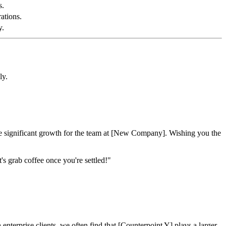
s.
ations.
y.
ly.
ve significant growth for the team at [New Company]. Wishing you the
s grab coffee once you're settled!"
terprise clients, we often find that [Counterpoint Y] plays a larger