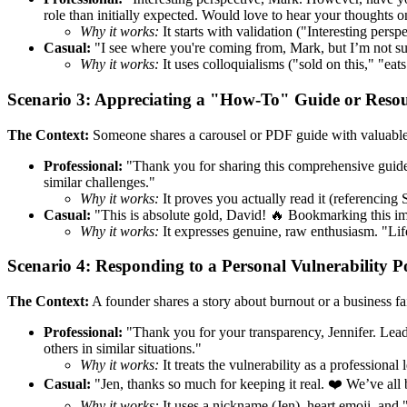
role than initially expected. Would love to hear your thoughts on
Why it works:
It starts with validation ("Interesting pers
Casual:
"I see where you're coming from, Mark, but I’m not sur
Why it works:
It uses colloquialisms ("sold on this," "eats
Scenario 3: Appreciating a "How-To" Guide or Reso
The Context:
Someone shares a carousel or PDF guide with valuable 
Professional:
"Thank you for sharing this comprehensive guide, 
similar challenges."
Why it works:
It proves you actually read it (referencing S
Casual:
"This is absolute gold, David! 🔥 Bookmarking this imm
Why it works:
It expresses genuine, raw enthusiasm. "Lif
Scenario 4: Responding to a Personal Vulnerability P
The Context:
A founder shares a story about burnout or a business fai
Professional:
"Thank you for your transparency, Jennifer. Leader
others in similar situations."
Why it works:
It treats the vulnerability as a professional 
Casual:
"Jen, thanks so much for keeping it real. ❤️ We’ve all
Why it works:
It uses a nickname (Jen), heart emoji, and "