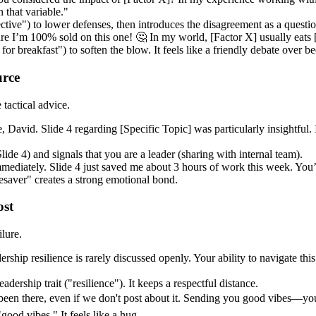
 that variable."
pective") to lower defenses, then introduces the disagreement as a questi
e I’m 100% sold on this one! 🤔 In my world, [Factor X] usually eats [F
 for breakfast") to soften the blow. It feels like a friendly debate over be
urce
tactical advice.
David. Slide 4 regarding [Specific Topic] was particularly insightful. 
lide 4) and signals that you are a leader (sharing with internal team).
ediately. Slide 4 just saved me about 3 hours of work this week. You’r
esaver" creates a strong emotional bond.
ost
lure.
ship resilience is rarely discussed openly. Your ability to navigate this
leadership trait ("resilience"). It keeps a respectful distance.
 been there, even if we don't post about it. Sending you good vibes—you
good vibes." It feels like a hug.