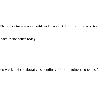
y Name] sector is a remarkable achievement. Here is to the next ten
ake in the office today!"
eep work and collaborative serendipity for our engineering teams."