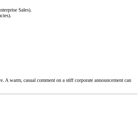
nterprise Sales).
cies).
ive. A warm, casual comment on a stiff corporate announcement can