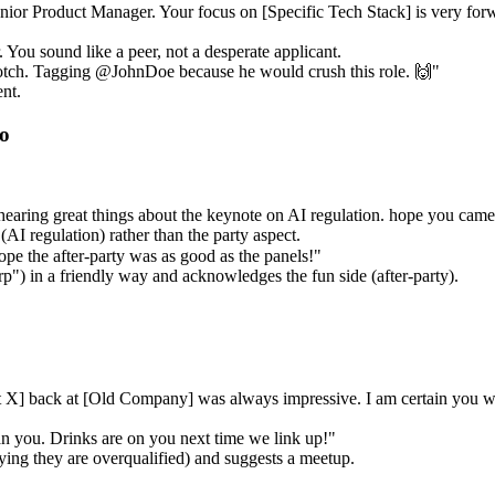
enior Product Manager. Your focus on [Specific Tech Stack] is very forwa
You sound like a peer, not a desperate applicant.
otch. Tagging @JohnDoe because he would crush this role. 🙌"
nt.
to
 hearing great things about the keynote on AI regulation. hope you ca
(AI regulation) rather than the party aspect.
e the after-party was as good as the panels!"
) in a friendly way and acknowledges the fun side (after-party).
t X] back at [Old Company] was always impressive. I am certain you wi
n you. Drinks are on you next time we link up!"
ying they are overqualified) and suggests a meetup.