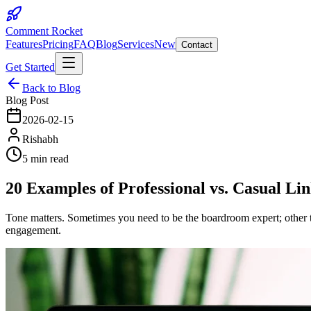
Comment Rocket
Features
Pricing
FAQ
Blog
Services
New
Contact
Get Started
Back to Blog
Blog Post
2026-02-15
Rishabh
5 min read
20 Examples of Professional vs. Casual L
Tone matters. Sometimes you need to be the boardroom expert; other ti
engagement.