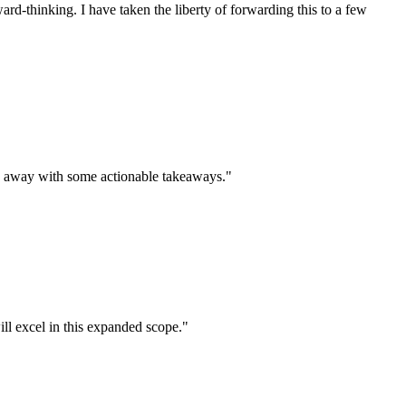
rd-thinking. I have taken the liberty of forwarding this to a few
me away with some actionable takeaways."
ll excel in this expanded scope."