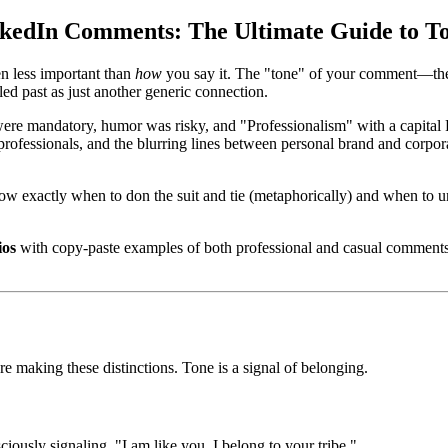
inkedIn Comments: The Ultimate Guide to T
en less important than
how
you say it. The "tone" of your comment—the
led past as just another generic connection.
 were mandatory, humor was risky, and "Professionalism" with a capital
rofessionals, and the blurring lines between personal brand and corpor
w exactly when to don the suit and tie (metaphorically) and when to un
ios
with copy-paste examples of both professional and casual comments, 
e making these distinctions. Tone is a signal of belonging.
ously signaling, "I am like you. I belong to your tribe."