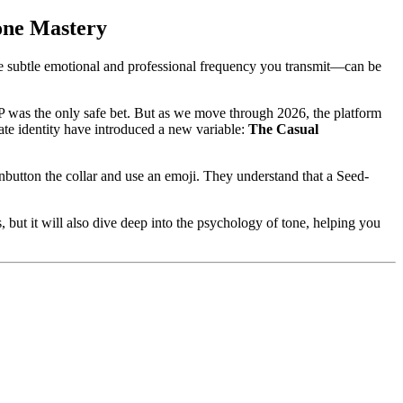
one Mastery
 subtle emotional and professional frequency you transmit—can be
 P was the only safe bet. But as we move through 2026, the platform
ate identity have introduced a new variable:
The Casual
button the collar and use an emoji. They understand that a Seed-
but it will also dive deep into the psychology of tone, helping you