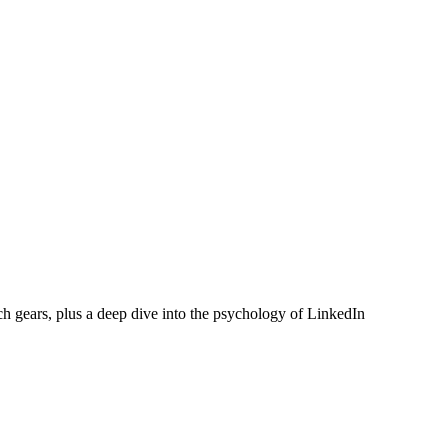
ch gears, plus a deep dive into the psychology of LinkedIn