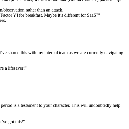
on/observation rather than an attack.
actor Y] for breakfast. Maybe it’s different for SaaS?"
ers.
I’ve shared this with my internal team as we are currently navigating
e a lifesaver!"
 period is a testament to your character. This will undoubtedly help
’ve got this!"