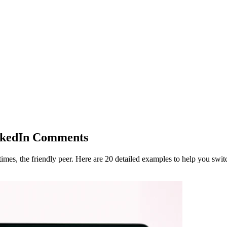
inkedIn Comments
mes, the friendly peer. Here are 20 detailed examples to help you swit