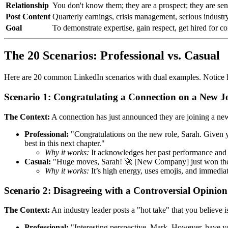
Relationship
You don't know them; they are a prospect; they are sen
Post Content
Quarterly earnings, crisis management, serious industr
Goal
To demonstrate expertise, gain respect, get hired for co
The 20 Scenarios: Professional vs. Casual
Here are 20 common LinkedIn scenarios with dual examples. Notice
Scenario 1: Congratulating a Connection on a New J
The Context:
A connection has just announced they are joining a n
Professional:
"Congratulations on the new role, Sarah. Given y
best in this next chapter."
Why it works:
It acknowledges her past performance and va
Casual:
"Huge moves, Sarah! 🚀 [New Company] just won the lott
Why it works:
It’s high energy, uses emojis, and immediate
Scenario 2: Disagreeing with a Controversial Opinion
The Context:
An industry leader posts a "hot take" that you believe is
Professional:
"Interesting perspective, Mark. However, have you