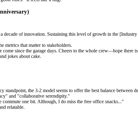
Anniversary)
a decade of innovation. Sustaining this level of growth in the [Industr
e metrics that matter to stakeholders.
come since the garage days. Cheers to the whole crew—hope there is c
 and jokes about cake.
cy standpoint, the 3-2 model seems to offer the best balance between d
ncy" and "collaborative serendipity."
 commute one bit. Although, I do miss the free office snacks..."
nd relatable.