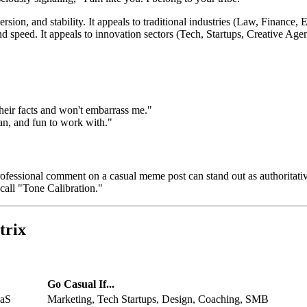
rsion, and stability. It appeals to traditional industries (Law, Finance, E
d speed. It appeals to innovation sectors (Tech, Startups, Creative Agen
heir facts and won't embarrass me."
man, and fun to work with."
rofessional comment on a casual meme post can stand out as authoritat
call "Tone Calibration."
trix
Go
Casual
If...
aaS
Marketing, Tech Startups, Design, Coaching, SMB