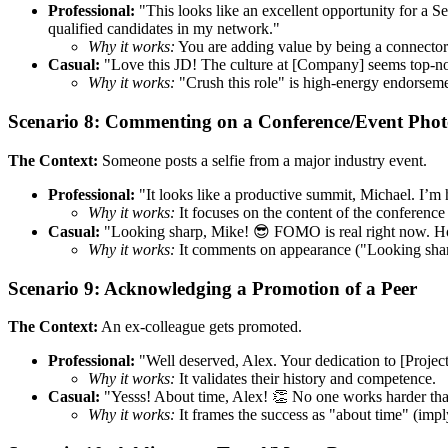
Professional:
"This looks like an excellent opportunity for a S
qualified candidates in my network."
Why it works:
You are adding value by being a connector. 
Casual:
"Love this JD! The culture at [Company] seems top-n
Why it works:
"Crush this role" is high-energy endorseme
Scenario 8: Commenting on a Conference/Event Pho
The Context:
Someone posts a selfie from a major industry event.
Professional:
"It looks like a productive summit, Michael. I’m
Why it works:
It focuses on the content of the conference 
Casual:
"Looking sharp, Mike! 😎 FOMO is real right now. Hop
Why it works:
It comments on appearance ("Looking sharp"
Scenario 9: Acknowledging a Promotion of a Peer
The Context:
An ex-colleague gets promoted.
Professional:
"Well deserved, Alex. Your dedication to [Projec
Why it works:
It validates their history and competence.
Casual:
"Yesss! About time, Alex! 👏 No one works harder tha
Why it works:
It frames the success as "about time" (impl