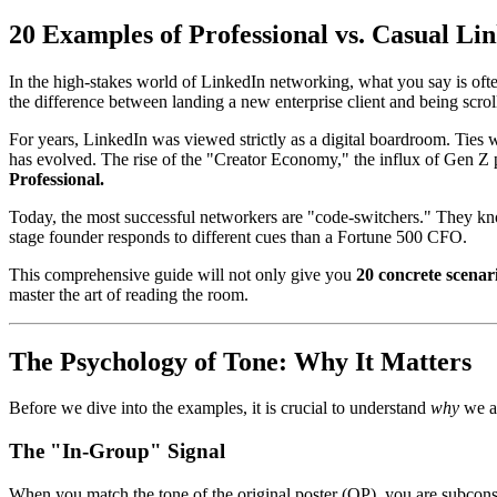
20 Examples of Professional vs. Casual L
In the high-stakes world of LinkedIn networking, what you say is oft
the difference between landing a new enterprise client and being scrol
For years, LinkedIn was viewed strictly as a digital boardroom. Ties
has evolved. The rise of the "Creator Economy," the influx of Gen Z p
Professional.
Today, the most successful networkers are "code-switchers." They kno
stage founder responds to different cues than a Fortune 500 CFO.
This comprehensive guide will not only give you
20 concrete scenar
master the art of reading the room.
The Psychology of Tone: Why It Matters
Before we dive into the examples, it is crucial to understand
why
we ar
The "In-Group" Signal
When you match the tone of the original poster (OP), you are subconsci