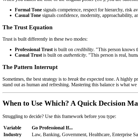
Formal Tone
signals competence, respect for hierarchy, risk ave
Casual Tone
signals confidence, modernity, approachability, an
The Trust Equation
Trust is built differently in these two modes:
Professional Trust
is built on
credibility
. "This person knows t
Casual Trust
is built on
authenticity
. "This person is real, hu
The Pattern Interrupt
Sometimes, the best strategy is to
break
the expected tone. A highly p
stand out as human and refreshing. Mastering this balance is what we 
When to Use Which? A Quick Decision Ma
Struggling to decide? Use this framework before you type:
Variable
Go
Professional
If...
Industry
Law, Banking, Government, Healthcare, Enterprise S