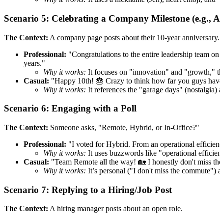
Scenario 5: Celebrating a Company Milestone (e.g., 
The Context:
A company page posts about their 10-year anniversary.
Professional:
"Congratulations to the entire leadership team on 
years."
Why it works:
It focuses on "innovation" and "growth," th
Casual:
"Happy 10th! 🎂 Crazy to think how far you guys have 
Why it works:
It references the "garage days" (nostalgia)
Scenario 6: Engaging with a Poll
The Context:
Someone asks, "Remote, Hybrid, or In-Office?"
Professional:
"I voted for Hybrid. From an operational efficien
Why it works:
It uses buzzwords like "operational efficie
Casual:
"Team Remote all the way! 🏡 I honestly don't miss the
Why it works:
It’s personal ("I don't miss the commute") a
Scenario 7: Replying to a Hiring/Job Post
The Context:
A hiring manager posts about an open role.