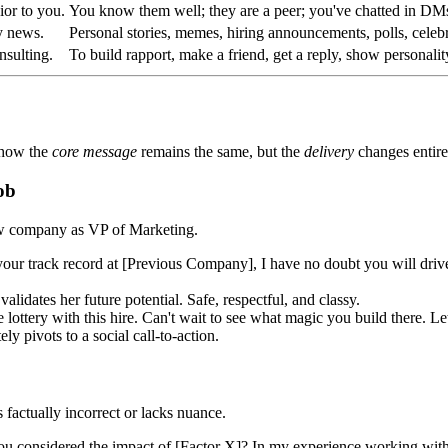
ior to you.
You know them well; they are a peer; you've chatted in DM
y news.
Personal stories, memes, hiring announcements, polls, celebr
nsulting.
To build rapport, make a friend, get a reply, show personalit
 how the
core message
remains the same, but the
delivery
changes entire
ob
ew company as VP of Marketing.
our track record at [Previous Company], I have no doubt you will dri
lidates her future potential. Safe, respectful, and classy.
ery with this hire. Can't wait to see what magic you build there. Let'
ly pivots to a social call-to-action.
 factually incorrect or lacks nuance.
 considered the impact of [Factor X]? In my experience working with en