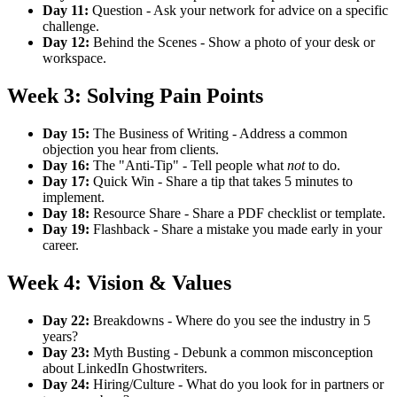
Day 11:
Question - Ask your network for advice on a specific
challenge.
Day 12:
Behind the Scenes - Show a photo of your desk or
workspace.
Week 3: Solving Pain Points
Day 15:
The Business of Writing - Address a common
objection you hear from clients.
Day 16:
The "Anti-Tip" - Tell people what
not
to do.
Day 17:
Quick Win - Share a tip that takes 5 minutes to
implement.
Day 18:
Resource Share - Share a PDF checklist or template.
Day 19:
Flashback - Share a mistake you made early in your
career.
Week 4: Vision & Values
Day 22:
Breakdowns - Where do you see the industry in 5
years?
Day 23:
Myth Busting - Debunk a common misconception
about LinkedIn Ghostwriters.
Day 24:
Hiring/Culture - What do you look for in partners or