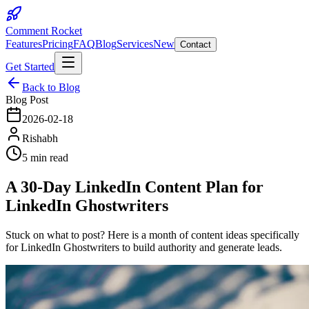
Comment Rocket
Features
Pricing
FAQ
Blog
Services
New
Contact
Get Started
Back to Blog
Blog Post
2026-02-18
Rishabh
5 min read
A 30-Day LinkedIn Content Plan for
LinkedIn Ghostwriters
Stuck on what to post? Here is a month of content ideas specifically
for LinkedIn Ghostwriters to build authority and generate leads.