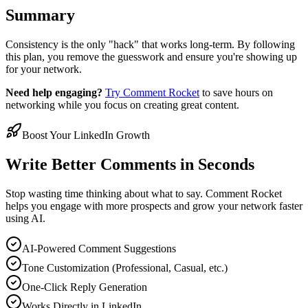
Summary
Consistency is the only "hack" that works long-term. By following
this plan, you remove the guesswork and ensure you're showing up
for your network.
Need help engaging?
Try Comment Rocket
to save hours on
networking while you focus on creating great content.
Boost Your LinkedIn Growth
Write Better Comments in Seconds
Stop wasting time thinking about what to say. Comment Rocket
helps you engage with more prospects and grow your network faster
using AI.
AI-Powered Comment Suggestions
Tone Customization (Professional, Casual, etc.)
One-Click Reply Generation
Works Directly in LinkedIn