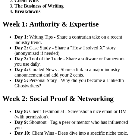
Client Wins
The Business of Writing
Breakdowns
Week 1: Authority & Expertise
Day 1:
Writing Tips - Share a contrarian take on a recent
industry trend.
Day 2:
Case Study - Share a "How I solved X" story
(anonymized if needed).
Day 3:
Tool of the Trade - Share a software or framework
you use daily.
Day 4:
Curated News - Share a link to a major industry
announcement and add your 2 cents.
Day 5:
Personal Story - Why did you become a LinkedIn
Ghostwriters?
Week 2: Social Proof & Networking
Day 8:
Client Testimonial - Screenshot a nice email or DM
(with permission).
Day 9:
Shoutout - Tag a peer or mentor who has influenced
you.
Day 10:
Client Wins - Deep dive into a specific niche topic.