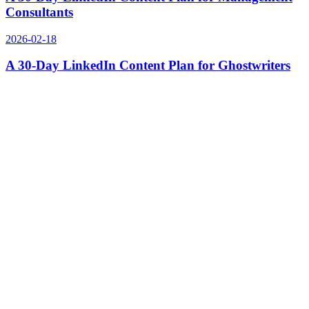
Consultants
2026-02-18
A 30-Day LinkedIn Content Plan for Ghostwriters