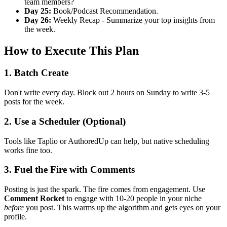
team members?
Day 25:
Book/Podcast Recommendation.
Day 26:
Weekly Recap - Summarize your top insights from
the week.
How to Execute This Plan
1. Batch Create
Don't write every day. Block out 2 hours on Sunday to write 3-5
posts for the week.
2. Use a Scheduler (Optional)
Tools like Taplio or AuthoredUp can help, but native scheduling
works fine too.
3. Fuel the Fire with Comments
Posting is just the spark. The fire comes from engagement. Use
Comment Rocket
to engage with 10-20 people in your niche
before
you post. This warms up the algorithm and gets eyes on your
profile.