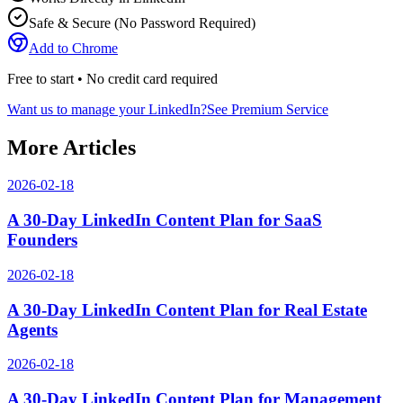
Safe & Secure (No Password Required)
Add to Chrome
Free to start • No credit card required
Want us to manage your LinkedIn?
See Premium Service
More Articles
2026-02-18
A 30-Day LinkedIn Content Plan for SaaS
Founders
2026-02-18
A 30-Day LinkedIn Content Plan for Real Estate
Agents
2026-02-18
A 30-Day LinkedIn Content Plan for Management