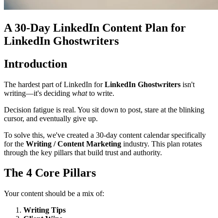
A 30-Day LinkedIn Content Plan for
LinkedIn Ghostwriters
Introduction
The hardest part of LinkedIn for
LinkedIn Ghostwriters
isn't
writing—it's deciding
what
to write.
Decision fatigue is real. You sit down to post, stare at the blinking
cursor, and eventually give up.
To solve this, we've created a 30-day content calendar specifically
for the
Writing / Content Marketing
industry. This plan rotates
through the key pillars that build trust and authority.
The 4 Core Pillars
Your content should be a mix of:
Writing Tips