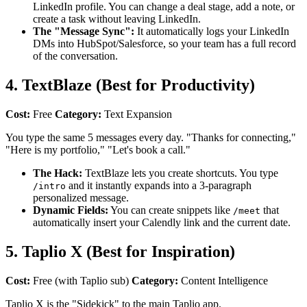
LinkedIn profile. You can change a deal stage, add a note, or
create a task without leaving LinkedIn.
The "Message Sync":
It automatically logs your LinkedIn
DMs into HubSpot/Salesforce, so your team has a full record
of the conversation.
4. TextBlaze (Best for Productivity)
Cost:
Free
Category:
Text Expansion
You type the same 5 messages every day. "Thanks for connecting,"
"Here is my portfolio," "Let's book a call."
The Hack:
TextBlaze lets you create shortcuts. You type
and it instantly expands into a 3-paragraph
/intro
personalized message.
Dynamic Fields:
You can create snippets like
that
/meet
automatically insert your Calendly link and the current date.
5. Taplio X (Best for Inspiration)
Cost:
Free (with Taplio sub)
Category:
Content Intelligence
Taplio X is the "Sidekick" to the main Taplio app.