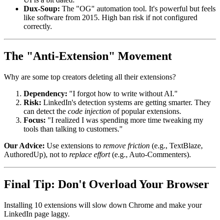
Dux-Soup:
The "OG" automation tool. It's powerful but feels
like software from 2015. High ban risk if not configured
correctly.
The "Anti-Extension" Movement
Why are some top creators deleting all their extensions?
Dependency:
"I forgot how to write without AI."
Risk:
LinkedIn's detection systems are getting smarter. They
can detect the
code injection
of popular extensions.
Focus:
"I realized I was spending more time tweaking my
tools than talking to customers."
Our Advice:
Use extensions to
remove friction
(e.g., TextBlaze,
AuthoredUp), not to
replace effort
(e.g., Auto-Commenters).
Final Tip: Don't Overload Your Browser
Installing 10 extensions will slow down Chrome and make your
LinkedIn page laggy.