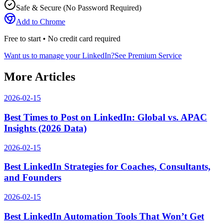
Safe & Secure (No Password Required)
Add to Chrome
Free to start • No credit card required
Want us to manage your LinkedIn?
See Premium Service
More Articles
2026-02-15
Best Times to Post on LinkedIn: Global vs. APAC
Insights (2026 Data)
2026-02-15
Best LinkedIn Strategies for Coaches, Consultants,
and Founders
2026-02-15
Best LinkedIn Automation Tools That Won’t Get