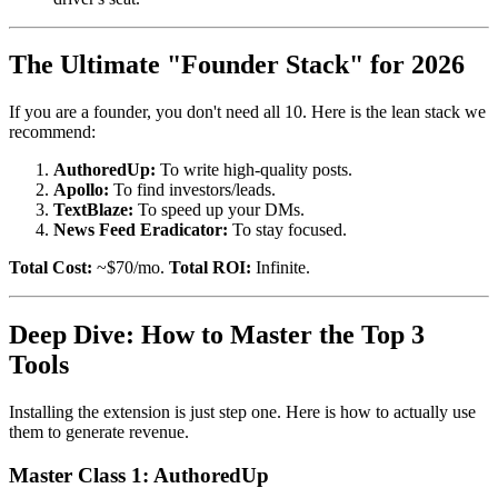
The Ultimate "Founder Stack" for 2026
If you are a founder, you don't need all 10. Here is the lean stack we
recommend:
AuthoredUp:
To write high-quality posts.
Apollo:
To find investors/leads.
TextBlaze:
To speed up your DMs.
News Feed Eradicator:
To stay focused.
Total Cost:
~$70/mo.
Total ROI:
Infinite.
Deep Dive: How to Master the Top 3
Tools
Installing the extension is just step one. Here is how to actually use
them to generate revenue.
Master Class 1: AuthoredUp