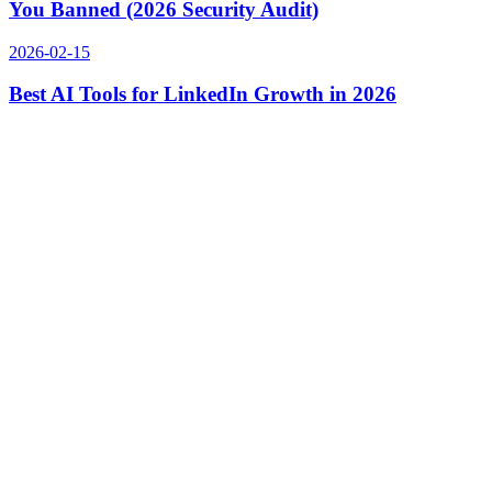
You Banned (2026 Security Audit)
2026-02-15
Best AI Tools for LinkedIn Growth in 2026