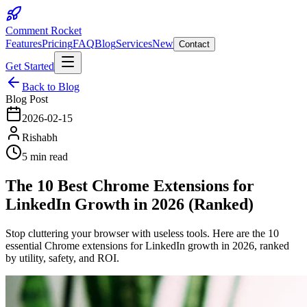
Comment Rocket
Features
Pricing
FAQ
Blog
Services
New
Contact
Get Started
Back to Blog
Blog Post
2026-02-15
Rishabh
5 min read
The 10 Best Chrome Extensions for
LinkedIn Growth in 2026 (Ranked)
Stop cluttering your browser with useless tools. Here are the 10
essential Chrome extensions for LinkedIn growth in 2026, ranked
by utility, safety, and ROI.