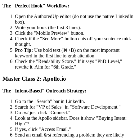
The "Perfect Hook" Workflow:
Open the AuthoredUp editor (do not use the native LinkedIn
box).
Write your hook (the first 3 lines).
Click the "Mobile Preview" button.
Check if the "See More" button cuts off your sentence mid-
thought.
Pro Tip:
Use bold text (⌘+B) on the most important
keyword in the first line to grab attention.
Check the "Readability Score." If it says "PhD Level,"
rewrite it. Aim for "6th Grade."
Master Class 2: Apollo.io
The "Intent-Based" Outreach Strategy:
Go to the "Search" bar in LinkedIn.
Search for "VP of Sales" in "Software Development."
Do
not
just click "Connect."
Look at the Apollo sidebar. Does it show "Buying Intent:
High"?
If yes, click "Access Email."
Send an email
first
referencing a problem they are likely