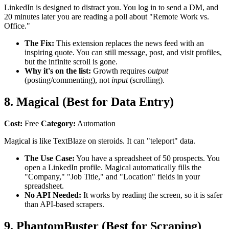
LinkedIn is designed to distract you. You log in to send a DM, and
20 minutes later you are reading a poll about "Remote Work vs.
Office."
The Fix:
This extension replaces the news feed with an
inspiring quote. You can still message, post, and visit profiles,
but the infinite scroll is gone.
Why it's on the list:
Growth requires
output
(posting/commenting), not
input
(scrolling).
8. Magical (Best for Data Entry)
Cost:
Free
Category:
Automation
Magical is like TextBlaze on steroids. It can "teleport" data.
The Use Case:
You have a spreadsheet of 50 prospects. You
open a LinkedIn profile. Magical automatically fills the
"Company," "Job Title," and "Location" fields in your
spreadsheet.
No API Needed:
It works by reading the screen, so it is safer
than API-based scrapers.
9. PhantomBuster (Best for Scraping)