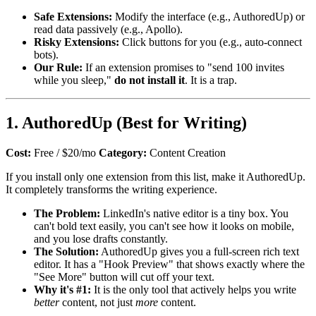
Safe Extensions:
Modify the interface (e.g., AuthoredUp) or
read data passively (e.g., Apollo).
Risky Extensions:
Click buttons for you (e.g., auto-connect
bots).
Our Rule:
If an extension promises to "send 100 invites
while you sleep,"
do not install it
. It is a trap.
1. AuthoredUp (Best for Writing)
Cost:
Free / $20/mo
Category:
Content Creation
If you install only one extension from this list, make it AuthoredUp.
It completely transforms the writing experience.
The Problem:
LinkedIn's native editor is a tiny box. You
can't bold text easily, you can't see how it looks on mobile,
and you lose drafts constantly.
The Solution:
AuthoredUp gives you a full-screen rich text
editor. It has a "Hook Preview" that shows exactly where the
"See More" button will cut off your text.
Why it's #1:
It is the only tool that actively helps you write
better
content, not just
more
content.