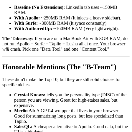
Baseline (No Extensions):
LinkedIn tab uses ~150MB
RAM.
With Apollo:
~250MB RAM (It injects a heavy sidebar).
With Surfe:
~300MB RAM (It syncs constantly).
With AuthoredUp:
~160MB RAM (Very lightweight).
The Takeaway:
If you are on a MacBook Air with 8GB RAM, do
not run Apollo + Surfe + Taplio + Lusha all at once. Your browser
will
crash. Pick one "Data Tool" and one "Content Tool."
Honorable Mentions (The "B-Team")
These didn't make the Top 10, but they are still solid choices for
specific niches.
Crystal Knows:
tells you the personality type (DISC) of the
person you are viewing. Great for high-stakes sales, but
expensive.
Merlin AI:
A GPT-4 wrapper that lives in your browser.
Good for summarizing long posts, but less specialized than
Taplio.
SalesQL:
A cheaper alternative to Apollo. Good data, but the
UI is a bit dated.