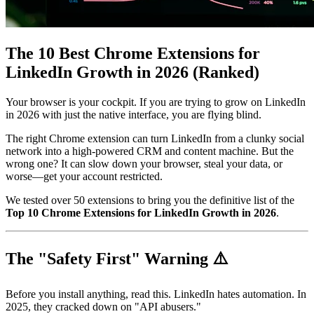
The 10 Best Chrome Extensions for
LinkedIn Growth in 2026 (Ranked)
Your browser is your cockpit. If you are trying to grow on LinkedIn
in 2026 with just the native interface, you are flying blind.
The right Chrome extension can turn LinkedIn from a clunky social
network into a high-powered CRM and content machine. But the
wrong one? It can slow down your browser, steal your data, or
worse—get your account restricted.
We tested over 50 extensions to bring you the definitive list of the
Top 10 Chrome Extensions for LinkedIn Growth in 2026
.
The "Safety First" Warning ⚠️
Before you install anything, read this. LinkedIn hates automation. In
2025, they cracked down on "API abusers."