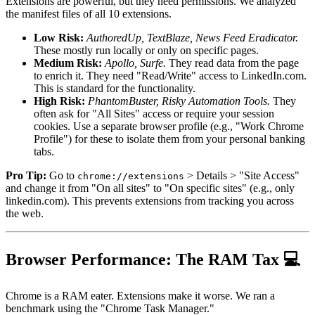
Extensions are powerful, but they need permissions. We analyzed
the manifest files of all 10 extensions.
Low Risk:
AuthoredUp, TextBlaze, News Feed Eradicator.
These mostly run locally or only on specific pages.
Medium Risk:
Apollo, Surfe.
They read data from the page
to enrich it. They need "Read/Write" access to LinkedIn.com.
This is standard for the functionality.
High Risk:
PhantomBuster, Risky Automation Tools.
They
often ask for "All Sites" access or require your session
cookies. Use a separate browser profile (e.g., "Work Chrome
Profile") for these to isolate them from your personal banking
tabs.
Pro Tip:
Go to
> Details > "Site Access"
chrome://extensions
and change it from "On all sites" to "On specific sites" (e.g., only
linkedin.com). This prevents extensions from tracking you across
the web.
Browser Performance: The RAM Tax 💻
Chrome is a RAM eater. Extensions make it worse. We ran a
benchmark using the "Chrome Task Manager."