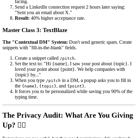
facing.
Send a LinkedIn connection request 2 hours later saying:
"Sent you an email about X."
Result:
40% higher acceptance rate.
Master Class 3: TextBlaze
The "Contextual DM" System:
Don't send generic spam. Create
snippets with "fill-in-the-blank" fields.
Create a snippet called
.
/pitch
Set the text to: "Hi {name}, I saw your post about {topic}. I
loved your point about {point}. We help companies with
{topic} by..."
When you type
in a DM, a popup asks you to fill in
/pitch
the
,
, and
.
{name}
{topic}
{point}
It forces you to be personalized while saving you 90% of the
typing time.
The Privacy Audit: What Are You Giving
Up? 🕵️‍♂️