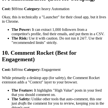
Cost:
$69/mo
Category:
heavy Automation
Okay, this is technically a "Launcher" for their cloud app, but it lives
in Chrome.
The Power:
It can extract 1,000 followers from a
competitor's profile, find their emails, and put them in a CSV.
The Risk:
Use it with caution. Do not run it 24/7. Use their
"recommended limits" strictly.
10. Comment Rocket (Best for
Engagement)
Cost:
$49/mo
Category:
Engagement
While primarily a desktop app (for safety), the Comment Rocket
extension adds a "Context" layer to your browser.
The Feature:
It highlights "High Value" posts in your feed
that you should comment on.
The Safety:
Unlike other tools that auto-comment, this one
just
drafts
the comment for you to review, keeping you in the
driver's seat.