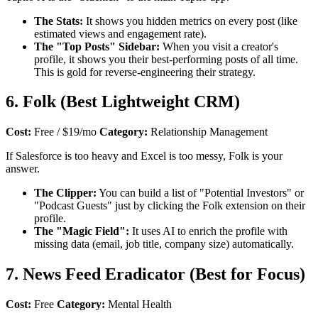
The Stats:
It shows you hidden metrics on every post (like
estimated views and engagement rate).
The "Top Posts" Sidebar:
When you visit a creator's
profile, it shows you their best-performing posts of all time.
This is gold for reverse-engineering their strategy.
6. Folk (Best Lightweight CRM)
Cost:
Free / $19/mo
Category:
Relationship Management
If Salesforce is too heavy and Excel is too messy, Folk is your
answer.
The Clipper:
You can build a list of "Potential Investors" or
"Podcast Guests" just by clicking the Folk extension on their
profile.
The "Magic Field":
It uses AI to enrich the profile with
missing data (email, job title, company size) automatically.
7. News Feed Eradicator (Best for Focus)
Cost:
Free
Category:
Mental Health