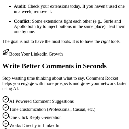
Audit:
Check your extensions today. If you haven't used one
in a week, remove it.
Conflict:
Some extensions fight each other (e.g., Surfe and
Apollo both try to inject buttons in the same place). Test them
one by one.
The goal is not to have the most tools. It is to have the
right
tools.
Boost Your LinkedIn Growth
Write Better Comments in Seconds
Stop wasting time thinking about what to say. Comment Rocket
helps you engage with more prospects and grow your network faster
using AI.
AI-Powered Comment Suggestions
Tone Customization (Professional, Casual, etc.)
One-Click Reply Generation
Works Directly in LinkedIn