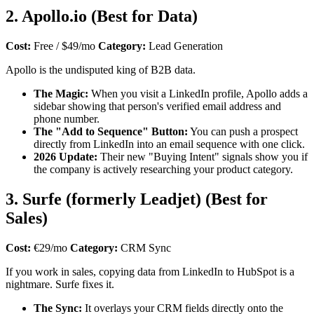
2. Apollo.io (Best for Data)
Cost:
Free / $49/mo
Category:
Lead Generation
Apollo is the undisputed king of B2B data.
The Magic:
When you visit a LinkedIn profile, Apollo adds a
sidebar showing that person's verified email address and
phone number.
The "Add to Sequence" Button:
You can push a prospect
directly from LinkedIn into an email sequence with one click.
2026 Update:
Their new "Buying Intent" signals show you if
the company is actively researching your product category.
3. Surfe (formerly Leadjet) (Best for
Sales)
Cost:
€29/mo
Category:
CRM Sync
If you work in sales, copying data from LinkedIn to HubSpot is a
nightmare. Surfe fixes it.
The Sync:
It overlays your CRM fields directly onto the