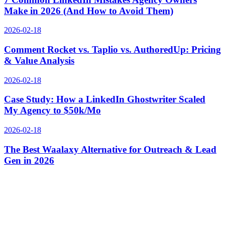
Make in 2026 (And How to Avoid Them)
2026-02-18
Comment Rocket vs. Taplio vs. AuthoredUp: Pricing
& Value Analysis
2026-02-18
Case Study: How a LinkedIn Ghostwriter Scaled
My Agency to $50k/Mo
2026-02-18
The Best Waalaxy Alternative for Outreach & Lead
Gen in 2026