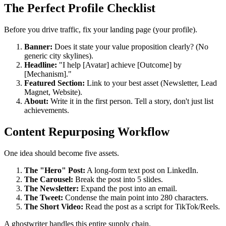
The Perfect Profile Checklist
Before you drive traffic, fix your landing page (your profile).
Banner:
Does it state your value proposition clearly? (No
generic city skylines).
Headline:
"I help [Avatar] achieve [Outcome] by
[Mechanism]."
Featured Section:
Link to your best asset (Newsletter, Lead
Magnet, Website).
About:
Write it in the first person. Tell a story, don't just list
achievements.
Content Repurposing Workflow
One idea should become five assets.
The "Hero" Post:
A long-form text post on LinkedIn.
The Carousel:
Break the post into 5 slides.
The Newsletter:
Expand the post into an email.
The Tweet:
Condense the main point into 280 characters.
The Short Video:
Read the post as a script for TikTok/Reels.
A ghostwriter handles this entire supply chain.