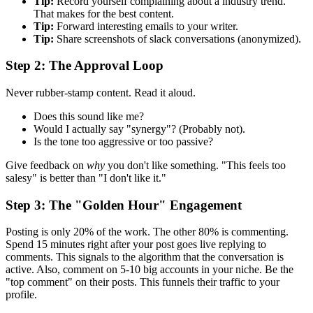
Tip:
Record yourself complaining about a industry trend.
That makes for the best content.
Tip:
Forward interesting emails to your writer.
Tip:
Share screenshots of slack conversations (anonymized).
Step 2: The Approval Loop
Never rubber-stamp content. Read it aloud.
Does this sound like me?
Would I actually say "synergy"? (Probably not).
Is the tone too aggressive or too passive?
Give feedback on
why
you don't like something. "This feels too
salesy" is better than "I don't like it."
Step 3: The "Golden Hour" Engagement
Posting is only 20% of the work. The other 80% is commenting.
Spend 15 minutes right after your post goes live replying to
comments. This signals to the algorithm that the conversation is
active. Also, comment on 5-10 big accounts in your niche. Be the
"top comment" on their posts. This funnels their traffic to your
profile.