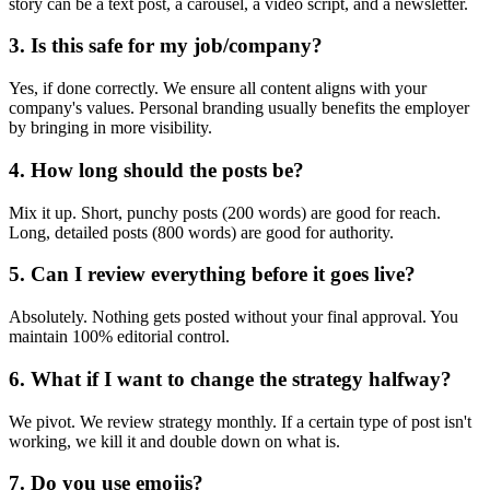
story can be a text post, a carousel, a video script, and a newsletter.
3. Is this safe for my job/company?
Yes, if done correctly. We ensure all content aligns with your
company's values. Personal branding usually benefits the employer
by bringing in more visibility.
4. How long should the posts be?
Mix it up. Short, punchy posts (200 words) are good for reach.
Long, detailed posts (800 words) are good for authority.
5. Can I review everything before it goes live?
Absolutely. Nothing gets posted without your final approval. You
maintain 100% editorial control.
6. What if I want to change the strategy halfway?
We pivot. We review strategy monthly. If a certain type of post isn't
working, we kill it and double down on what is.
7. Do you use emojis?