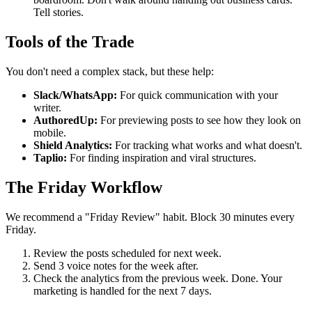
Tell stories.
Tools of the Trade
You don't need a complex stack, but these help:
Slack/WhatsApp:
For quick communication with your
writer.
AuthoredUp:
For previewing posts to see how they look on
mobile.
Shield Analytics:
For tracking what works and what doesn't.
Taplio:
For finding inspiration and viral structures.
The Friday Workflow
We recommend a "Friday Review" habit. Block 30 minutes every
Friday.
Review the posts scheduled for next week.
Send 3 voice notes for the week after.
Check the analytics from the previous week. Done. Your
marketing is handled for the next 7 days.