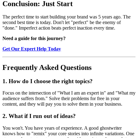
Conclusion: Just Start
The perfect time to start building your brand was 5 years ago. The
second best time is today. Don't let "perfect" be the enemy of
"done." Imperfect action beats perfect inaction every time.
Need a guide for this journey?
Get Our Expert Help Today
Frequently Asked Questions
1. How do I choose the right topics?
Focus on the intersection of "What I am an expert in" and "What my
audience suffers from." Solve their problems for free in your
content, and they will pay you to solve them in your business.
2. What if I run out of ideas?
You won't. You have years of experience. A good ghostwriter
knows how to "remix" your core stories into infinite variations. One