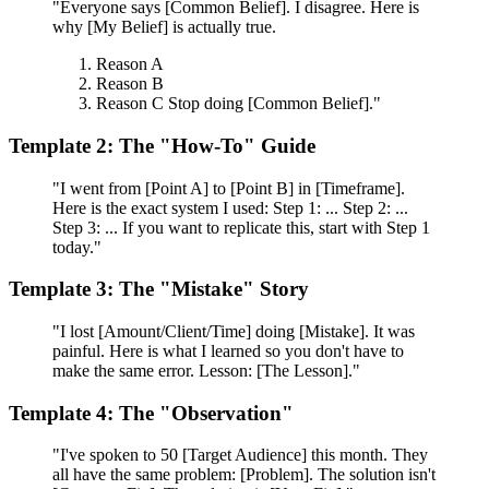
"Everyone says [Common Belief]. I disagree. Here is
why [My Belief] is actually true.
Reason A
Reason B
Reason C Stop doing [Common Belief]."
Template 2: The "How-To" Guide
"I went from [Point A] to [Point B] in [Timeframe].
Here is the exact system I used: Step 1: ... Step 2: ...
Step 3: ... If you want to replicate this, start with Step 1
today."
Template 3: The "Mistake" Story
"I lost [Amount/Client/Time] doing [Mistake]. It was
painful. Here is what I learned so you don't have to
make the same error. Lesson: [The Lesson]."
Template 4: The "Observation"
"I've spoken to 50 [Target Audience] this month. They
all have the same problem: [Problem]. The solution isn't