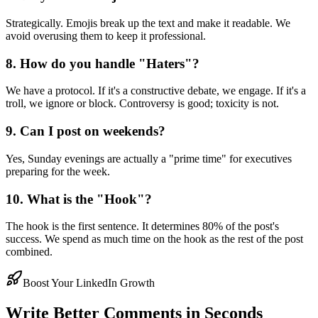
Strategically. Emojis break up the text and make it readable. We
avoid overusing them to keep it professional.
8. How do you handle "Haters"?
We have a protocol. If it's a constructive debate, we engage. If it's a
troll, we ignore or block. Controversy is good; toxicity is not.
9. Can I post on weekends?
Yes, Sunday evenings are actually a "prime time" for executives
preparing for the week.
10. What is the "Hook"?
The hook is the first sentence. It determines 80% of the post's
success. We spend as much time on the hook as the rest of the post
combined.
Boost Your LinkedIn Growth
Write Better Comments in Seconds