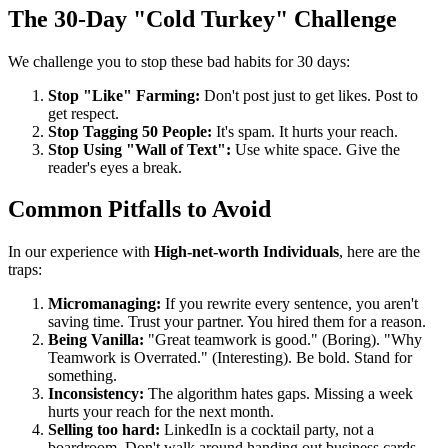
The 30-Day "Cold Turkey" Challenge
We challenge you to stop these bad habits for 30 days:
Stop "Like" Farming:
Don't post just to get likes. Post to
get respect.
Stop Tagging 50 People:
It's spam. It hurts your reach.
Stop Using "Wall of Text":
Use white space. Give the
reader's eyes a break.
Common Pitfalls to Avoid
In our experience with
High-net-worth Individuals
, here are the
traps:
Micromanaging:
If you rewrite every sentence, you aren't
saving time. Trust your partner. You hired them for a reason.
Being Vanilla:
"Great teamwork is good." (Boring). "Why
Teamwork is Overrated." (Interesting). Be bold. Stand for
something.
Inconsistency:
The algorithm hates gaps. Missing a week
hurts your reach for the next month.
Selling too hard:
LinkedIn is a cocktail party, not a
boardroom. Don't walk around handing out business cards.