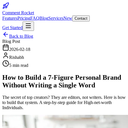
Comment Rocket
Features
Pricing
FAQ
Blog
Services
New
Contact
Get Started
Back to Blog
Blog Post
2026-02-18
Rishabh
5 min read
How to Build a 7-Figure Personal Brand
Without Writing a Single Word
The secret of top creators? They are editors, not writers. Here is how
to build that system. A step-by-step guide for High-net-worth
Individuals.