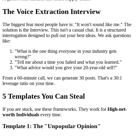
The Voice Extraction Interview
The biggest fear most people have is: "It won't sound like me." The
solution is the Interview. This isn't a casual chat. It is a structured
interrogation designed to pull out your best ideas. We ask questions
like:
"What is the one thing everyone in your industry gets
wrong?"
"Tell me about a time you failed and what you learned."
"What advice would you give your 20-year-old self?"
From a 60-minute call, we can generate 30 posts. That's a 30:1
leverage ratio on your time.
5 Templates You Can Steal
If you are stuck, use these frameworks. They work for
High-net-
worth Individuals
every time.
Template 1: The "Unpopular Opinion"