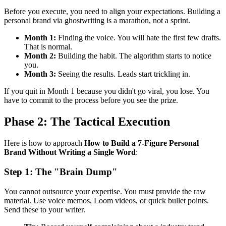
Before you execute, you need to align your expectations. Building a
personal brand via ghostwriting is a marathon, not a sprint.
Month 1:
Finding the voice. You will hate the first few drafts.
That is normal.
Month 2:
Building the habit. The algorithm starts to notice
you.
Month 3:
Seeing the results. Leads start trickling in.
If you quit in Month 1 because you didn't go viral, you lose. You
have to commit to the process before you see the prize.
Phase 2: The Tactical Execution
Here is how to approach
How to Build a 7-Figure Personal
Brand Without Writing a Single Word
:
Step 1: The "Brain Dump"
You cannot outsource your expertise. You must provide the raw
material. Use voice memos, Loom videos, or quick bullet points.
Send these to your writer.