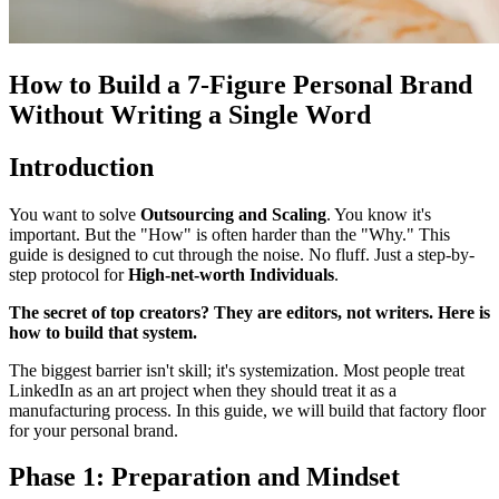
How to Build a 7-Figure Personal Brand
Without Writing a Single Word
Introduction
You want to solve
Outsourcing and Scaling
. You know it's
important. But the "How" is often harder than the "Why." This
guide is designed to cut through the noise. No fluff. Just a step-by-
step protocol for
High-net-worth Individuals
.
The secret of top creators? They are editors, not writers. Here is
how to build that system.
The biggest barrier isn't skill; it's systemization. Most people treat
LinkedIn as an art project when they should treat it as a
manufacturing process. In this guide, we will build that factory floor
for your personal brand.
Phase 1: Preparation and Mindset