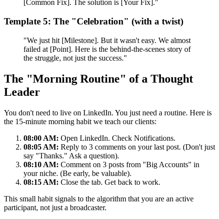
[Common Fix]. The solution is [Your Fix]."
Template 5: The "Celebration" (with a twist)
"We just hit [Milestone]. But it wasn't easy. We almost
failed at [Point]. Here is the behind-the-scenes story of
the struggle, not just the success."
The "Morning Routine" of a Thought
Leader
You don't need to live on LinkedIn. You just need a routine. Here is
the 15-minute morning habit we teach our clients:
08:00 AM:
Open LinkedIn. Check Notifications.
08:05 AM:
Reply to 3 comments on your last post. (Don't just
say "Thanks." Ask a question).
08:10 AM:
Comment on 3 posts from "Big Accounts" in
your niche. (Be early, be valuable).
08:15 AM:
Close the tab. Get back to work.
This small habit signals to the algorithm that you are an active
participant, not just a broadcaster.