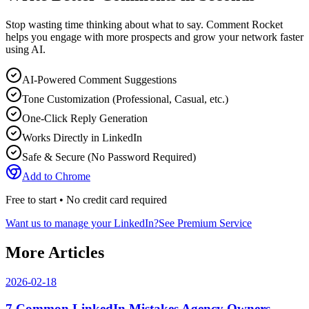
Stop wasting time thinking about what to say. Comment Rocket
helps you engage with more prospects and grow your network faster
using AI.
AI-Powered Comment Suggestions
Tone Customization (Professional, Casual, etc.)
One-Click Reply Generation
Works Directly in LinkedIn
Safe & Secure (No Password Required)
Add to Chrome
Free to start • No credit card required
Want us to manage your LinkedIn?
See Premium Service
More Articles
2026-02-18
7 Common LinkedIn Mistakes Agency Owners