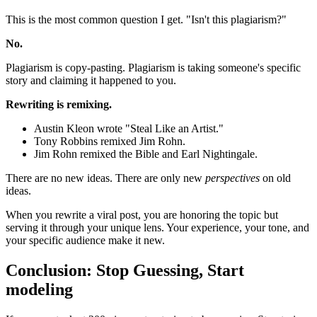
This is the most common question I get. "Isn't this plagiarism?"
No.
Plagiarism is copy-pasting. Plagiarism is taking someone's specific
story and claiming it happened to you.
Rewriting is remixing.
Austin Kleon wrote "Steal Like an Artist."
Tony Robbins remixed Jim Rohn.
Jim Rohn remixed the Bible and Earl Nightingale.
There are no new ideas. There are only new
perspectives
on old
ideas.
When you rewrite a viral post, you are honoring the topic but
serving it through your unique lens. Your experience, your tone, and
your specific audience make it new.
Conclusion: Stop Guessing, Start
modeling