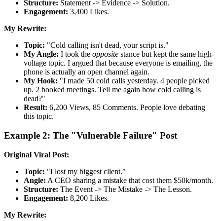
Structure:
Statement -> Evidence -> Solution.
Engagement:
3,400 Likes.
My Rewrite:
Topic:
"Cold calling isn't dead, your script is."
My Angle:
I took the
opposite
stance but kept the same high-
voltage topic. I argued that because everyone is emailing, the
phone is actually an open channel again.
My Hook:
"I made 50 cold calls yesterday. 4 people picked
up. 2 booked meetings. Tell me again how cold calling is
dead?"
Result:
6,200 Views, 85 Comments. People love debating
this topic.
Example 2: The "Vulnerable Failure" Post
Original Viral Post:
Topic:
"I lost my biggest client."
Angle:
A CEO sharing a mistake that cost them $50k/month.
Structure:
The Event -> The Mistake -> The Lesson.
Engagement:
8,200 Likes.
My Rewrite: