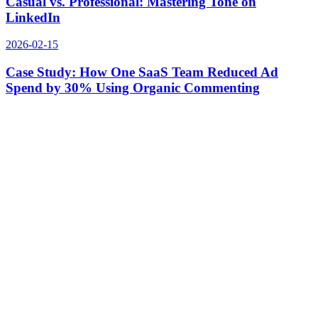
Casual vs. Professional: Mastering Tone on
LinkedIn
2026-02-15
Case Study: How One SaaS Team Reduced Ad
Spend by 30% Using Organic Commenting