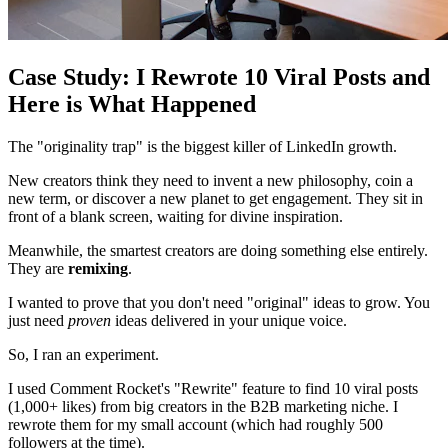
Case Study: I Rewrote 10 Viral Posts and
Here is What Happened
The "originality trap" is the biggest killer of LinkedIn growth.
New creators think they need to invent a new philosophy, coin a
new term, or discover a new planet to get engagement. They sit in
front of a blank screen, waiting for divine inspiration.
Meanwhile, the smartest creators are doing something else entirely.
They are
remixing
.
I wanted to prove that you don't need "original" ideas to grow. You
just need
proven
ideas delivered in your unique voice.
So, I ran an experiment.
I used Comment Rocket's "Rewrite" feature to find 10 viral posts
(1,000+ likes) from big creators in the B2B marketing niche. I
rewrote them for my small account (which had roughly 500
followers at the time).