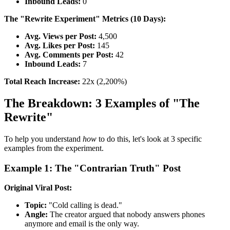
Inbound Leads:
0
The "Rewrite Experiment" Metrics (10 Days):
Avg. Views per Post:
4,500
Avg. Likes per Post:
145
Avg. Comments per Post:
42
Inbound Leads:
7
Total Reach Increase:
22x (2,200%)
The Breakdown: 3 Examples of "The
Rewrite"
To help you understand
how
to do this, let's look at 3 specific
examples from the experiment.
Example 1: The "Contrarian Truth" Post
Original Viral Post:
Topic:
"Cold calling is dead."
Angle:
The creator argued that nobody answers phones
anymore and email is the only way.