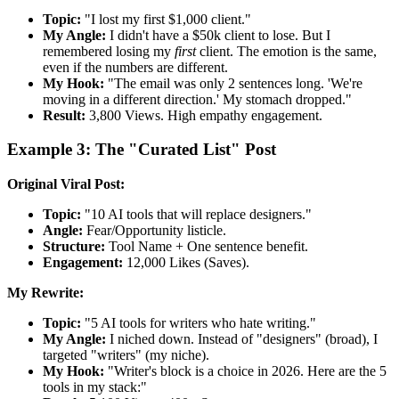
Topic:
"I lost my first $1,000 client."
My Angle:
I didn't have a $50k client to lose. But I
remembered losing my
first
client. The emotion is the same,
even if the numbers are different.
My Hook:
"The email was only 2 sentences long. 'We're
moving in a different direction.' My stomach dropped."
Result:
3,800 Views. High empathy engagement.
Example 3: The "Curated List" Post
Original Viral Post:
Topic:
"10 AI tools that will replace designers."
Angle:
Fear/Opportunity listicle.
Structure:
Tool Name + One sentence benefit.
Engagement:
12,000 Likes (Saves).
My Rewrite:
Topic:
"5 AI tools for writers who hate writing."
My Angle:
I niched down. Instead of "designers" (broad), I
targeted "writers" (my niche).
My Hook:
"Writer's block is a choice in 2026. Here are the 5
tools in my stack:"