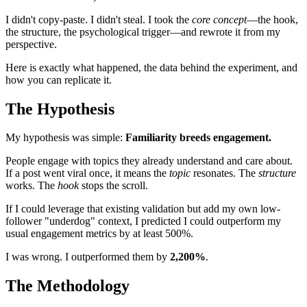
I didn't copy-paste. I didn't steal. I took the
core concept
—the hook,
the structure, the psychological trigger—and rewrote it from my
perspective.
Here is exactly what happened, the data behind the experiment, and
how you can replicate it.
The Hypothesis
My hypothesis was simple:
Familiarity breeds engagement.
People engage with topics they already understand and care about.
If a post went viral once, it means the
topic
resonates. The
structure
works. The
hook
stops the scroll.
If I could leverage that existing validation but add my own low-
follower "underdog" context, I predicted I could outperform my
usual engagement metrics by at least 500%.
I was wrong. I outperformed them by
2,200%
.
The Methodology