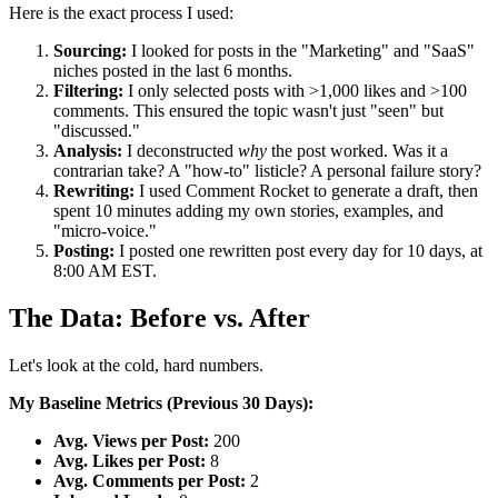
Here is the exact process I used:
Sourcing:
I looked for posts in the "Marketing" and "SaaS"
niches posted in the last 6 months.
Filtering:
I only selected posts with >1,000 likes and >100
comments. This ensured the topic wasn't just "seen" but
"discussed."
Analysis:
I deconstructed
why
the post worked. Was it a
contrarian take? A "how-to" listicle? A personal failure story?
Rewriting:
I used Comment Rocket to generate a draft, then
spent 10 minutes adding my own stories, examples, and
"micro-voice."
Posting:
I posted one rewritten post every day for 10 days, at
8:00 AM EST.
The Data: Before vs. After
Let's look at the cold, hard numbers.
My Baseline Metrics (Previous 30 Days):
Avg. Views per Post:
200
Avg. Likes per Post:
8
Avg. Comments per Post:
2