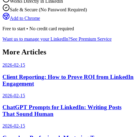
Works Directly in LinkedIn
Safe & Secure (No Password Required)
Add to Chrome
Free to start • No credit card required
Want us to manage your LinkedIn?
See Premium Service
More Articles
2026-02-15
Client Reporting: How to Prove ROI from LinkedIn
Engagement
2026-02-15
ChatGPT Prompts for LinkedIn: Writing Posts
That Sound Human
2026-02-15