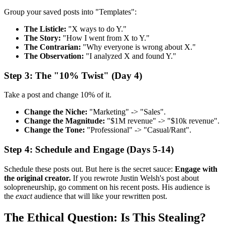
Group your saved posts into "Templates":
The Listicle:
"X ways to do Y."
The Story:
"How I went from X to Y."
The Contrarian:
"Why everyone is wrong about X."
The Observation:
"I analyzed X and found Y."
Step 3: The "10% Twist" (Day 4)
Take a post and change 10% of it.
Change the Niche:
"Marketing" -> "Sales".
Change the Magnitude:
"$1M revenue" -> "$10k revenue".
Change the Tone:
"Professional" -> "Casual/Rant".
Step 4: Schedule and Engage (Days 5-14)
Schedule these posts out. But here is the secret sauce:
Engage with
the original creator.
If you rewrote Justin Welsh's post about
solopreneurship, go comment on his recent posts. His audience is
the
exact
audience that will like your rewritten post.
The Ethical Question: Is This Stealing?