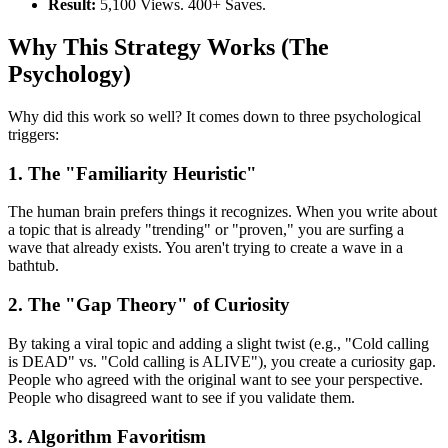
Result:
5,100 Views. 400+ Saves.
Why This Strategy Works (The
Psychology)
Why did this work so well? It comes down to three psychological
triggers:
1. The "Familiarity Heuristic"
The human brain prefers things it recognizes. When you write about
a topic that is already "trending" or "proven," you are surfing a
wave that already exists. You aren't trying to create a wave in a
bathtub.
2. The "Gap Theory" of Curiosity
By taking a viral topic and adding a slight twist (e.g., "Cold calling
is DEAD" vs. "Cold calling is ALIVE"), you create a curiosity gap.
People who agreed with the original want to see your perspective.
People who disagreed want to see if you validate them.
3. Algorithm Favoritism