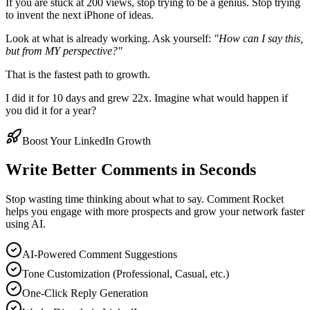
If you are stuck at 200 views, stop trying to be a genius. Stop trying
to invent the next iPhone of ideas.
Look at what is already working. Ask yourself:
"How can I say this,
but from MY perspective?"
That is the fastest path to growth.
I did it for 10 days and grew 22x. Imagine what would happen if
you did it for a year?
Boost Your LinkedIn Growth
Write Better Comments in Seconds
Stop wasting time thinking about what to say. Comment Rocket
helps you engage with more prospects and grow your network faster
using AI.
AI-Powered Comment Suggestions
Tone Customization (Professional, Casual, etc.)
One-Click Reply Generation