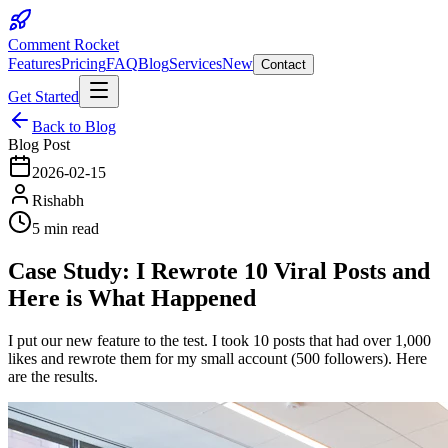
Comment Rocket
Features
Pricing
FAQ
Blog
Services
New
Contact
Get Started
Back to Blog
Blog Post
2026-02-15
Rishabh
5 min read
Case Study: I Rewrote 10 Viral Posts and
Here is What Happened
I put our new feature to the test. I took 10 posts that had over 1,000
likes and rewrote them for my small account (500 followers). Here
are the results.