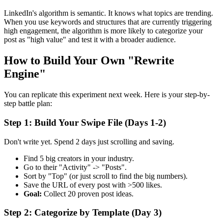
LinkedIn's algorithm is semantic. It knows what topics are trending.
When you use keywords and structures that are currently triggering
high engagement, the algorithm is more likely to categorize your
post as "high value" and test it with a broader audience.
How to Build Your Own "Rewrite
Engine"
You can replicate this experiment next week. Here is your step-by-
step battle plan:
Step 1: Build Your Swipe File (Days 1-2)
Don't write yet. Spend 2 days just scrolling and saving.
Find 5 big creators in your industry.
Go to their "Activity" -> "Posts".
Sort by "Top" (or just scroll to find the big numbers).
Save the URL of every post with >500 likes.
Goal:
Collect 20 proven post ideas.
Step 2: Categorize by Template (Day 3)