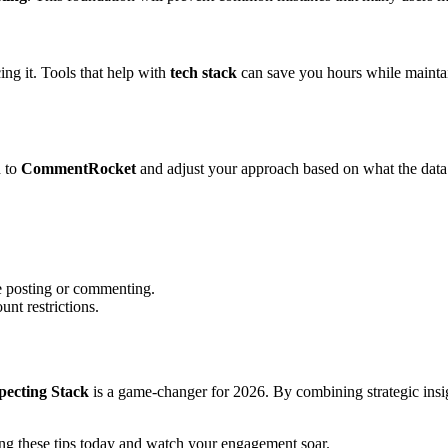
ing it. Tools that help with
tech stack
can save you hours while maintain
d to
CommentRocket
and adjust your approach based on what the data
e posting or commenting.
unt restrictions.
ecting Stack
is a game-changer for 2026. By combining strategic insig
ng these tips today and watch your engagement soar.