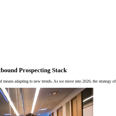
bound Prospecting Stack
ead means adapting to new trends. As we move into 2026, the strategy of