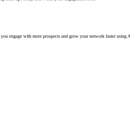
 you engage with more prospects and grow your network faster using A