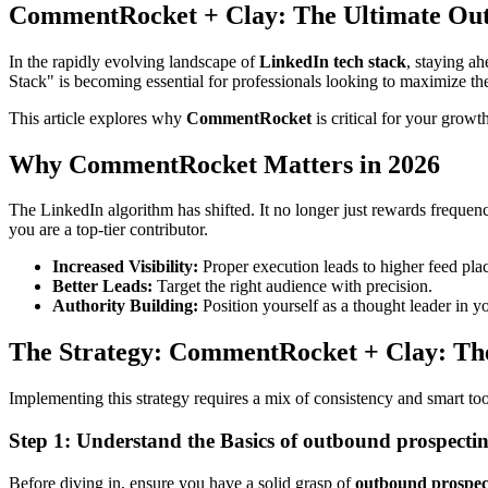
CommentRocket + Clay: The Ultimate Out
In the rapidly evolving landscape of
LinkedIn tech stack
, staying a
Stack" is becoming essential for professionals looking to maximize the
This article explores why
CommentRocket
is critical for your growt
Why CommentRocket Matters in 2026
The LinkedIn algorithm has shifted. It no longer just rewards frequen
you are a top-tier contributor.
Increased Visibility:
Proper execution leads to higher feed pla
Better Leads:
Target the right audience with precision.
Authority Building:
Position yourself as a thought leader in y
The Strategy: CommentRocket + Clay: The
Implementing this strategy requires a mix of consistency and smart to
Step 1: Understand the Basics of outbound prospecti
Before diving in, ensure you have a solid grasp of
outbound prospec