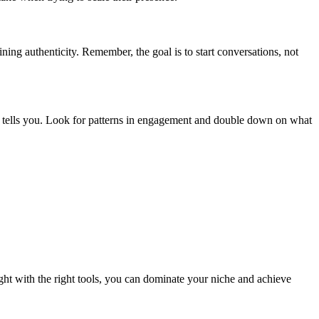
ing authenticity. Remember, the goal is to start conversations, not
 tells you. Look for patterns in engagement and double down on what
ht with the right tools, you can dominate your niche and achieve