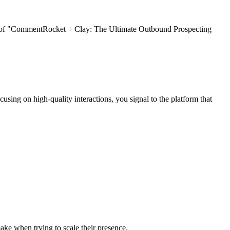
gy of "CommentRocket + Clay: The Ultimate Outbound Prospecting
cusing on high-quality interactions, you signal to the platform that
ke when trying to scale their presence.