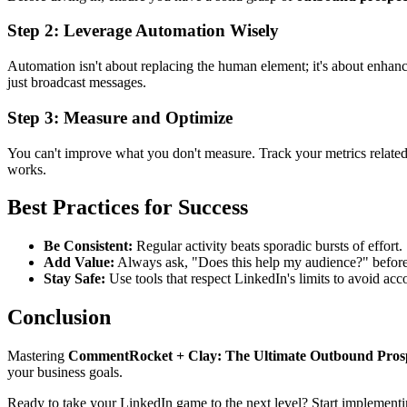
Step 2: Leverage Automation Wisely
Automation isn't about replacing the human element; it's about enhanc
just broadcast messages.
Step 3: Measure and Optimize
You can't improve what you don't measure. Track your metrics relate
works.
Best Practices for Success
Be Consistent:
Regular activity beats sporadic bursts of effort.
Add Value:
Always ask, "Does this help my audience?" befor
Stay Safe:
Use tools that respect LinkedIn's limits to avoid acco
Conclusion
Mastering
CommentRocket + Clay: The Ultimate Outbound Prosp
your business goals.
Ready to take your LinkedIn game to the next level? Start implementi