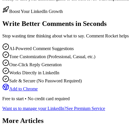
Boost Your LinkedIn Growth
Write Better Comments in Seconds
Stop wasting time thinking about what to say. Comment Rocket helps
AI-Powered Comment Suggestions
Tone Customization (Professional, Casual, etc.)
One-Click Reply Generation
Works Directly in LinkedIn
Safe & Secure (No Password Required)
Add to Chrome
Free to start • No credit card required
Want us to manage your LinkedIn?
See Premium Service
More Articles