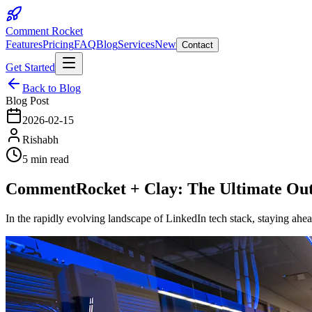
Comment Rocket
Features
Pricing
FAQ
Blog
Services
New
Contact
Get Started
Back to Blog
Blog Post
2026-02-15
Rishabh
5 min read
CommentRocket + Clay: The Ultimate Out
In the rapidly evolving landscape of LinkedIn tech stack, staying ah