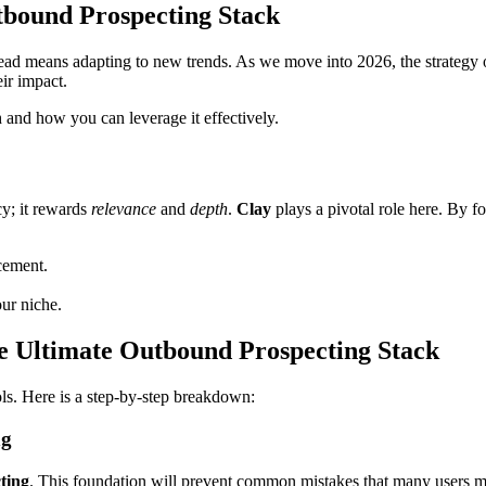
bound Prospecting Stack
head means adapting to new trends. As we move into 2026, the strate
ir impact.
h and how you can leverage it effectively.
cy; it rewards
relevance
and
depth
.
Clay
plays a pivotal role here. By fo
cement.
our niche.
 Ultimate Outbound Prospecting Stack
ols. Here is a step-by-step breakdown:
ng
ting
. This foundation will prevent common mistakes that many users ma