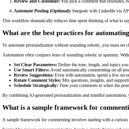
Review and Customize:
You pick a comment that resonates, tw
Automate Posting (Optional):
Integrate with LinkedIn via API
This workflow dramatically reduces time spent thinking of what to say
What are the best practices for automati
To automate personalization without sounding robotic, you must set clea
Automation often conjures fears of sounding robotic or spammy. With 
Set Clear Parameters:
Define the tone, length, and topics you
Use Smart Filters:
Avoid automatically commenting on all posts
Review Suggestions:
Even with automation, spend a few secon
Rotate Comment Styles:
Mix questions, insights, and supporti
Schedule Strategically:
Time your comments to when the post is
By combining AI-generated personalization and mindful automation, y
What is a sample framework for commenti
A sample framework for commenting involves starting with a curious op