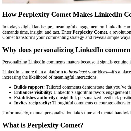
How Perplexity Comet Makes LinkedIn C
In today's digital landscape, meaningful engagement on LinkedIn can
demands time, insight, and tact. Enter
Perplexity Comet
, a revoluti
Comet transforms your commenting strategy and reveals simple ways to
Why does personalizing LinkedIn commen
Personalizing LinkedIn comments matters because it signals genuine in
LinkedIn is more than a platform to
broadcast
your ideas—it’s a plac
increasing the likelihood of meaningful interactions.
Builds rapport:
Tailored comments demonstrate that you’ve th
Enhances visibility:
LinkedIn’s algorithm favors engagement th
Establishes authority:
Insightful, personalized feedback posit
Invites reciprocity:
Thoughtful comments encourage others to con
Unfortunately, manual personalization takes time and mental bandwid
What is Perplexity Comet?