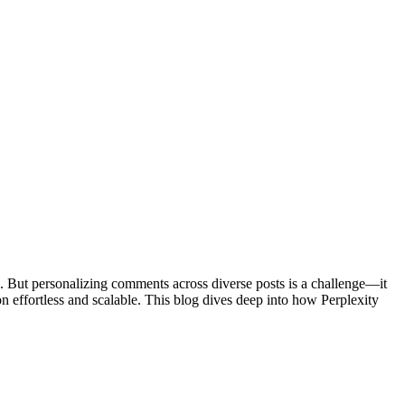
. But personalizing comments across diverse posts is a challenge—it
 effortless and scalable. This blog dives deep into how Perplexity