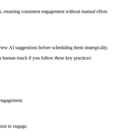
s, ensuring consistent engagement without manual effort.
eview AI suggestions before scheduling them strategically.
 human touch if you follow these key practices:
 engagement.
tion to engage.