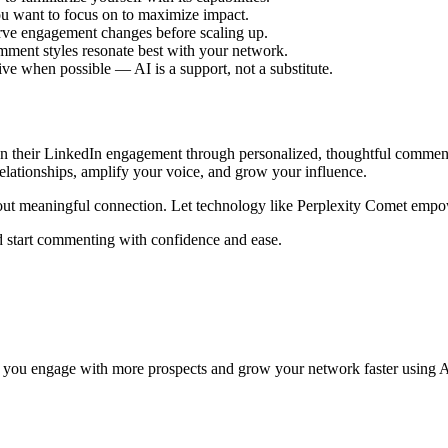
you want to focus on to maximize impact.
ve engagement changes before scaling up.
ment styles resonate best with your network.
ve when possible — AI is a support, not a substitute.
pen their LinkedIn engagement through personalized, thoughtful comment
elationships, amplify your voice, and grow your influence.
ut meaningful connection. Let technology like Perplexity Comet empow
 start commenting with confidence and ease.
 you engage with more prospects and grow your network faster using A