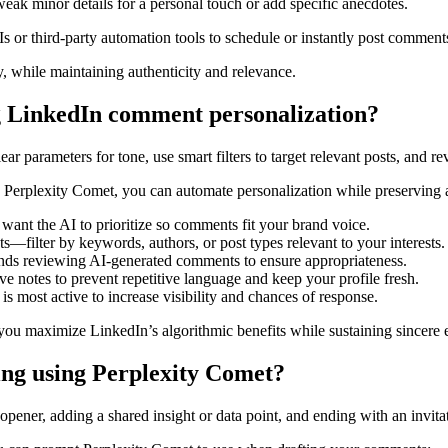
eak minor details for a personal touch or add specific anecdotes.
s or third-party automation tools to schedule or instantly post comment
, while maintaining authenticity and relevance.
ng LinkedIn comment personalization?
r parameters for tone, use smart filters to target relevant posts, and r
Perplexity Comet, you can automate personalization while preserving a
 want the AI to prioritize so comments fit your brand voice.
—filter by keywords, authors, or post types relevant to your interests.
ds reviewing AI-generated comments to ensure appropriateness.
ve notes to prevent repetitive language and keep your profile fresh.
 most active to increase visibility and chances of response.
ou maximize LinkedIn’s algorithmic benefits while sustaining sincere
ng using Perplexity Comet?
ener, adding a shared insight or data point, and ending with an invita