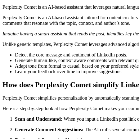
Perplexity Comet is an AI-based assistant that leverages natural lan
Perplexity Comet is an AI-based assistant tailored for content creator
comments that resonate with the topic, context, and author’s tone.
Imagine having a smart assistant that reads the post, identifies key
Unlike generic templates, Perplexity Comet leverages advanced algori
Detect the core message and sentiment of LinkedIn posts.
Generate human-like, context-aware comments with relevant qu
Adapt tone from formal to casual, based on your preferred style
Learn your feedback over time to improve suggestions.
How does Perplexity Comet simplify Link
Perplexity Comet simplifies personalization by automatically scanning 
Here’s a step-by-step look at how Perplexity Comet makes your comm
Scan and Understand:
When you input a LinkedIn post link or 
Generate Comment Suggestions:
The AI crafts several comme