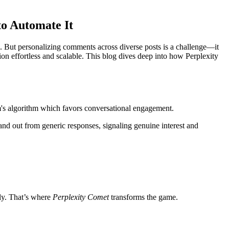
o Automate It
. But personalizing comments across diverse posts is a challenge—it
n effortless and scalable. This blog dives deep into how Perplexity
rm's algorithm which favors conversational engagement.
and out from generic responses, signaling genuine interest and
ly. That’s where
Perplexity Comet
transforms the game.