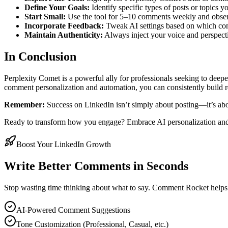
Define Your Goals:
Identify specific types of posts or topics 
Start Small:
Use the tool for 5–10 comments weekly and obser
Incorporate Feedback:
Tweak AI settings based on which com
Maintain Authenticity:
Always inject your voice and perspecti
In Conclusion
Perplexity Comet is a powerful ally for professionals seeking to dee
comment personalization and automation, you can consistently build r
Remember:
Success on LinkedIn isn’t simply about posting—it’s abo
Ready to transform how you engage? Embrace AI personalization and
Boost Your LinkedIn Growth
Write Better Comments in Seconds
Stop wasting time thinking about what to say. Comment Rocket helps
AI-Powered Comment Suggestions
Tone Customization (Professional, Casual, etc.)