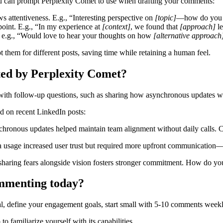
ou can prompt Perplexity Comet to use when drafting your comments:
ws attentiveness. E.g., “Interesting perspective on
[topic]
—how do you 
point. E.g., “In my experience at
[context]
, we found that
[approach]
le
, e.g., “Would love to hear your thoughts on how
[alternative approach
 them for different posts, saving time while retaining a human feel.
ed by Perplexity Comet?
h follow-up questions, such as sharing how asynchronous updates worke
d on recent LinkedIn posts:
hronous updates helped maintain team alignment without daily calls. Cu
ta usage increased user trust but required more upfront communication—
y sharing fears alongside vision fosters stronger commitment. How do y
commenting today?
al, define your engagement goals, start small with 5-10 comments weekly
o familiarize yourself with its capabilities.