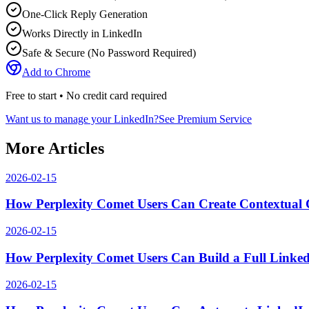
One-Click Reply Generation
Works Directly in LinkedIn
Safe & Secure (No Password Required)
Add to Chrome
Free to start • No credit card required
Want us to manage your LinkedIn?
See Premium Service
More Articles
2026-02-15
How Perplexity Comet Users Can Create Contextual
2026-02-15
How Perplexity Comet Users Can Build a Full Link
2026-02-15