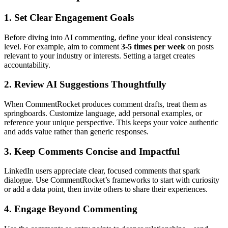
1. Set Clear Engagement Goals
Before diving into AI commenting, define your ideal consistency
level. For example, aim to comment
3-5 times per week
on posts
relevant to your industry or interests. Setting a target creates
accountability.
2. Review AI Suggestions Thoughtfully
When CommentRocket produces comment drafts, treat them as
springboards. Customize language, add personal examples, or
reference your unique perspective. This keeps your voice authentic
and adds value rather than generic responses.
3. Keep Comments Concise and Impactful
LinkedIn users appreciate clear, focused comments that spark
dialogue. Use CommentRocket’s frameworks to start with curiosity
or add a data point, then invite others to share their experiences.
4. Engage Beyond Commenting