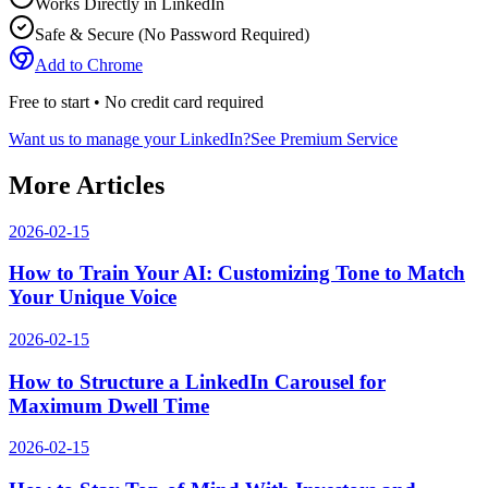
Works Directly in LinkedIn
Safe & Secure (No Password Required)
Add to Chrome
Free to start • No credit card required
Want us to manage your LinkedIn?
See Premium Service
More Articles
2026-02-15
How to Train Your AI: Customizing Tone to Match
Your Unique Voice
2026-02-15
How to Structure a LinkedIn Carousel for
Maximum Dwell Time
2026-02-15