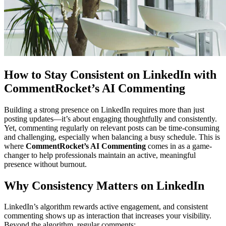
How to Stay Consistent on LinkedIn with
CommentRocket’s AI Commenting
Building a strong presence on LinkedIn requires more than just
posting updates—it’s about engaging thoughtfully and consistently.
Yet, commenting regularly on relevant posts can be time-consuming
and challenging, especially when balancing a busy schedule. This is
where
CommentRocket’s AI Commenting
comes in as a game-
changer to help professionals maintain an active, meaningful
presence without burnout.
Why Consistency Matters on LinkedIn
LinkedIn’s algorithm rewards active engagement, and consistent
commenting shows up as interaction that increases your visibility.
Beyond the algorithm, regular comments: