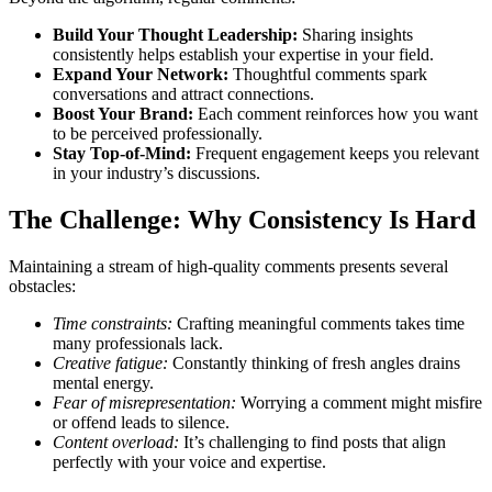
Build Your Thought Leadership:
Sharing insights
consistently helps establish your expertise in your field.
Expand Your Network:
Thoughtful comments spark
conversations and attract connections.
Boost Your Brand:
Each comment reinforces how you want
to be perceived professionally.
Stay Top-of-Mind:
Frequent engagement keeps you relevant
in your industry’s discussions.
The Challenge: Why Consistency Is Hard
Maintaining a stream of high-quality comments presents several
obstacles:
Time constraints:
Crafting meaningful comments takes time
many professionals lack.
Creative fatigue:
Constantly thinking of fresh angles drains
mental energy.
Fear of misrepresentation:
Worrying a comment might misfire
or offend leads to silence.
Content overload:
It’s challenging to find posts that align
perfectly with your voice and expertise.