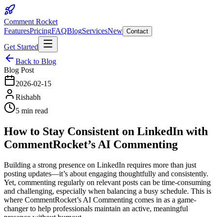
Comment Rocket
Features
Pricing
FAQ
Blog
Services
New
Contact
Get Started
Back to Blog
Blog Post
2026-02-15
Rishabh
5 min read
How to Stay Consistent on LinkedIn with
CommentRocket’s AI Commenting
Building a strong presence on LinkedIn requires more than just
posting updates—it’s about engaging thoughtfully and consistently.
Yet, commenting regularly on relevant posts can be time-consuming
and challenging, especially when balancing a busy schedule. This is
where CommentRocket’s AI Commenting comes in as a game-
changer to help professionals maintain an active, meaningful