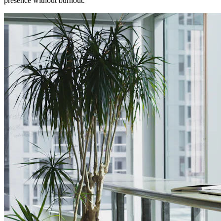
presence without burnout.