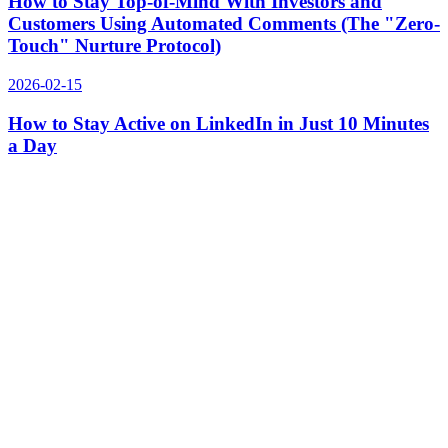
How to Stay Top-of-Mind With Investors and
Customers Using Automated Comments (The "Zero-
Touch" Nurture Protocol)
2026-02-15
How to Stay Active on LinkedIn in Just 10 Minutes
a Day