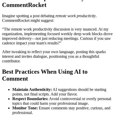
CommentRocket
Imagine spotting a post debating
remote work productivity
.
CommentRocket might suggest:
“The remote work productivity discussion is very nuanced. At my
organization, implementing focused weekly deep work blocks drove
improved delivery—not just reducing meetings. Curious if you saw
cadence impact your team's results?”
After tweaking to reflect your own language, posting this sparks
interest and invites dialogue, positioning you as a thoughtful
contributor.
Best Practices When Using AI to
Comment
Maintain Authenticity:
AI suggestions should be starting
points, not final scripts. Add your flavor.
Respect Boundaries:
Avoid controversial or overly personal
topics that could harm your professional image.
Monitor Tone:
Ensure comments stay positive, curious, and
professional.