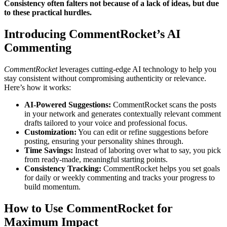
Consistency often falters not because of a lack of ideas, but due
to these practical hurdles.
Introducing CommentRocket’s AI
Commenting
CommentRocket
leverages cutting-edge AI technology to help you
stay consistent without compromising authenticity or relevance.
Here’s how it works:
AI-Powered Suggestions:
CommentRocket scans the posts
in your network and generates contextually relevant comment
drafts tailored to your voice and professional focus.
Customization:
You can edit or refine suggestions before
posting, ensuring your personality shines through.
Time Savings:
Instead of laboring over what to say, you pick
from ready-made, meaningful starting points.
Consistency Tracking:
CommentRocket helps you set goals
for daily or weekly commenting and tracks your progress to
build momentum.
How to Use CommentRocket for
Maximum Impact