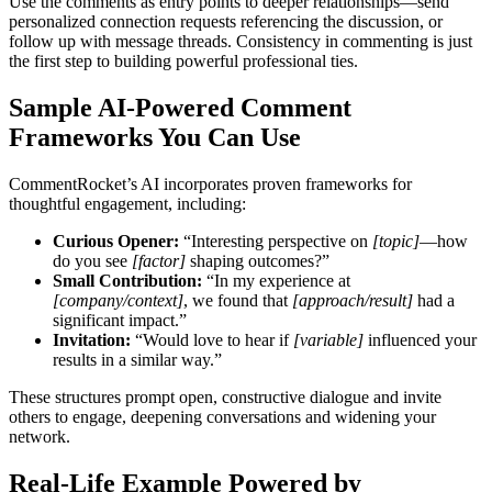
Use the comments as entry points to deeper relationships—send
personalized connection requests referencing the discussion, or
follow up with message threads. Consistency in commenting is just
the first step to building powerful professional ties.
Sample AI-Powered Comment
Frameworks You Can Use
CommentRocket’s AI incorporates proven frameworks for
thoughtful engagement, including:
Curious Opener:
“Interesting perspective on
[topic]
—how
do you see
[factor]
shaping outcomes?”
Small Contribution:
“In my experience at
[company/context]
, we found that
[approach/result]
had a
significant impact.”
Invitation:
“Would love to hear if
[variable]
influenced your
results in a similar way.”
These structures prompt open, constructive dialogue and invite
others to engage, deepening conversations and widening your
network.
Real-Life Example Powered by