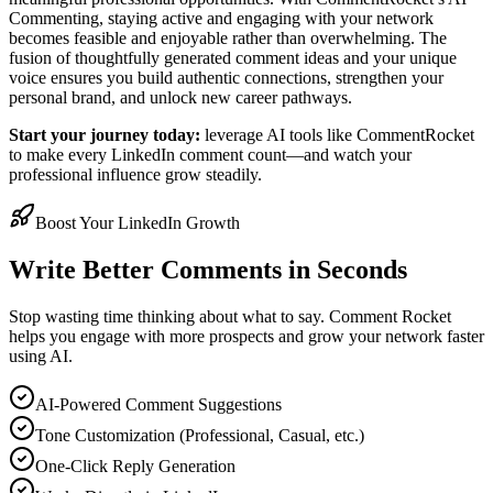
Commenting, staying active and engaging with your network
becomes feasible and enjoyable rather than overwhelming. The
fusion of thoughtfully generated comment ideas and your unique
voice ensures you build authentic connections, strengthen your
personal brand, and unlock new career pathways.
Start your journey today:
leverage AI tools like CommentRocket
to make every LinkedIn comment count—and watch your
professional influence grow steadily.
Boost Your LinkedIn Growth
Write Better Comments in Seconds
Stop wasting time thinking about what to say. Comment Rocket
helps you engage with more prospects and grow your network faster
using AI.
AI-Powered Comment Suggestions
Tone Customization (Professional, Casual, etc.)
One-Click Reply Generation