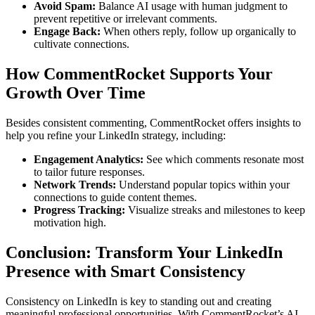
Avoid Spam:
Balance AI usage with human judgment to
prevent repetitive or irrelevant comments.
Engage Back:
When others reply, follow up organically to
cultivate connections.
How CommentRocket Supports Your
Growth Over Time
Besides consistent commenting, CommentRocket offers insights to
help you refine your LinkedIn strategy, including:
Engagement Analytics:
See which comments resonate most
to tailor future responses.
Network Trends:
Understand popular topics within your
connections to guide content themes.
Progress Tracking:
Visualize streaks and milestones to keep
motivation high.
Conclusion: Transform Your LinkedIn
Presence with Smart Consistency
Consistency on LinkedIn is key to standing out and creating
meaningful professional opportunities. With CommentRocket’s AI