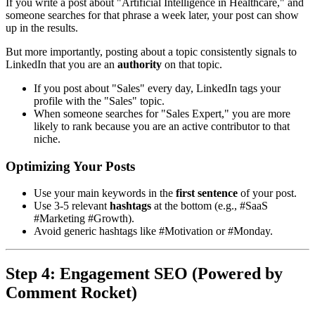
If you write a post about "Artificial Intelligence in Healthcare," and
someone searches for that phrase a week later, your post can show
up in the results.
But more importantly, posting about a topic consistently signals to
LinkedIn that you are an
authority
on that topic.
If you post about "Sales" every day, LinkedIn tags your
profile with the "Sales" topic.
When someone searches for "Sales Expert," you are more
likely to rank because you are an active contributor to that
niche.
Optimizing Your Posts
Use your main keywords in the
first sentence
of your post.
Use 3-5 relevant
hashtags
at the bottom (e.g., #SaaS
#Marketing #Growth).
Avoid generic hashtags like #Motivation or #Monday.
Step 4: Engagement SEO (Powered by
Comment Rocket)