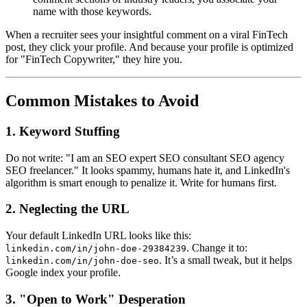
name with those keywords.
When a recruiter sees your insightful comment on a viral FinTech
post, they click your profile. And because your profile is optimized
for "FinTech Copywriter," they hire you.
Common Mistakes to Avoid
1. Keyword Stuffing
Do not write: "I am an SEO expert SEO consultant SEO agency
SEO freelancer." It looks spammy, humans hate it, and LinkedIn's
algorithm is smart enough to penalize it. Write for humans first.
2. Neglecting the URL
Your default LinkedIn URL looks like this:
. Change it to:
linkedin.com/in/john-doe-29384239
. It’s a small tweak, but it helps
linkedin.com/in/john-doe-seo
Google index your profile.
3. "Open to Work" Desperation