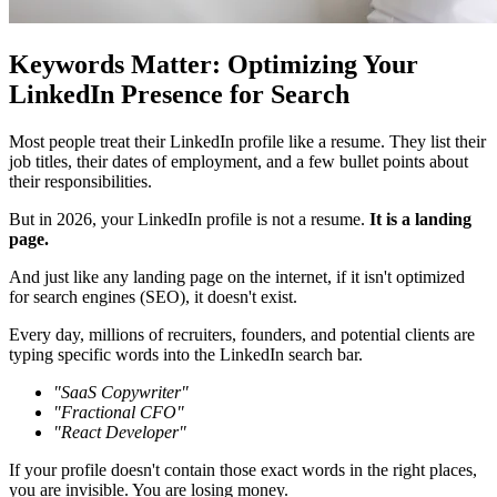
Keywords Matter: Optimizing Your
LinkedIn Presence for Search
Most people treat their LinkedIn profile like a resume. They list their
job titles, their dates of employment, and a few bullet points about
their responsibilities.
But in 2026, your LinkedIn profile is not a resume.
It is a landing
page.
And just like any landing page on the internet, if it isn't optimized
for search engines (SEO), it doesn't exist.
Every day, millions of recruiters, founders, and potential clients are
typing specific words into the LinkedIn search bar.
"SaaS Copywriter"
"Fractional CFO"
"React Developer"
If your profile doesn't contain those exact words in the right places,
you are invisible. You are losing money.