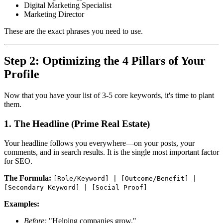
Digital Marketing Specialist
Marketing Director
These are the exact phrases you need to use.
Step 2: Optimizing the 4 Pillars of Your
Profile
Now that you have your list of 3-5 core keywords, it's time to plant
them.
1. The Headline (Prime Real Estate)
Your headline follows you everywhere—on your posts, your
comments, and in search results. It is the single most important factor
for SEO.
The Formula:
[Role/Keyword] | [Outcome/Benefit] |
[Secondary Keyword] | [Social Proof]
Examples:
Before:
"Helping companies grow."