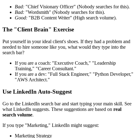
Bad:
"Chief Visionary Officer" (Nobody searches for this).
Bad:
"Wordsmith" (Nobody searches for this).
Good:
"B2B Content Writer" (High search volume).
The "Client Brain" Exercise
Put yourself in your ideal client's shoes. If they had a problem and
needed to hire someone like you, what would they type into the
search bar?
If you are a coach: "Executive Coach," "Leadership
Training," "Career Consultant."
If you are a dev: "Full Stack Engineer," "Python Developer,"
"AWS Architect."
Use LinkedIn Auto-Suggest
Go to the LinkedIn search bar and start typing your main skill. See
what LinkedIn suggests. These suggestions are based on
real
search volume
.
If you type "Marketing," LinkedIn might suggest:
Marketing Strategy