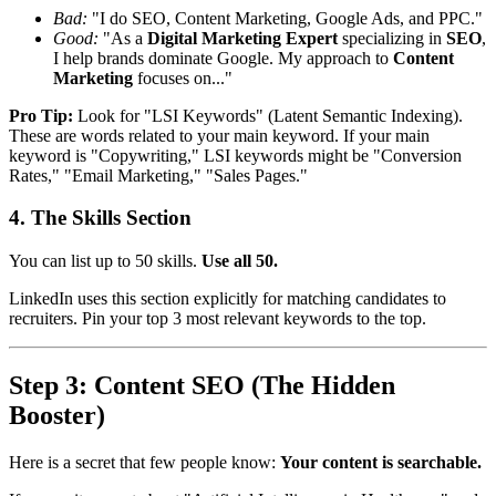
Bad:
"I do SEO, Content Marketing, Google Ads, and PPC."
Good:
"As a
Digital Marketing Expert
specializing in
SEO
,
I help brands dominate Google. My approach to
Content
Marketing
focuses on..."
Pro Tip:
Look for "LSI Keywords" (Latent Semantic Indexing).
These are words related to your main keyword. If your main
keyword is "Copywriting," LSI keywords might be "Conversion
Rates," "Email Marketing," "Sales Pages."
4. The Skills Section
You can list up to 50 skills.
Use all 50.
LinkedIn uses this section explicitly for matching candidates to
recruiters. Pin your top 3 most relevant keywords to the top.
Step 3: Content SEO (The Hidden
Booster)
Here is a secret that few people know:
Your content is searchable.