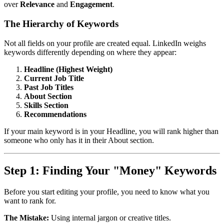
over
Relevance
and
Engagement
.
The Hierarchy of Keywords
Not all fields on your profile are created equal. LinkedIn weighs
keywords differently depending on where they appear:
Headline (Highest Weight)
Current Job Title
Past Job Titles
About Section
Skills Section
Recommendations
If your main keyword is in your Headline, you will rank higher than
someone who only has it in their About section.
Step 1: Finding Your "Money" Keywords
Before you start editing your profile, you need to know what you
want to rank for.
The Mistake:
Using internal jargon or creative titles.