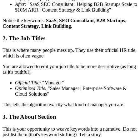
After:
"SaaS SEO Consultant | Helping B2B Startups Scale to
$10M ARR | Content Strategy & Link Building"
Notice the keywords:
SaaS
,
SEO Consultant
,
B2B Startups
,
Content Strategy
,
Link Building
.
2. The Job Titles
This is where many people mess up. They use their official HR title,
which is often vague.
You are allowed to edit your job title to be more descriptive (as long
as it's truthful).
Official Title:
"Manager"
Optimized Title:
"Sales Manager | Enterprise Software &
Cloud Solutions"
This tells the algorithm exactly what kind of manager you are.
3. The About Section
This is your opportunity to weave keywords into a narrative. Do not
just list them (that's keyword stuffing). Tell a story.