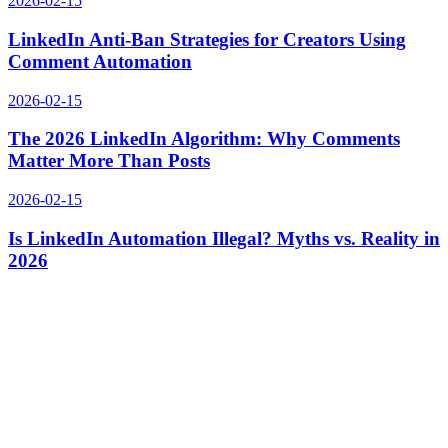
2026-02-15
LinkedIn Anti-Ban Strategies for Creators Using
Comment Automation
2026-02-15
The 2026 LinkedIn Algorithm: Why Comments
Matter More Than Posts
2026-02-15
Is LinkedIn Automation Illegal? Myths vs. Reality in
2026