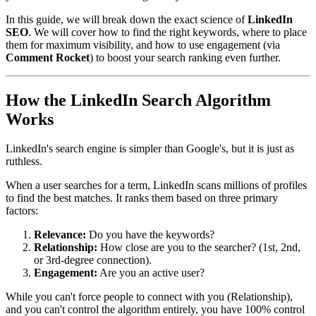
In this guide, we will break down the exact science of
LinkedIn
SEO
. We will cover how to find the right keywords, where to place
them for maximum visibility, and how to use engagement (via
Comment Rocket
) to boost your search ranking even further.
How the LinkedIn Search Algorithm
Works
LinkedIn's search engine is simpler than Google's, but it is just as
ruthless.
When a user searches for a term, LinkedIn scans millions of profiles
to find the best matches. It ranks them based on three primary
factors:
Relevance:
Do you have the keywords?
Relationship:
How close are you to the searcher? (1st, 2nd,
or 3rd-degree connection).
Engagement:
Are you an active user?
While you can't force people to connect with you (Relationship),
and you can't control the algorithm entirely, you have 100% control