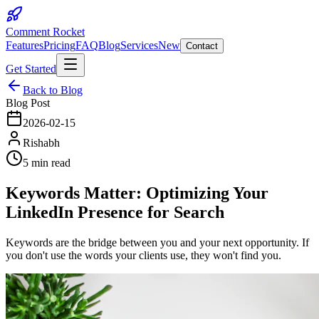
Comment Rocket
Features
Pricing
FAQ
Blog
Services
New
Contact
Get Started
Back to Blog
Blog Post
2026-02-15
Rishabh
5 min read
Keywords Matter: Optimizing Your
LinkedIn Presence for Search
Keywords are the bridge between you and your next opportunity. If
you don't use the words your clients use, they won't find you.