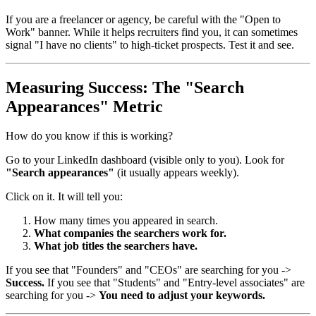
If you are a freelancer or agency, be careful with the "Open to
Work" banner. While it helps recruiters find you, it can sometimes
signal "I have no clients" to high-ticket prospects. Test it and see.
Measuring Success: The "Search
Appearances" Metric
How do you know if this is working?
Go to your LinkedIn dashboard (visible only to you). Look for
"Search appearances"
(it usually appears weekly).
Click on it. It will tell you:
How many times you appeared in search.
What companies the searchers work for.
What job titles the searchers have.
If you see that "Founders" and "CEOs" are searching for you ->
Success.
If you see that "Students" and "Entry-level associates" are
searching for you ->
You need to adjust your keywords.