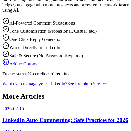
helps you engage with more prospects and grow your network faster
using AI.
AI-Powered Comment Suggestions
Tone Customization (Professional, Casual, etc.)
One-Click Reply Generation
Works Directly in LinkedIn
Safe & Secure (No Password Required)
Add to Chrome
Free to start • No credit card required
Want us to manage your LinkedIn?
See Premium Service
More Articles
2026-02-15
LinkedIn Auto Commenting: Safe Practices for 2026