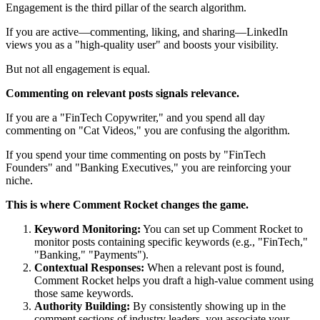
Engagement is the third pillar of the search algorithm.
If you are active—commenting, liking, and sharing—LinkedIn
views you as a "high-quality user" and boosts your visibility.
But not all engagement is equal.
Commenting on relevant posts signals relevance.
If you are a "FinTech Copywriter," and you spend all day
commenting on "Cat Videos," you are confusing the algorithm.
If you spend your time commenting on posts by "FinTech
Founders" and "Banking Executives," you are reinforcing your
niche.
This is where Comment Rocket changes the game.
Keyword Monitoring:
You can set up Comment Rocket to
monitor posts containing specific keywords (e.g., "FinTech,"
"Banking," "Payments").
Contextual Responses:
When a relevant post is found,
Comment Rocket helps you draft a high-value comment using
those same keywords.
Authority Building:
By consistently showing up in the
comment sections of industry leaders, you associate your