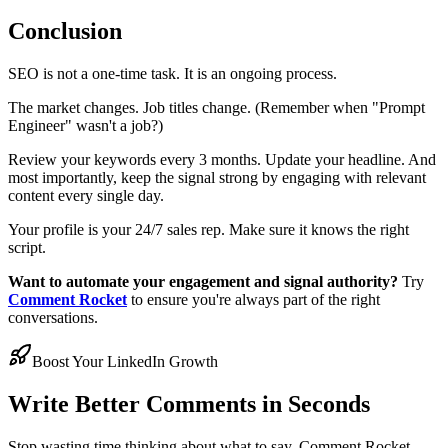
Conclusion
SEO is not a one-time task. It is an ongoing process.
The market changes. Job titles change. (Remember when "Prompt
Engineer" wasn't a job?)
Review your keywords every 3 months. Update your headline. And
most importantly, keep the signal strong by engaging with relevant
content every single day.
Your profile is your 24/7 sales rep. Make sure it knows the right
script.
Want to automate your engagement and signal authority?
Try
Comment Rocket
to ensure you're always part of the right
conversations.
Boost Your LinkedIn Growth
Write Better Comments in Seconds
Stop wasting time thinking about what to say. Comment Rocket