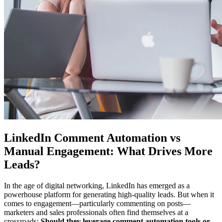
LinkedIn Comment Automation vs
Manual Engagement: What Drives More
Leads?
In the age of digital networking, LinkedIn has emerged as a
powerhouse platform for generating high-quality leads. But when it
comes to engagement—particularly commenting on posts—
marketers and sales professionals often find themselves at a
crossroads:
Should they leverage comment automation tools or