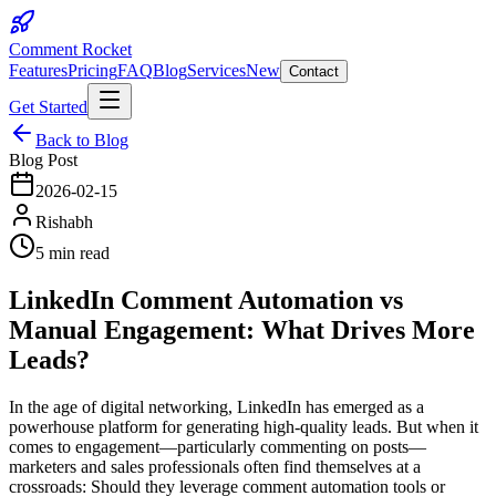
Comment Rocket
Features
Pricing
FAQ
Blog
Services
New
Contact
Get Started
Back to Blog
Blog Post
2026-02-15
Rishabh
5 min read
LinkedIn Comment Automation vs
Manual Engagement: What Drives More
Leads?
In the age of digital networking, LinkedIn has emerged as a
powerhouse platform for generating high-quality leads. But when it
comes to engagement—particularly commenting on posts—
marketers and sales professionals often find themselves at a
crossroads: Should they leverage comment automation tools or