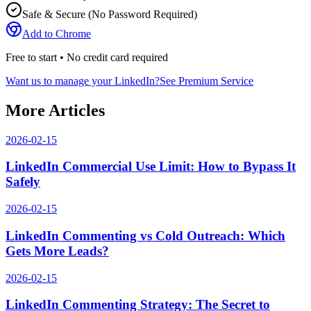
Safe & Secure (No Password Required)
Add to Chrome
Free to start • No credit card required
Want us to manage your LinkedIn?
See Premium Service
More Articles
2026-02-15
LinkedIn Commercial Use Limit: How to Bypass It
Safely
2026-02-15
LinkedIn Commenting vs Cold Outreach: Which
Gets More Leads?
2026-02-15
LinkedIn Commenting Strategy: The Secret to