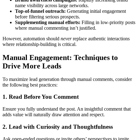
name visibility across large networks.
Top-of-funnel outreach:
Generating initial engagement
before filtering serious prospects.
Supplementing manual efforts:
Filling in low-priority posts
where manual commenting isn’t justified.
However, automation should
never
replace authentic interactions
where relationship-building is critical.
Manual Engagement: Techniques to
Drive More Leads
To maximize lead generation through manual comments, consider
the following best practices:
1. Read Before You Comment
Ensure you fully understand the post. An insightful comment that
adds value will naturally draw attention and respect.
2. Lead with Curiosity and Thoughtfulness
Ask open-ended questions or invite others’ perspectives to ignite