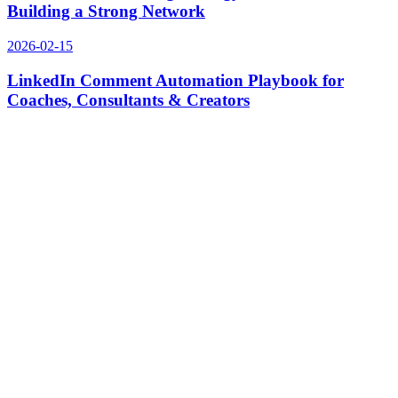
Building a Strong Network
2026-02-15
LinkedIn Comment Automation Playbook for
Coaches, Consultants & Creators