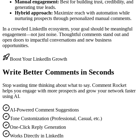
Manual engagement:
Best for building trust, credibility, and
generating true leads.
Hybrid approach:
Maximize reach with automation while
nurturing prospects through personalized manual comments.
In a crowded LinkedIn ecosystem, your goal should be meaningful
engagement—not just noise. Thoughtful comments stand out and
open doors to impactful conversations and new business
opportunities.
Boost Your LinkedIn Growth
Write Better Comments in Seconds
Stop wasting time thinking about what to say. Comment Rocket
helps you engage with more prospects and grow your network faster
using AI.
AI-Powered Comment Suggestions
Tone Customization (Professional, Casual, etc.)
One-Click Reply Generation
Works Directly in LinkedIn