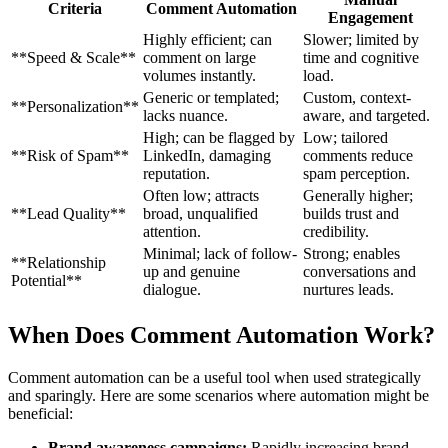
Criteria
Comment Automation
Engagement
Highly efficient; can
Slower; limited by
**Speed & Scale**
comment on large
time and cognitive
volumes instantly.
load.
Generic or templated;
Custom, context-
**Personalization**
lacks nuance.
aware, and targeted.
High; can be flagged by
Low; tailored
**Risk of Spam**
LinkedIn, damaging
comments reduce
reputation.
spam perception.
Often low; attracts
Generally higher;
**Lead Quality**
broad, unqualified
builds trust and
attention.
credibility.
Minimal; lack of follow-
Strong; enables
**Relationship
up and genuine
conversations and
Potential**
dialogue.
nurtures leads.
When Does Comment Automation Work?
Comment automation can be a useful tool when used strategically
and sparingly. Here are some scenarios where automation might be
beneficial:
Brand awareness campaigns:
Rapidly increasing brand