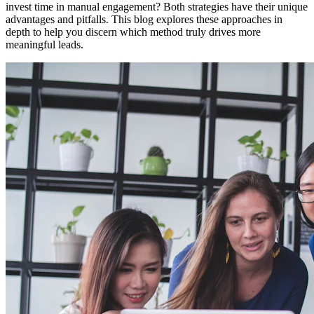
invest time in manual engagement? Both strategies have their unique
advantages and pitfalls. This blog explores these approaches in
depth to help you discern which method truly drives more
meaningful leads.