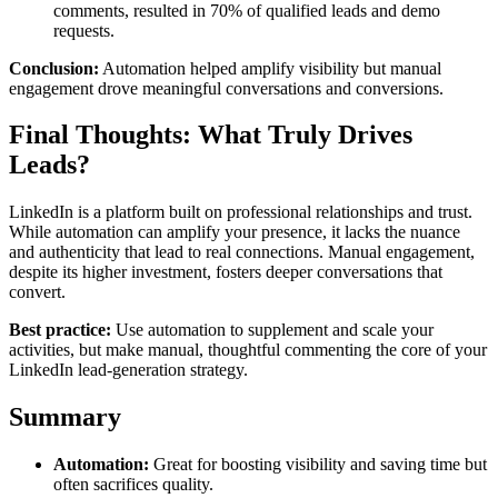
comments, resulted in 70% of qualified leads and demo
requests.
Conclusion:
Automation helped amplify visibility but manual
engagement drove meaningful conversations and conversions.
Final Thoughts: What Truly Drives
Leads?
LinkedIn is a platform built on professional relationships and trust.
While automation can amplify your presence, it lacks the nuance
and authenticity that lead to real connections. Manual engagement,
despite its higher investment, fosters deeper conversations that
convert.
Best practice:
Use automation to supplement and scale your
activities, but make manual, thoughtful commenting the core of your
LinkedIn lead-generation strategy.
Summary
Automation:
Great for boosting visibility and saving time but
often sacrifices quality.