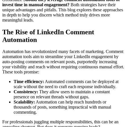
invest time in manual engagement?
Both strategies have their
unique advantages and pitfalls. This blog explores these approaches
in depth to help you discern which method truly drives more
meaningful leads.
The Rise of LinkedIn Comment
Automation
Automation has revolutionized many facets of marketing. Comment
automation tools aim to streamline your LinkedIn engagement by
auto-posting comments on relevant posts, purportedly increasing
your visibility and reach without requiring continuous manual effort.
These tools promise:
Time efficiency:
Automated comments can be deployed at
scale without the need to craft each response individually.
Consistency:
They allow users to maintain a constant
presence on relevant threads without gaps.
Scalability:
Automation can help reach hundreds or
thousands of posts, something impractical with manual
commenting.
For professionals juggling multiple responsibilities, this can be an
appealing shortcut. But does it generate genuine leads?