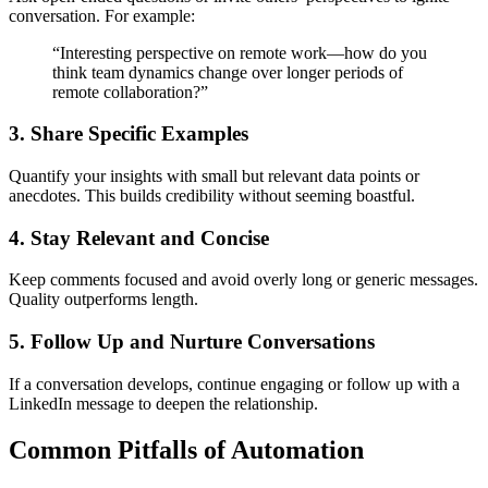
conversation. For example:
“Interesting perspective on remote work—how do you
think team dynamics change over longer periods of
remote collaboration?”
3. Share Specific Examples
Quantify your insights with small but relevant data points or
anecdotes. This builds credibility without seeming boastful.
4. Stay Relevant and Concise
Keep comments focused and avoid overly long or generic messages.
Quality outperforms length.
5. Follow Up and Nurture Conversations
If a conversation develops, continue engaging or follow up with a
LinkedIn message to deepen the relationship.
Common Pitfalls of Automation