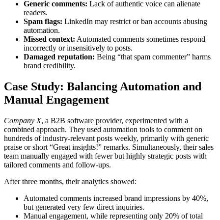
Generic comments:
Lack of authentic voice can alienate
readers.
Spam flags:
LinkedIn may restrict or ban accounts abusing
automation.
Missed context:
Automated comments sometimes respond
incorrectly or insensitively to posts.
Damaged reputation:
Being “that spam commenter” harms
brand credibility.
Case Study: Balancing Automation and
Manual Engagement
Company X
, a B2B software provider, experimented with a
combined approach. They used automation tools to comment on
hundreds of industry-relevant posts weekly, primarily with generic
praise or short “Great insights!” remarks. Simultaneously, their sales
team manually engaged with fewer but highly strategic posts with
tailored comments and follow-ups.
After three months, their analytics showed:
Automated comments increased brand impressions by 40%,
but generated very few direct inquiries.
Manual engagement, while representing only 20% of total