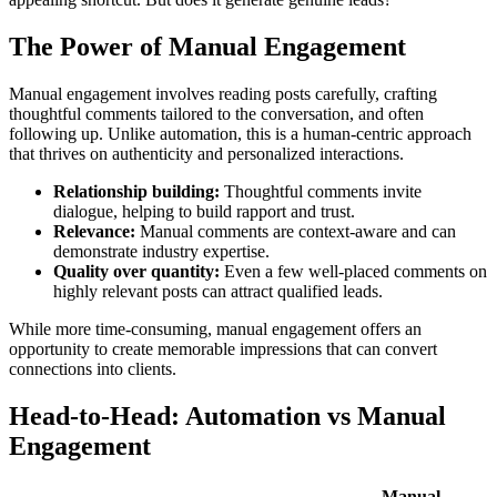
The Power of Manual Engagement
Manual engagement involves reading posts carefully, crafting
thoughtful comments tailored to the conversation, and often
following up. Unlike automation, this is a human-centric approach
that thrives on authenticity and personalized interactions.
Relationship building:
Thoughtful comments invite
dialogue, helping to build rapport and trust.
Relevance:
Manual comments are context-aware and can
demonstrate industry expertise.
Quality over quantity:
Even a few well-placed comments on
highly relevant posts can attract qualified leads.
While more time-consuming, manual engagement offers an
opportunity to create memorable impressions that can convert
connections into clients.
Head-to-Head: Automation vs Manual
Engagement
Manual