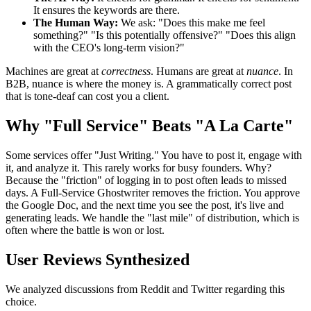
It ensures the keywords are there.
The Human Way:
We ask: "Does this make me feel
something?" "Is this potentially offensive?" "Does this align
with the CEO's long-term vision?"
Machines are great at
correctness
. Humans are great at
nuance
. In
B2B, nuance is where the money is. A grammatically correct post
that is tone-deaf can cost you a client.
Why "Full Service" Beats "A La Carte"
Some services offer "Just Writing." You have to post it, engage with
it, and analyze it. This rarely works for busy founders. Why?
Because the "friction" of logging in to post often leads to missed
days. A Full-Service Ghostwriter removes the friction. You approve
the Google Doc, and the next time you see the post, it's live and
generating leads. We handle the "last mile" of distribution, which is
often where the battle is won or lost.
User Reviews Synthesized
We analyzed discussions from Reddit and Twitter regarding this
choice.