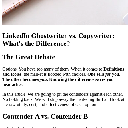
LinkedIn Ghostwriter vs. Copywriter:
What's the Difference?
The Great Debate
Options. You have too many of them. When it comes to
Definitions
and Roles
, the market is flooded with choices.
One sells
for
you.
The other becomes
you
. Knowing the difference saves you
headaches.
In this article, we are going to pit the contenders against each other.
No holding back. We will strip away the marketing fluff and look at
the raw utility, cost, and effectiveness of each option.
Contender A vs. Contender B