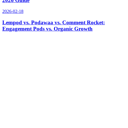
2026 Guide
2026-02-18
Lempod vs. Podawaa vs. Comment Rocket:
Engagement Pods vs. Organic Growth