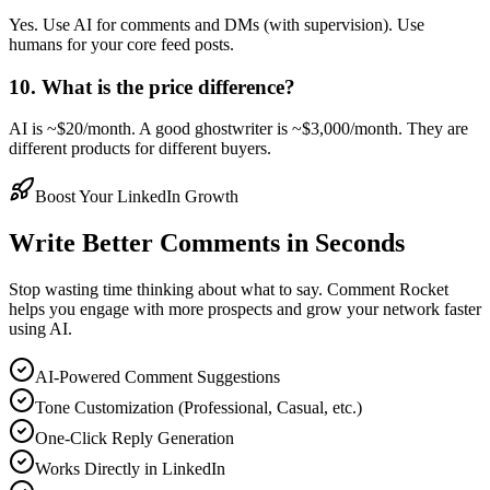
Yes. Use AI for comments and DMs (with supervision). Use
humans for your core feed posts.
10. What is the price difference?
AI is ~$20/month. A good ghostwriter is ~$3,000/month. They are
different products for different buyers.
Boost Your LinkedIn Growth
Write Better Comments in Seconds
Stop wasting time thinking about what to say. Comment Rocket
helps you engage with more prospects and grow your network faster
using AI.
AI-Powered Comment Suggestions
Tone Customization (Professional, Casual, etc.)
One-Click Reply Generation
Works Directly in LinkedIn