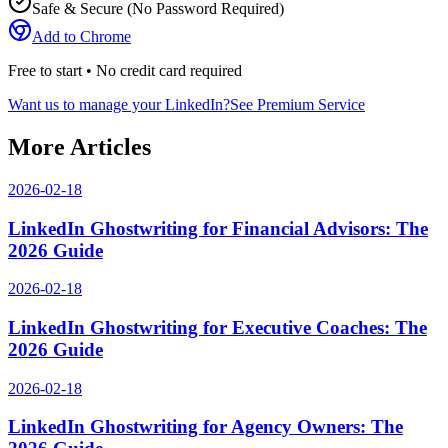
Safe & Secure (No Password Required)
Add to Chrome
Free to start • No credit card required
Want us to manage your LinkedIn?
See Premium Service
More Articles
2026-02-18
LinkedIn Ghostwriting for Financial Advisors: The
2026 Guide
2026-02-18
LinkedIn Ghostwriting for Executive Coaches: The
2026 Guide
2026-02-18
LinkedIn Ghostwriting for Agency Owners: The