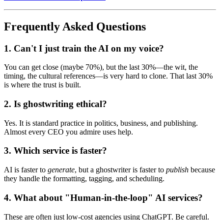
Frequently Asked Questions
1. Can't I just train the AI on my voice?
You can get close (maybe 70%), but the last 30%—the wit, the
timing, the cultural references—is very hard to clone. That last 30%
is where the trust is built.
2. Is ghostwriting ethical?
Yes. It is standard practice in politics, business, and publishing.
Almost every CEO you admire uses help.
3. Which service is faster?
AI is faster to
generate
, but a ghostwriter is faster to
publish
because
they handle the formatting, tagging, and scheduling.
4. What about "Human-in-the-loop" AI services?
These are often just low-cost agencies using ChatGPT. Be careful.