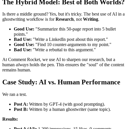
The Hybrid Model: Best of Both Worlds?
Is there a middle ground? Yes, but it's tricky. The best use of AI in a
ghostwriting workflow is for
Research
, not
Writing
.
Good Use:
"Summarize this 50-page report into 5 bullet
points."
Bad Use:
"Write a LinkedIn post about this report."
Good Use:
"Find 10 counter-arguments to my point."
Bad Use:
"Write a rebuttal to this argument."
At Comment Rocket, we use AI to sharpen our research, but a
human
always
holds the pen. This ensures the "soul" of the content
remains human.
Case Study: AI vs. Human Performance
We ran a test.
Post A:
Written by GPT-4 (with good prompting).
Post B:
Written by a human ghostwriter (same topic).
Results:
Post A (AI):
1,200 impressions, 15 likes, 0 comments.