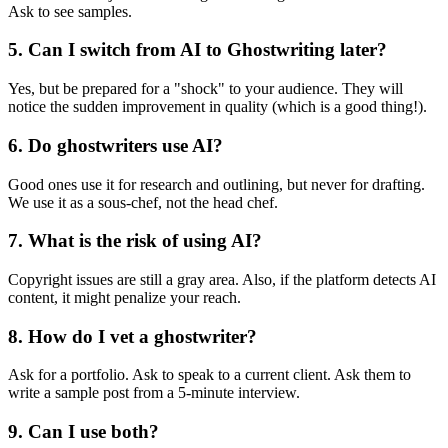
Ask to see samples.
5. Can I switch from AI to Ghostwriting later?
Yes, but be prepared for a "shock" to your audience. They will
notice the sudden improvement in quality (which is a good thing!).
6. Do ghostwriters use AI?
Good ones use it for research and outlining, but never for drafting.
We use it as a sous-chef, not the head chef.
7. What is the risk of using AI?
Copyright issues are still a gray area. Also, if the platform detects AI
content, it might penalize your reach.
8. How do I vet a ghostwriter?
Ask for a portfolio. Ask to speak to a current client. Ask them to
write a sample post from a 5-minute interview.
9. Can I use both?