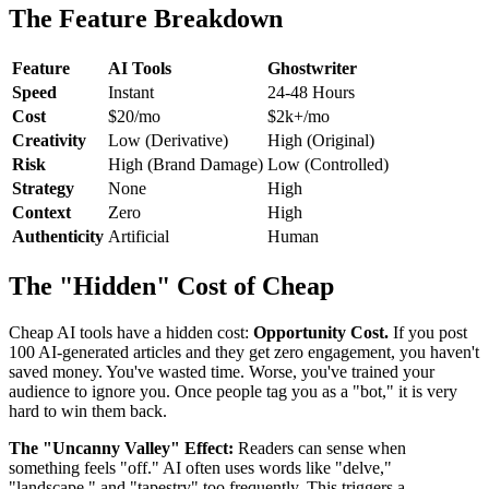
The Feature Breakdown
Feature
AI Tools
Ghostwriter
Speed
Instant
24-48 Hours
Cost
$20/mo
$2k+/mo
Creativity
Low (Derivative)
High (Original)
Risk
High (Brand Damage)
Low (Controlled)
Strategy
None
High
Context
Zero
High
Authenticity
Artificial
Human
The "Hidden" Cost of Cheap
Cheap AI tools have a hidden cost:
Opportunity Cost.
If you post
100 AI-generated articles and they get zero engagement, you haven't
saved money. You've wasted time. Worse, you've trained your
audience to ignore you. Once people tag you as a "bot," it is very
hard to win them back.
The "Uncanny Valley" Effect:
Readers can sense when
something feels "off." AI often uses words like "delve,"
"landscape," and "tapestry" too frequently. This triggers a