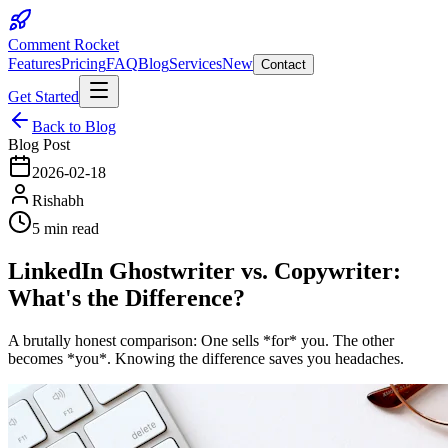
Comment Rocket
Features
Pricing
FAQ
Blog
Services
New
Contact
Get Started
Back to Blog
Blog Post
2026-02-18
Rishabh
5 min read
LinkedIn Ghostwriter vs. Copywriter:
What's the Difference?
A brutally honest comparison: One sells *for* you. The other
becomes *you*. Knowing the difference saves you headaches.