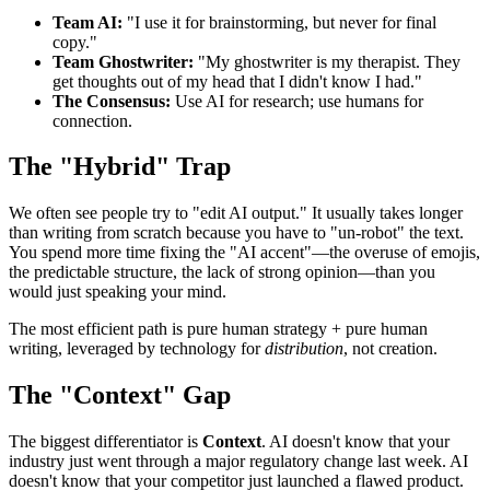
Team AI:
"I use it for brainstorming, but never for final
copy."
Team Ghostwriter:
"My ghostwriter is my therapist. They
get thoughts out of my head that I didn't know I had."
The Consensus:
Use AI for research; use humans for
connection.
The "Hybrid" Trap
We often see people try to "edit AI output." It usually takes longer
than writing from scratch because you have to "un-robot" the text.
You spend more time fixing the "AI accent"—the overuse of emojis,
the predictable structure, the lack of strong opinion—than you
would just speaking your mind.
The most efficient path is pure human strategy + pure human
writing, leveraged by technology for
distribution
, not creation.
The "Context" Gap
The biggest differentiator is
Context
. AI doesn't know that your
industry just went through a major regulatory change last week. AI
doesn't know that your competitor just launched a flawed product.