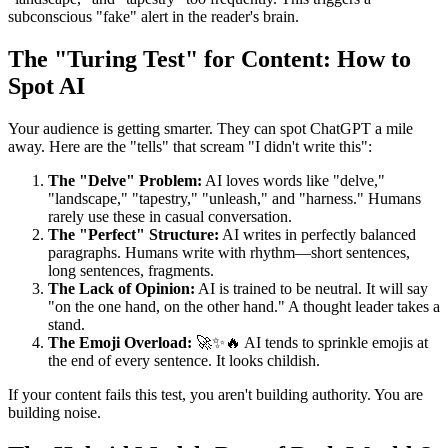
subconscious "fake" alert in the reader's brain.
The "Turing Test" for Content: How to
Spot AI
Your audience is getting smarter. They can spot ChatGPT a mile
away. Here are the "tells" that scream "I didn't write this":
The "Delve" Problem:
AI loves words like "delve,"
"landscape," "tapestry," "unleash," and "harness." Humans
rarely use these in casual conversation.
The "Perfect" Structure:
AI writes in perfectly balanced
paragraphs. Humans write with rhythm—short sentences,
long sentences, fragments.
The Lack of Opinion:
AI is trained to be neutral. It will say
"on the one hand, on the other hand." A thought leader takes a
stand.
The Emoji Overload:
🚀✨🔥 AI tends to sprinkle emojis at
the end of every sentence. It looks childish.
If your content fails this test, you aren't building authority. You are
building noise.