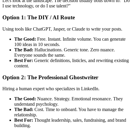
Let's look at the landscape. The decision usually boils down to: "Do
I use technology, or do I use talent?"
Option 1: The DIY / AI Route
Using tools like ChatGPT, Jasper, or Claude to write your posts.
The Good:
Free. Instant. Infinite volume. You can generate
100 ideas in 10 seconds.
The Bad:
Hallucinations. Generic tone. Zero nuance.
Everyone sounds the same.
Best For:
Generic definitions, listicles, and rewriting existing
content.
Option 2: The Professional Ghostwriter
Hiring a human expert who specializes in LinkedIn.
The Good:
Nuance. Strategy. Emotional resonance. They
understand psychology.
The Bad:
Cost. Time to onboard. You have to manage the
relationship.
Best For:
Thought leadership, sales, fundraising, and brand
building.