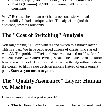
Post B (Human):
8,500 impressions, 140 likes, 32
comments.
Why? Because the human post had a personal story. It had
vulnerability. It had a unique voice. The algorithm (and the
audience) rewards humanity.
The "Cost of Switching" Analysis
You might think, "I'll start with AI and switch to a human later."
This is a trap. We have onboarded dozens of clients who started
with AI. The problem? Their audience was trained on "fast food"
content. When we started serving "steak," the audience didn't know
how to react. It took 3 months just to re-train the algorithm to show
the content to high-value decision-makers instead of engagement
pods.
Start as you mean to go on.
The "Quality Assurance" Layer: Human
vs. Machine
How do you know if a post is good?
The AI Way:
It checks for grammar. It checks for sentiment.