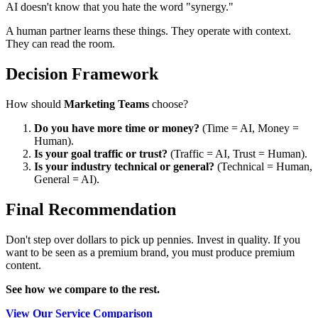
AI doesn't know that you hate the word "synergy."
A human partner learns these things. They operate with context.
They can read the room.
Decision Framework
How should
Marketing Teams
choose?
Do you have more time or money?
(Time = AI, Money =
Human).
Is your goal traffic or trust?
(Traffic = AI, Trust = Human).
Is your industry technical or general?
(Technical = Human,
General = AI).
Final Recommendation
Don't step over dollars to pick up pennies. Invest in quality. If you
want to be seen as a premium brand, you must produce premium
content.
See how we compare to the rest.
View Our Service Comparison