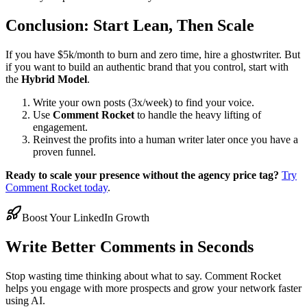
Conclusion: Start Lean, Then Scale
If you have $5k/month to burn and zero time, hire a ghostwriter. But
if you want to build an authentic brand that you control, start with
the
Hybrid Model
.
Write your own posts (3x/week) to find your voice.
Use
Comment Rocket
to handle the heavy lifting of
engagement.
Reinvest the profits into a human writer later once you have a
proven funnel.
Ready to scale your presence without the agency price tag?
Try
Comment Rocket today
.
Boost Your LinkedIn Growth
Write Better Comments in Seconds
Stop wasting time thinking about what to say. Comment Rocket
helps you engage with more prospects and grow your network faster
using AI.