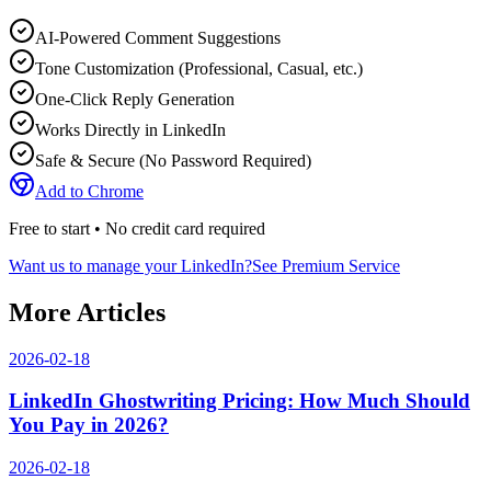
AI-Powered Comment Suggestions
Tone Customization (Professional, Casual, etc.)
One-Click Reply Generation
Works Directly in LinkedIn
Safe & Secure (No Password Required)
Add to Chrome
Free to start • No credit card required
Want us to manage your LinkedIn?
See Premium Service
More Articles
2026-02-18
LinkedIn Ghostwriting Pricing: How Much Should
You Pay in 2026?
2026-02-18