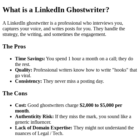
What is a LinkedIn Ghostwriter?
A LinkedIn ghostwriter is a professional who interviews you,
captures your voice, and writes posts for you. They handle the
strategy, the writing, and sometimes the engagement.
The Pros
Time Savings:
You spend 1 hour a month on a call; they do
the rest.
Quality:
Professional writers know how to write "hooks" that
go viral.
Consistency:
They never miss a posting day.
The Cons
Cost:
Good ghostwriters charge
$2,000 to $5,000 per
month
.
Authenticity Risk:
If they miss the mark, you sound like a
generic influencer.
Lack of Domain Expertise:
They might not understand the
nuances of Legal / Tech.