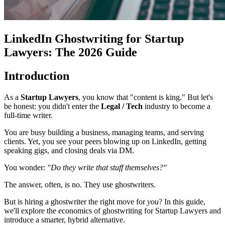
LinkedIn Ghostwriting for Startup
Lawyers: The 2026 Guide
Introduction
As a
Startup Lawyers
, you know that "content is king." But let's
be honest: you didn't enter the
Legal / Tech
industry to become a
full-time writer.
You are busy building a business, managing teams, and serving
clients. Yet, you see your peers blowing up on LinkedIn, getting
speaking gigs, and closing deals via DM.
You wonder:
"Do they write that stuff themselves?"
The answer, often, is no. They use ghostwriters.
But is hiring a ghostwriter the right move for
you
? In this guide,
we'll explore the economics of ghostwriting for Startup Lawyers and
introduce a smarter, hybrid alternative.