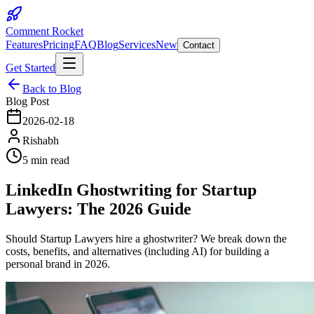
Comment Rocket
Features
Pricing
FAQ
Blog
Services
New
Contact
Get Started
Back to Blog
Blog Post
2026-02-18
Rishabh
5 min read
LinkedIn Ghostwriting for Startup
Lawyers: The 2026 Guide
Should Startup Lawyers hire a ghostwriter? We break down the
costs, benefits, and alternatives (including AI) for building a
personal brand in 2026.