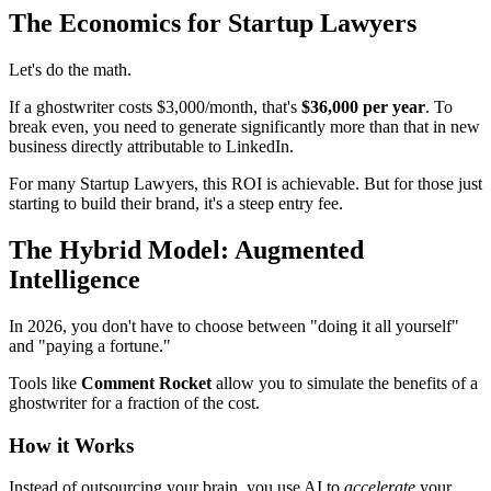
The Economics for Startup Lawyers
Let's do the math.
If a ghostwriter costs $3,000/month, that's
$36,000 per year
. To
break even, you need to generate significantly more than that in new
business directly attributable to LinkedIn.
For many Startup Lawyers, this ROI is achievable. But for those just
starting to build their brand, it's a steep entry fee.
The Hybrid Model: Augmented
Intelligence
In 2026, you don't have to choose between "doing it all yourself"
and "paying a fortune."
Tools like
Comment Rocket
allow you to simulate the benefits of a
ghostwriter for a fraction of the cost.
How it Works
Instead of outsourcing your brain, you use AI to
accelerate
your