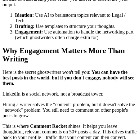
output.
Ideation:
Use AI to brainstorm topics relevant to Legal /
Tech.
Drafting:
Use templates to structure your thoughts.
Engagement:
Use automation to handle the networking part
(which ghostwriters often charge extra for).
Why Engagement Matters More Than
Writing
Here is the secret ghostwriters won't tell you:
You can have the
best posts in the world, but if you don't engage, nobody will see
them.
LinkedIn is a social network, not a broadcast tower.
Hiring a writer solves the "content" problem, but it doesn't solve the
"network" problem. You still need to comment on other people's
posts to grow.
This is where
Comment Rocket
shines. It helps you leave
thoughtful, relevant comments on 50+ posts a day. This drives traffic
back to your profile—traffic that your content can then convert.