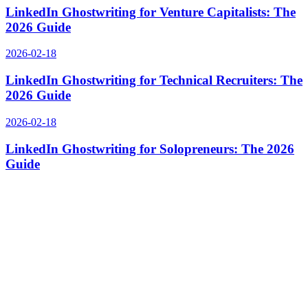
LinkedIn Ghostwriting for Venture Capitalists: The
2026 Guide
2026-02-18
LinkedIn Ghostwriting for Technical Recruiters: The
2026 Guide
2026-02-18
LinkedIn Ghostwriting for Solopreneurs: The 2026
Guide