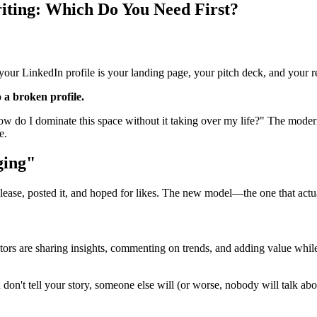
riting: Which Do You Need First?
 your LinkedIn profile is your landing page, your pitch deck, and your re
o a broken profile.
How do I dominate this space without it taking over my life?" The modern
e.
ging"
lease, posted it, and hoped for likes. The new model—the one that actu
titors are sharing insights, commenting on trends, and adding value whil
u don't tell your story, someone else will (or worse, nobody will talk ab