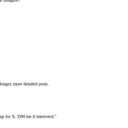
or disagree?"
onger, more detailed posts.
oup for X. DM me if interested."