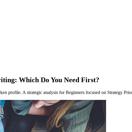
riting: Which Do You Need First?
roken profile. A strategic analysis for Beginners focused on Strategy Prior