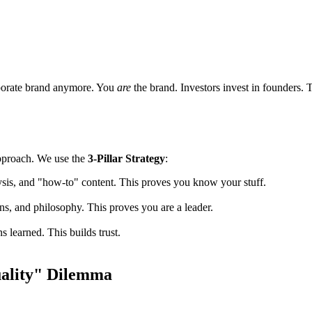
orporate brand anymore. You
are
the brand. Investors invest in founders. 
 approach. We use the
3-Pillar Strategy
:
ysis, and "how-to" content. This proves you know your stuff.
ons, and philosophy. This proves you are a leader.
ns learned. This builds trust.
uality" Dilemma