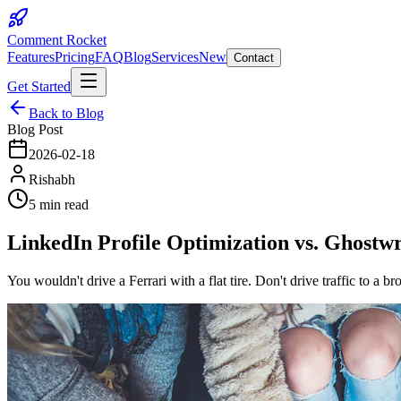
Comment Rocket
Features
Pricing
FAQ
Blog
Services
New
Contact
Get Started
Back to Blog
Blog Post
2026-02-18
Rishabh
5 min read
LinkedIn Profile Optimization vs. Ghostw
You wouldn't drive a Ferrari with a flat tire. Don't drive traffic to a b