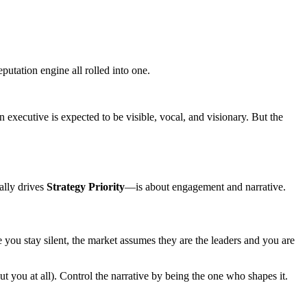
putation engine all rolled into one.
 executive is expected to be visible, vocal, and visionary. But the
ally drives
Strategy Priority
—is about engagement and narrative.
e you stay silent, the market assumes they are the leaders and you are
out you at all). Control the narrative by being the one who shapes it.