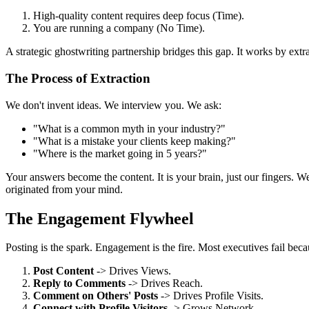
High-quality content requires deep focus (Time).
You are running a company (No Time).
A strategic ghostwriting partnership bridges this gap. It works by ext
The Process of Extraction
We don't invent ideas. We interview you. We ask:
"What is a common myth in your industry?"
"What is a mistake your clients keep making?"
"Where is the market going in 5 years?"
Your answers become the content. It is your brain, just our fingers. W
originated from your mind.
The Engagement Flywheel
Posting is the spark. Engagement is the fire. Most executives fail bec
Post Content
-> Drives Views.
Reply to Comments
-> Drives Reach.
Comment on Others' Posts
-> Drives Profile Visits.
Connect with Profile Visitors
-> Grows Network.