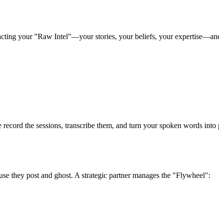
racting your "Raw Intel"—your stories, your beliefs, your expertise—and 
e record the sessions, transcribe them, and turn your spoken words into p
ause they post and ghost. A strategic partner manages the "Flywheel":