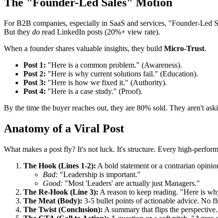
The "Founder-Led Sales" Motion
For B2B companies, especially in SaaS and services, "Founder-Led Sa
But they
do
read LinkedIn posts (20%+ view rate).
When a founder shares valuable insights, they build
Micro-Trust
.
Post 1:
"Here is a common problem." (Awareness).
Post 2:
"Here is why current solutions fail." (Education).
Post 3:
"Here is how we fixed it." (Authority).
Post 4:
"Here is a case study." (Proof).
By the time the buyer reaches out, they are 80% sold. They aren't a
Anatomy of a Viral Post
What makes a post fly? It's not luck. It's structure. Every high-perfor
The Hook (Lines 1-2):
A bold statement or a contrarian opinio
Bad:
"Leadership is important."
Good:
"Most 'Leaders' are actually just Managers."
The Re-Hook (Line 3):
A reason to keep reading. "Here is wh
The Meat (Body):
3-5 bullet points of actionable advice. No fl
The Twist (Conclusion):
A summary that flips the perspective.