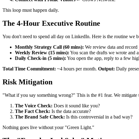
This loop must happen daily.
The 4-Hour Executive Routine
You don't need to spend all day on LinkedIn. Here is the routine we bu
Monthly Strategy Call (60 mins):
We review data and record 
Weekly Review (15 mins):
You scan the drafts we wrote and 
Daily Check-in (5 mins):
You open the app, reply to a few hig
Total Time Commitment:
~4 hours per month.
Output:
Daily presen
Risk Mitigation
"What if you say something wrong?" This is the #1 fear. We mitigate 
The Voice Check:
Does it sound like you?
The Fact Check:
Is the data accurate?
The Brand Safe Check:
Is this controversial in a bad way?
Nothing goes live without your "Green Light."