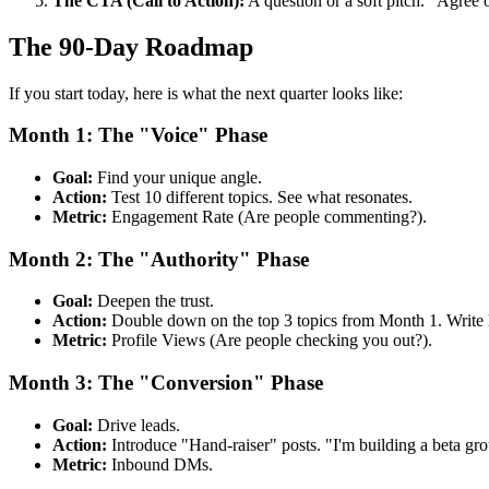
The CTA (Call to Action):
A question or a soft pitch. "Agree 
The 90-Day Roadmap
If you start today, here is what the next quarter looks like:
Month 1: The "Voice" Phase
Goal:
Find your unique angle.
Action:
Test 10 different topics. See what resonates.
Metric:
Engagement Rate (Are people commenting?).
Month 2: The "Authority" Phase
Goal:
Deepen the trust.
Action:
Double down on the top 3 topics from Month 1. Write l
Metric:
Profile Views (Are people checking you out?).
Month 3: The "Conversion" Phase
Goal:
Drive leads.
Action:
Introduce "Hand-raiser" posts. "I'm building a beta gr
Metric:
Inbound DMs.