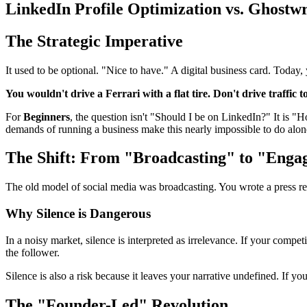
LinkedIn Profile Optimization vs. Ghostw
The Strategic Imperative
It used to be optional. "Nice to have." A digital business card. Today,
You wouldn't drive a Ferrari with a flat tire. Don't drive traffic t
For
Beginners
, the question isn't "Should I be on LinkedIn?" It is "
demands of running a business make this nearly impossible to do alon
The Shift: From "Broadcasting" to "Enga
The old model of social media was broadcasting. You wrote a press re
Why Silence is Dangerous
In a noisy market, silence is interpreted as irrelevance. If your compe
the follower.
Silence is also a risk because it leaves your narrative undefined. If yo
The "Founder-Led" Revolution