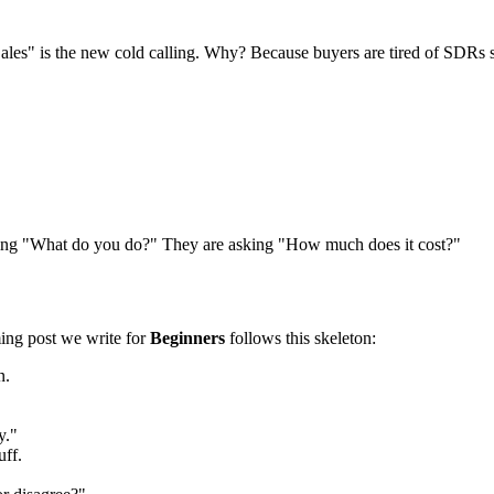
les" is the new cold calling. Why? Because buyers are tired of SDRs s
sking "What do you do?" They are asking "How much does it cost?"
ming post we write for
Beginners
follows this skeleton:
n.
y."
uff.