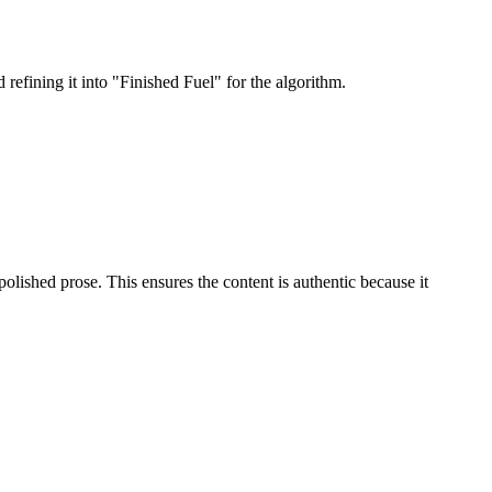
refining it into "Finished Fuel" for the algorithm.
olished prose. This ensures the content is authentic because it