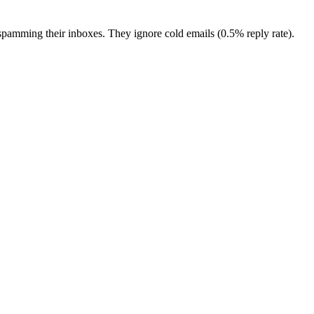
pamming their inboxes. They ignore cold emails (0.5% reply rate).