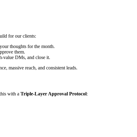
ild for our clients:
your thoughts for the month.
approve them.
h-value DMs, and close it.
ce, massive reach, and consistent leads.
this with a
Triple-Layer Approval Protocol
: