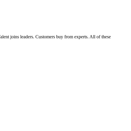
Talent joins leaders. Customers buy from experts. All of these