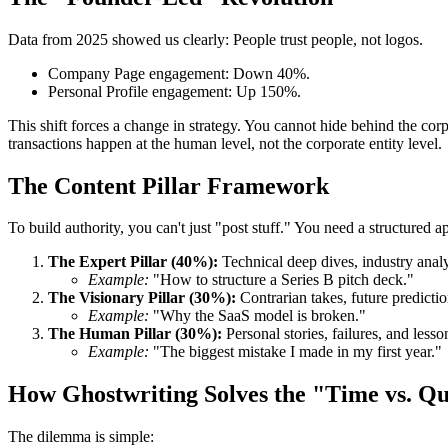
Data from 2025 showed us clearly: People trust people, not logos.
Company Page engagement: Down 40%.
Personal Profile engagement: Up 150%.
This shift forces a change in strategy. You cannot hide behind the c
transactions happen at the human level, not the corporate entity level.
The Content Pillar Framework
To build authority, you can't just "post stuff." You need a structured
The Expert Pillar (40%):
Technical deep dives, industry anal
Example:
"How to structure a Series B pitch deck."
The Visionary Pillar (30%):
Contrarian takes, future predicti
Example:
"Why the SaaS model is broken."
The Human Pillar (30%):
Personal stories, failures, and lesso
Example:
"The biggest mistake I made in my first year."
How Ghostwriting Solves the "Time vs. Q
The dilemma is simple: