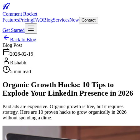
Comment Rocket
Features
Pricing
FAQ
Blog
Services
New
Contact
Get Started
Back to Blog
Blog Post
2026-02-15
Rishabh
5 min read
Organic Growth Hacks: 10 Tips to
Explode Your LinkedIn Presence in 2026
Paid ads are expensive. Organic growth is free, but it requires
strategy. Here are 10 proven hacks to grow organically in 2026
without spending a dime.