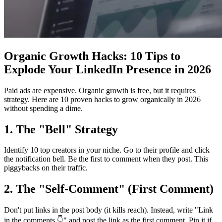
Organic Growth Hacks: 10 Tips to
Explode Your LinkedIn Presence in 2026
Paid ads are expensive. Organic growth is free, but it requires
strategy. Here are 10 proven hacks to grow organically in 2026
without spending a dime.
1. The "Bell" Strategy
Identify 10 top creators in your niche. Go to their profile and click
the notification bell. Be the first to comment when they post. This
piggybacks on their traffic.
2. The "Self-Comment" (First Comment)
Don't put links in the post body (it kills reach). Instead, write "Link
in the comments 👇" and post the link as the first comment. Pin it if