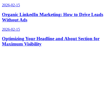
2026-02-15
Organic LinkedIn Marketing: How to Drive Leads
Without Ads
2026-02-15
Optimizing Your Headline and About Section for
Maximum Visibility