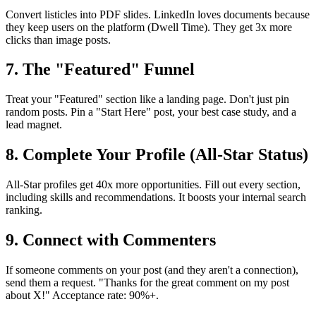
Convert listicles into PDF slides. LinkedIn loves documents because
they keep users on the platform (Dwell Time). They get 3x more
clicks than image posts.
7. The "Featured" Funnel
Treat your "Featured" section like a landing page. Don't just pin
random posts. Pin a "Start Here" post, your best case study, and a
lead magnet.
8. Complete Your Profile (All-Star Status)
All-Star profiles get 40x more opportunities. Fill out every section,
including skills and recommendations. It boosts your internal search
ranking.
9. Connect with Commenters
If someone comments on your post (and they aren't a connection),
send them a request. "Thanks for the great comment on my post
about X!" Acceptance rate: 90%+.