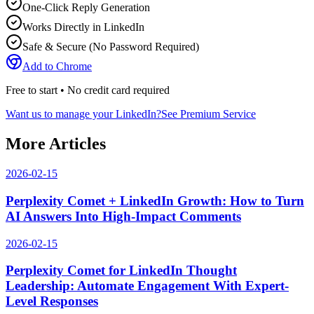
One-Click Reply Generation
Works Directly in LinkedIn
Safe & Secure (No Password Required)
Add to Chrome
Free to start • No credit card required
Want us to manage your LinkedIn?
See Premium Service
More Articles
2026-02-15
Perplexity Comet + LinkedIn Growth: How to Turn
AI Answers Into High-Impact Comments
2026-02-15
Perplexity Comet for LinkedIn Thought
Leadership: Automate Engagement With Expert-
Level Responses