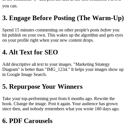
you can.
3. Engage Before Posting (The Warm-Up)
Spend 15 minutes commenting on other people's posts
before
you
hit publish on your own. This wakes up the algorithm and gets eyes
on your profile right when your new content drops.
4. Alt Text for SEO
Add descriptive alt text to your images. "Marketing Strategy
Diagram" is better than "IMG_1234." It helps your images show up
in Google Image Search.
5. Repurpose Your Winners
Take your top-performing post from 6 months ago. Rewrite the
hook. Change the image. Post it again. Your audience has grown
since then, and nobody remembers what you wrote 180 days ago.
6. PDF Carousels