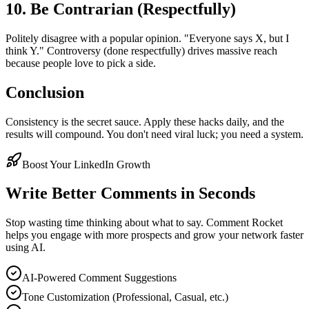
10. Be Contrarian (Respectfully)
Politely disagree with a popular opinion. "Everyone says X, but I
think Y." Controversy (done respectfully) drives massive reach
because people love to pick a side.
Conclusion
Consistency is the secret sauce. Apply these hacks daily, and the
results will compound. You don't need viral luck; you need a system.
Boost Your LinkedIn Growth
Write Better Comments in Seconds
Stop wasting time thinking about what to say. Comment Rocket
helps you engage with more prospects and grow your network faster
using AI.
AI-Powered Comment Suggestions
Tone Customization (Professional, Casual, etc.)