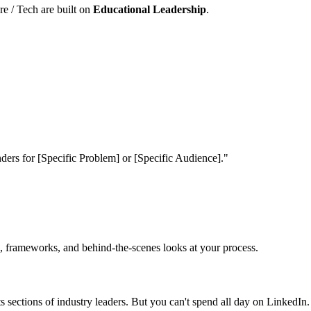
e / Tech are built on
Educational Leadership
.
rs for [Specific Problem] or [Specific Audience]."
ies, frameworks, and behind-the-scenes looks at your process.
sections of industry leaders. But you can't spend all day on LinkedIn.