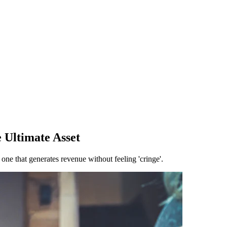
 Ultimate Asset
e that generates revenue without feeling 'cringe'.