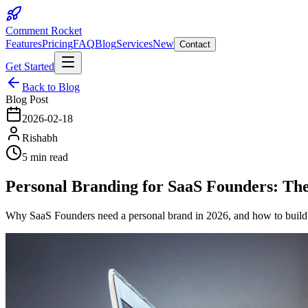
Comment Rocket
Features
Pricing
FAQ
Blog
Services
New
Contact
Get Started
Back to Blog
Blog Post
2026-02-18
Rishabh
5 min read
Personal Branding for SaaS Founders: The
Why SaaS Founders need a personal brand in 2026, and how to build on