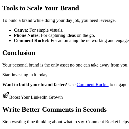
Tools to Scale Your Brand
To build a brand while doing your day job, you need leverage.
Canva:
For simple visuals.
Phone Notes:
For capturing ideas on the go.
Comment Rocket:
For automating the networking and engagem
Conclusion
Your personal brand is the only asset no one can take away from you. 
Start investing in it today.
Want to build your brand faster?
Use
Comment Rocket
to engage w
Boost Your LinkedIn Growth
Write Better Comments in Seconds
Stop wasting time thinking about what to say. Comment Rocket helps