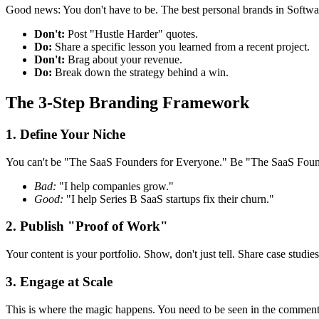
Good news: You don't have to be. The best personal brands in Softwar
Don't:
Post "Hustle Harder" quotes.
Do:
Share a specific lesson you learned from a recent project.
Don't:
Brag about your revenue.
Do:
Break down the strategy behind a win.
The 3-Step Branding Framework
1. Define Your Niche
You can't be "The SaaS Founders for Everyone." Be "The SaaS Founde
Bad:
"I help companies grow."
Good:
"I help Series B SaaS startups fix their churn."
2. Publish "Proof of Work"
Your content is your portfolio. Show, don't just tell. Share case stud
3. Engage at Scale
This is where the magic happens. You need to be seen in the comments 