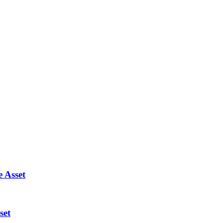
 Asset
set