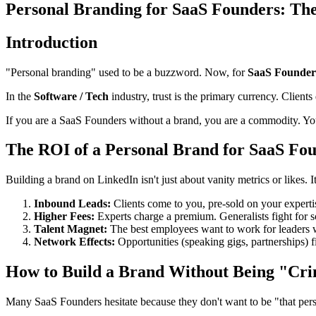
Personal Branding for SaaS Founders: The
Introduction
"Personal branding" used to be a buzzword. Now, for
SaaS Founder
In the
Software / Tech
industry, trust is the primary currency. Clients
If you are a SaaS Founders without a brand, you are a commodity. Yo
The ROI of a Personal Brand for SaaS Fo
Building a brand on LinkedIn isn't just about vanity metrics or likes. I
Inbound Leads:
Clients come to you, pre-sold on your experti
Higher Fees:
Experts charge a premium. Generalists fight for s
Talent Magnet:
The best employees want to work for leaders w
Network Effects:
Opportunities (speaking gigs, partnerships) f
How to Build a Brand Without Being "Cri
Many SaaS Founders hesitate because they don't want to be "that perso