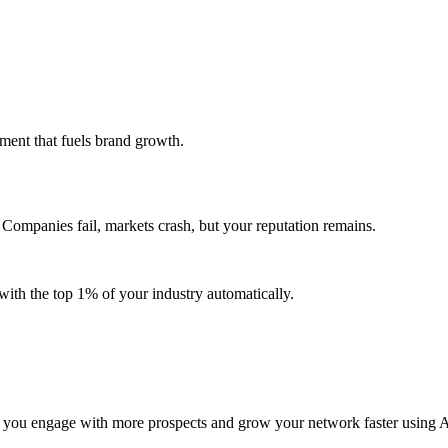
ent that fuels brand growth.
Companies fail, markets crash, but your reputation remains.
ith the top 1% of your industry automatically.
 you engage with more prospects and grow your network faster using A