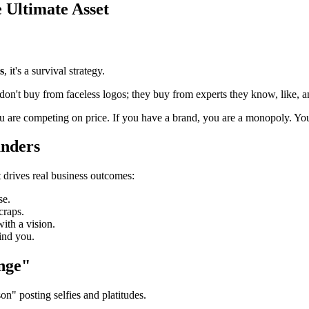
 Ultimate Asset
s
, it's a survival strategy.
 don't buy from faceless logos; they buy from experts they know, like, an
u are competing on price. If you have a brand, you are a monopoly. Yo
unders
t drives real business outcomes:
se.
craps.
ith a vision.
ind you.
nge"
n" posting selfies and platitudes.