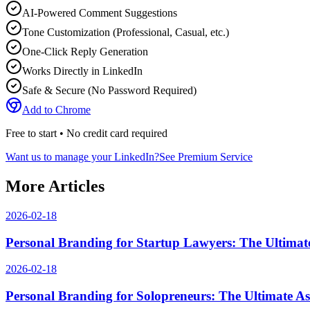
AI-Powered Comment Suggestions
Tone Customization (Professional, Casual, etc.)
One-Click Reply Generation
Works Directly in LinkedIn
Safe & Secure (No Password Required)
Add to Chrome
Free to start • No credit card required
Want us to manage your LinkedIn?
See Premium Service
More Articles
2026-02-18
Personal Branding for Startup Lawyers: The Ultimate
2026-02-18
Personal Branding for Solopreneurs: The Ultimate As