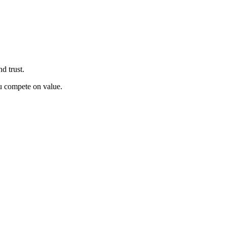
d trust.
u compete on value.