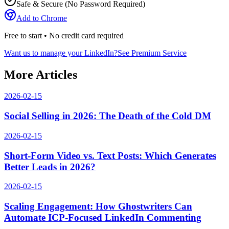
Safe & Secure (No Password Required)
Add to Chrome
Free to start • No credit card required
Want us to manage your LinkedIn?
See Premium Service
More Articles
2026-02-15
Social Selling in 2026: The Death of the Cold DM
2026-02-15
Short-Form Video vs. Text Posts: Which Generates
Better Leads in 2026?
2026-02-15
Scaling Engagement: How Ghostwriters Can
Automate ICP-Focused LinkedIn Commenting