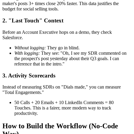
maker's posts 3+ times close 20% faster. This data justifies the
budget for social selling tools.
2. "Last Touch" Context
Before an Account Executive hops on a demo, they check
Salesforce.
Without logging:
They go in blind.
With logging:
They see: "Oh, I see my SDR commented on
the prospect's post yesterday about their Q3 goals. I can
reference that in the intro."
3. Activity Scorecards
Instead of measuring SDRs on "Dials made," you can measure
"Total Engagements."
50 Calls + 20 Emails + 10 LinkedIn Comments = 80
Touches. This is a fairer, more modern way to track
productivity.
How to Build the Workflow (No-Code