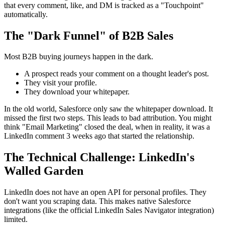
that every comment, like, and DM is tracked as a "Touchpoint"
automatically.
The "Dark Funnel" of B2B Sales
Most B2B buying journeys happen in the dark.
A prospect reads your comment on a thought leader's post.
They visit your profile.
They download your whitepaper.
In the old world, Salesforce only saw the whitepaper download. It
missed the first two steps. This leads to bad attribution. You might
think "Email Marketing" closed the deal, when in reality, it was a
LinkedIn comment 3 weeks ago that started the relationship.
The Technical Challenge: LinkedIn's
Walled Garden
LinkedIn does not have an open API for personal profiles. They
don't want you scraping data. This makes native Salesforce
integrations (like the official LinkedIn Sales Navigator integration)
limited.