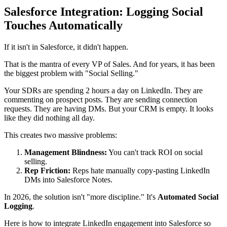
Salesforce Integration: Logging Social
Touches Automatically
If it isn't in Salesforce, it didn't happen.
That is the mantra of every VP of Sales. And for years, it has been
the biggest problem with "Social Selling."
Your SDRs are spending 2 hours a day on LinkedIn. They are
commenting on prospect posts. They are sending connection
requests. They are having DMs. But your CRM is empty. It looks
like they did nothing all day.
This creates two massive problems:
Management Blindness:
You can't track ROI on social
selling.
Rep Friction:
Reps hate manually copy-pasting LinkedIn
DMs into Salesforce Notes.
In 2026, the solution isn't "more discipline." It's
Automated Social
Logging
.
Here is how to integrate LinkedIn engagement into Salesforce so