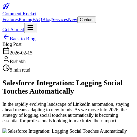
Comment Rocket
Features
Pricing
FAQ
Blog
Services
New
Contact
Get Started
Back to Blog
Blog Post
2026-02-15
Rishabh
5 min read
Salesforce Integration: Logging Social
Touches Automatically
In the rapidly evolving landscape of LinkedIn automation, staying
ahead means adapting to new trends. As we move into 2026, the
strategy of logging social touches automatically is becoming
essential for professionals looking to maximize their impact.