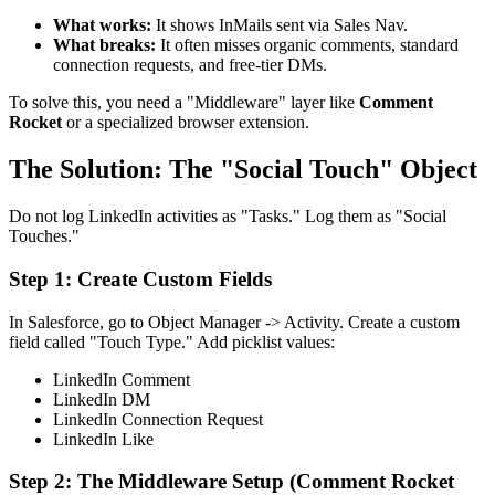
What works:
It shows InMails sent via Sales Nav.
What breaks:
It often misses organic comments, standard
connection requests, and free-tier DMs.
To solve this, you need a "Middleware" layer like
Comment
Rocket
or a specialized browser extension.
The Solution: The "Social Touch" Object
Do not log LinkedIn activities as "Tasks." Log them as "Social
Touches."
Step 1: Create Custom Fields
In Salesforce, go to Object Manager -> Activity. Create a custom
field called "Touch Type." Add picklist values:
LinkedIn Comment
LinkedIn DM
LinkedIn Connection Request
LinkedIn Like
Step 2: The Middleware Setup (Comment Rocket