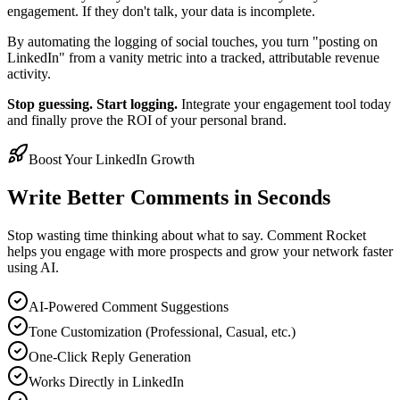
engagement. If they don't talk, your data is incomplete.
By automating the logging of social touches, you turn "posting on
LinkedIn" from a vanity metric into a tracked, attributable revenue
activity.
Stop guessing. Start logging.
Integrate your engagement tool today
and finally prove the ROI of your personal brand.
Boost Your LinkedIn Growth
Write Better Comments in Seconds
Stop wasting time thinking about what to say. Comment Rocket
helps you engage with more prospects and grow your network faster
using AI.
AI-Powered Comment Suggestions
Tone Customization (Professional, Casual, etc.)
One-Click Reply Generation
Works Directly in LinkedIn