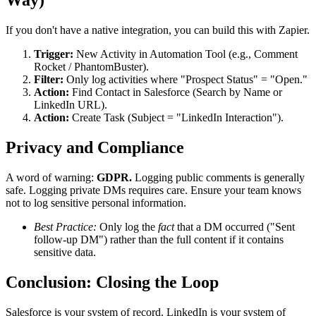
Way)
If you don't have a native integration, you can build this with Zapier.
Trigger:
New Activity in Automation Tool (e.g., Comment
Rocket / PhantomBuster).
Filter:
Only log activities where "Prospect Status" = "Open."
Action:
Find Contact in Salesforce (Search by Name or
LinkedIn URL).
Action:
Create Task (Subject = "LinkedIn Interaction").
Privacy and Compliance
A word of warning:
GDPR.
Logging public comments is generally
safe. Logging private DMs requires care. Ensure your team knows
not to log sensitive personal information.
Best Practice:
Only log the
fact
that a DM occurred ("Sent
follow-up DM") rather than the full content if it contains
sensitive data.
Conclusion: Closing the Loop
Salesforce is your system of record. LinkedIn is your system of