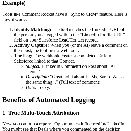
Example)
Tools like Comment Rocket have a "Sync to CRM" feature. Here is
how it works:
Identity Matching:
The tool matches the LinkedIn URL of
the person you engaged with to the "LinkedIn Profile URL"
field on your Salesforce Lead/Contact record.
Activity Capture:
When you (or the AI) leave a comment on
their post, the tool fires a webhook.
The Log:
The webhook creates a completed Task in
Salesforce linked to that Contact.
Subject:
[LinkedIn Comment] on Post about "AI
Trends"
Description:
"Great point about LLMs, Sarah. We see
the same thing..." (Full text of comment).
Date:
Today.
Benefits of Automated Logging
1. True Multi-Touch Attribution
Now you can run a report: "Opportunities Influenced by LinkedIn."
You might see that Deals where you commented on the decision-