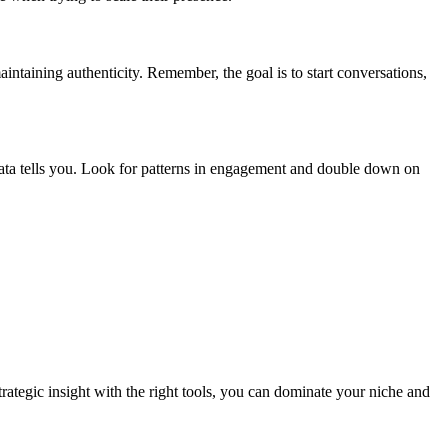
ntaining authenticity. Remember, the goal is to start conversations,
ata tells you. Look for patterns in engagement and double down on
ategic insight with the right tools, you can dominate your niche and