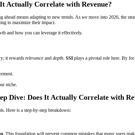
 It Actually Correlate with Revenue?
ing ahead means adapting to new trends. As we move into 2026, the stra
ing to maximize their impact.
owth and how you can leverage it effectively.
cy; it rewards
relevance
and
depth
.
SSI
plays a pivotal role here. By foc
cement.
our niche.
eep Dive: Does It Actually Correlate with R
ols. Here is a step-by-step breakdown:
on
. This foundation will prevent common mistakes that many users make