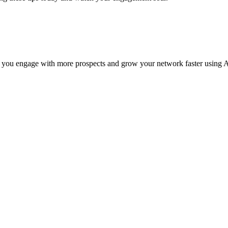
 you engage with more prospects and grow your network faster using A