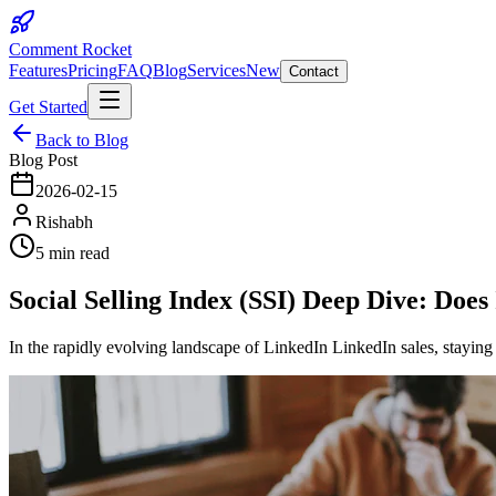
Comment Rocket
Features
Pricing
FAQ
Blog
Services
New
Contact
Get Started
Back to Blog
Blog Post
2026-02-15
Rishabh
5 min read
Social Selling Index (SSI) Deep Dive: Does
In the rapidly evolving landscape of LinkedIn LinkedIn sales, stayin