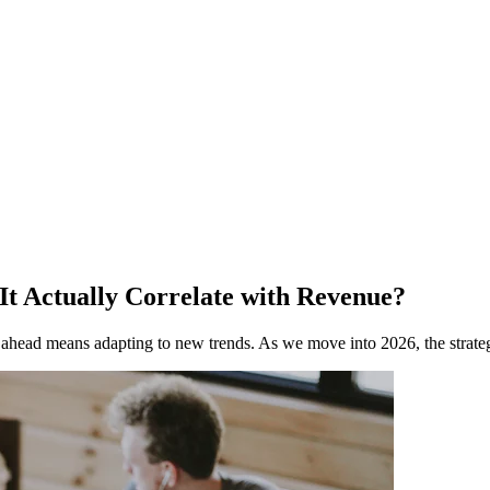
 It Actually Correlate with Revenue?
g ahead means adapting to new trends. As we move into 2026, the strate