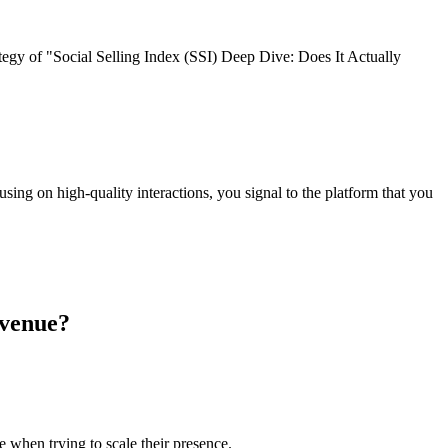
tegy of "Social Selling Index (SSI) Deep Dive: Does It Actually
using on high-quality interactions, you signal to the platform that you
evenue?
 when trying to scale their presence.