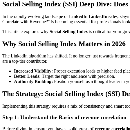
Social Selling Index (SSI) Deep Dive: Does
In the rapidly evolving landscape of
LinkedIn LinkedIn sales
, stay
Correlate with Revenue?" is becoming essential for professionals look
This article explores why
Social Selling Index
is critical for your gr
Why Social Selling Index Matters in 2026
The LinkedIn algorithm has shifted. It no longer just rewards frequen
are a top-tier contributor.
Increased Visibility:
Proper execution leads to higher feed pla
Better Leads:
Target the right audience with precision.
Authority Building:
Position yourself as a thought leader in y
The Strategy: Social Selling Index (SSI) D
Implementing this strategy requires a mix of consistency and smart to
Step 1: Understand the Basics of revenue correlation
Before diving in, ensure you have a solid grasp of
revenue correlati