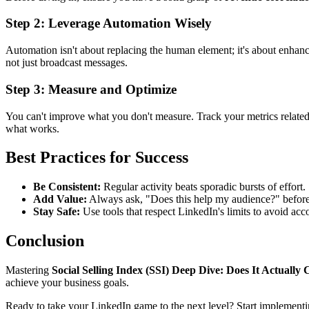
Step 2: Leverage Automation Wisely
Automation isn't about replacing the human element; it's about enhanc
not just broadcast messages.
Step 3: Measure and Optimize
You can't improve what you don't measure. Track your metrics relate
what works.
Best Practices for Success
Be Consistent:
Regular activity beats sporadic bursts of effort.
Add Value:
Always ask, "Does this help my audience?" befor
Stay Safe:
Use tools that respect LinkedIn's limits to avoid acco
Conclusion
Mastering
Social Selling Index (SSI) Deep Dive: Does It Actually
achieve your business goals.
Ready to take your LinkedIn game to the next level? Start implementi