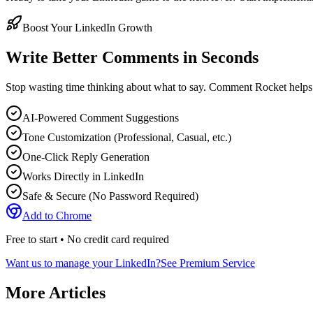
Boost Your LinkedIn Growth
Write Better Comments in Seconds
Stop wasting time thinking about what to say. Comment Rocket helps
AI-Powered Comment Suggestions
Tone Customization (Professional, Casual, etc.)
One-Click Reply Generation
Works Directly in LinkedIn
Safe & Secure (No Password Required)
Add to Chrome
Free to start • No credit card required
Want us to manage your LinkedIn?
See Premium Service
More Articles