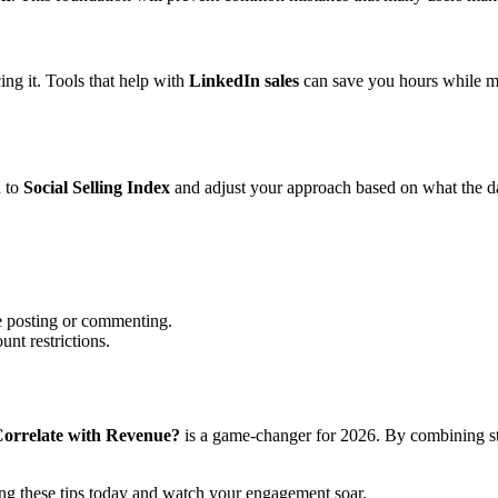
ing it. Tools that help with
LinkedIn sales
can save you hours while mai
d to
Social Selling Index
and adjust your approach based on what the d
e posting or commenting.
unt restrictions.
 Correlate with Revenue?
is a game-changer for 2026. By combining str
ng these tips today and watch your engagement soar.