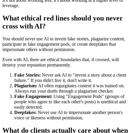
It's not about working less; it's about working at a higher level of
leverage.
What ethical red lines should you never
cross with AI?
You should never use AI to invent fake stories, plagiarize content,
participate in fake engagement pods, or create deepfakes that
impersonate others without permission.
Even with AI, there are ethical boundaries that, if crossed, will
destroy your reputation permanently.
Fake Stories:
Never ask AI to "invent a story about a client
failure." If you didn't live it, don't write it.
Plagiarism:
AI often regurgitates content it was trained on.
Always run your drafts through a plagiarism checker.
Fake Engagement:
Using "Engagement Pods" (groups of
people who agree to like each other's posts) is unethical and
easily detected.
Deepfakes:
Never use AI to impersonate another person's
voice or likeness without permission.
What do clients actually care about when