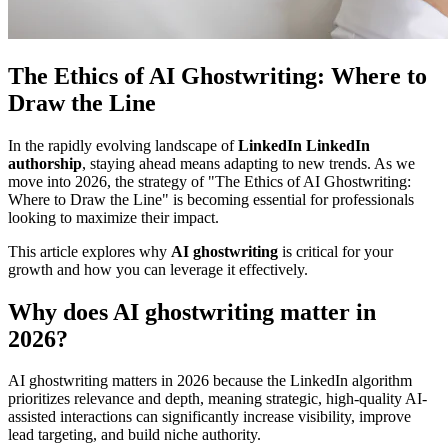
The Ethics of AI Ghostwriting: Where to
Draw the Line
In the rapidly evolving landscape of
LinkedIn LinkedIn
authorship
, staying ahead means adapting to new trends. As we
move into 2026, the strategy of "The Ethics of AI Ghostwriting:
Where to Draw the Line" is becoming essential for professionals
looking to maximize their impact.
This article explores why
AI ghostwriting
is critical for your
growth and how you can leverage it effectively.
Why does AI ghostwriting matter in
2026?
AI ghostwriting matters in 2026 because the LinkedIn algorithm
prioritizes relevance and depth, meaning strategic, high-quality AI-
assisted interactions can significantly increase visibility, improve
lead targeting, and build niche authority.