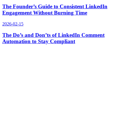
The Founder’s Guide to Consistent LinkedIn
Engagement Without Burning Time
2026-02-15
The Do’s and Don’ts of LinkedIn Comment
Automation to Stay Compliant