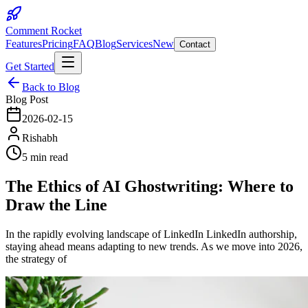
Comment Rocket
Features
Pricing
FAQ
Blog
Services
New
Contact
Get Started
Back to Blog
Blog Post
2026-02-15
Rishabh
5 min read
The Ethics of AI Ghostwriting: Where to
Draw the Line
In the rapidly evolving landscape of LinkedIn LinkedIn authorship,
staying ahead means adapting to new trends. As we move into 2026,
the strategy of