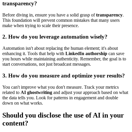
transparency?
Before diving in, ensure you have a solid grasp of
transparency
.
This foundation will prevent common mistakes that many users
make when trying to scale their presence.
2. How do you leverage automation wisely?
Automation isn't about replacing the human element; it's about
enhancing it. Tools that help with
LinkedIn authorship
can save
you hours while maintaining authenticity. Remember, the goal is to
start conversations, not just broadcast messages.
3. How do you measure and optimize your results?
You can't improve what you don't measure. Track your metrics
related to
AI ghostwriting
and adjust your approach based on what
the data tells you. Look for patterns in engagement and double
down on what works.
Should you disclose the use of AI in your
content?