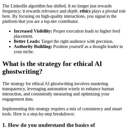
The LinkedIn algorithm has shifted. It no longer just rewards
frequency; it rewards
relevance
and
depth
.
ethics
plays a pivotal role
here. By focusing on high-quality interactions, you signal to the
platform that you are a top-tier contributor.
Increased Visibility:
Proper execution leads to higher feed
placement.
Better Leads:
Target the right audience with precision.
Authority Building:
Position yourself as a thought leader in
your niche.
What is the strategy for ethical AI
ghostwriting?
The strategy for ethical AI ghostwriting involves mastering
transparency, leveraging automation wisely to enhance human
interaction, and consistently measuring and optimizing your
engagement data.
Implementing this strategy requires a mix of consistency and smart
tools. Here is a step-by-step breakdown:
1. How do you understand the basics of