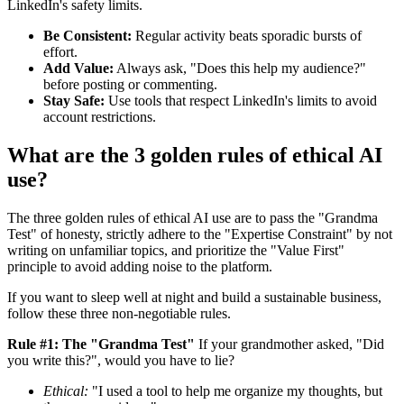
LinkedIn's safety limits.
Be Consistent:
Regular activity beats sporadic bursts of
effort.
Add Value:
Always ask, "Does this help my audience?"
before posting or commenting.
Stay Safe:
Use tools that respect LinkedIn's limits to avoid
account restrictions.
What are the 3 golden rules of ethical AI
use?
The three golden rules of ethical AI use are to pass the "Grandma
Test" of honesty, strictly adhere to the "Expertise Constraint" by not
writing on unfamiliar topics, and prioritize the "Value First"
principle to avoid adding noise to the platform.
If you want to sleep well at night and build a sustainable business,
follow these three non-negotiable rules.
Rule #1: The "Grandma Test"
If your grandmother asked, "Did
you write this?", would you have to lie?
Ethical:
"I used a tool to help me organize my thoughts, but