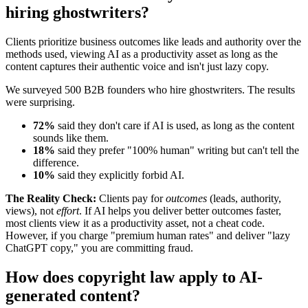
hiring ghostwriters?
Clients prioritize business outcomes like leads and authority over the
methods used, viewing AI as a productivity asset as long as the
content captures their authentic voice and isn't just lazy copy.
We surveyed 500 B2B founders who hire ghostwriters. The results
were surprising.
72%
said they don't care if AI is used, as long as the content
sounds like them.
18%
said they prefer "100% human" writing but can't tell the
difference.
10%
said they explicitly forbid AI.
The Reality Check:
Clients pay for
outcomes
(leads, authority,
views), not
effort
. If AI helps you deliver better outcomes faster,
most clients view it as a productivity asset, not a cheat code.
However, if you charge "premium human rates" and deliver "lazy
ChatGPT copy," you are committing fraud.
How does copyright law apply to AI-
generated content?