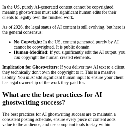
In the US, purely AI-generated content cannot be copyrighted,
meaning ghostwriters must add significant human edits for their
clients to legally own the finished work.
As of 2026, the legal status of AI content is still evolving, but here is
the general consensus:
No Copyright:
In the US, content generated purely by AI
cannot be copyrighted. It is public domain.
Human-Modified:
If you significantly edit the AI output, you
can
copyright the human-created elements.
Implication for Ghostwriters:
If you deliver raw AI text to a client,
they technically don't own the copyright to it. This is a massive
liability. You
must
add significant human input to ensure your client
has legal ownership of the work they paid for.
What are the best practices for AI
ghostwriting success?
The best practices for AI ghostwriting success are to maintain a
consistent posting schedule, ensure every piece of content adds
value to the audience, and use compliant tools to stay within