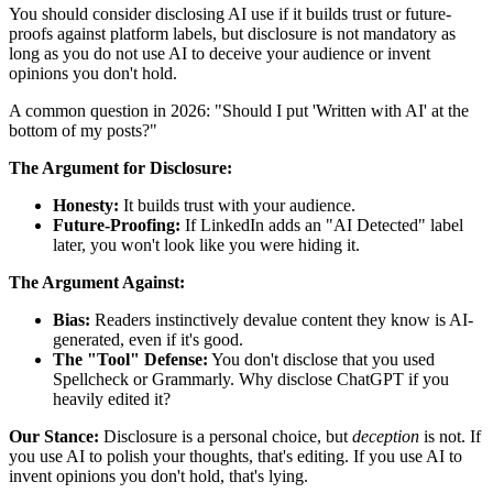
You should consider disclosing AI use if it builds trust or future-
proofs against platform labels, but disclosure is not mandatory as
long as you do not use AI to deceive your audience or invent
opinions you don't hold.
A common question in 2026: "Should I put 'Written with AI' at the
bottom of my posts?"
The Argument for Disclosure:
Honesty:
It builds trust with your audience.
Future-Proofing:
If LinkedIn adds an "AI Detected" label
later, you won't look like you were hiding it.
The Argument Against:
Bias:
Readers instinctively devalue content they know is AI-
generated, even if it's good.
The "Tool" Defense:
You don't disclose that you used
Spellcheck or Grammarly. Why disclose ChatGPT if you
heavily edited it?
Our Stance:
Disclosure is a personal choice, but
deception
is not. If
you use AI to polish your thoughts, that's editing. If you use AI to
invent opinions you don't hold, that's lying.