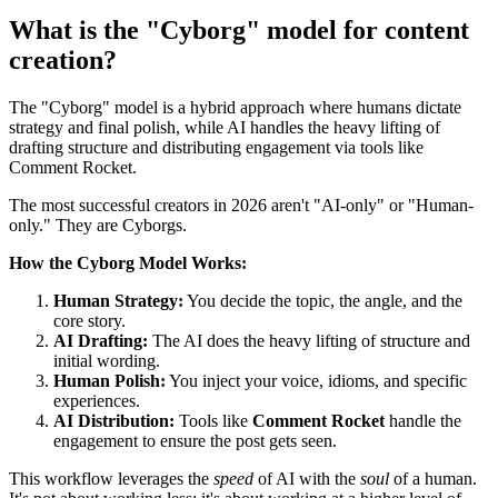
What is the "Cyborg" model for content
creation?
The "Cyborg" model is a hybrid approach where humans dictate
strategy and final polish, while AI handles the heavy lifting of
drafting structure and distributing engagement via tools like
Comment Rocket.
The most successful creators in 2026 aren't "AI-only" or "Human-
only." They are Cyborgs.
How the Cyborg Model Works:
Human Strategy:
You decide the topic, the angle, and the
core story.
AI Drafting:
The AI does the heavy lifting of structure and
initial wording.
Human Polish:
You inject your voice, idioms, and specific
experiences.
AI Distribution:
Tools like
Comment Rocket
handle the
engagement to ensure the post gets seen.
This workflow leverages the
speed
of AI with the
soul
of a human.