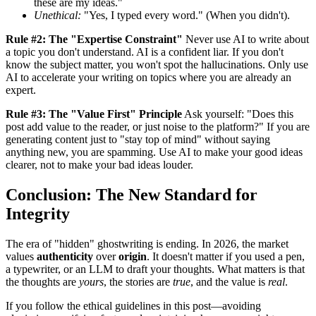
these are my ideas."
Unethical:
"Yes, I typed every word." (When you didn't).
Rule #2: The "Expertise Constraint"
Never use AI to write about
a topic you don't understand. AI is a confident liar. If you don't
know the subject matter, you won't spot the hallucinations. Only use
AI to accelerate your writing on topics where you are already an
expert.
Rule #3: The "Value First" Principle
Ask yourself: "Does this
post add value to the reader, or just noise to the platform?" If you are
generating content just to "stay top of mind" without saying
anything new, you are spamming. Use AI to make your good ideas
clearer, not to make your bad ideas louder.
Conclusion: The New Standard for
Integrity
The era of "hidden" ghostwriting is ending. In 2026, the market
values
authenticity
over
origin
. It doesn't matter if you used a pen,
a typewriter, or an LLM to draft your thoughts. What matters is that
the thoughts are
yours
, the stories are
true
, and the value is
real
.
If you follow the ethical guidelines in this post—avoiding