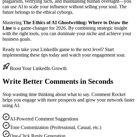
plagiarism, verifying facts, and maintaining human oversight—you
can use AI to scale your influence without selling your soul. The
future belongs to the ethical cyborgs.
Mastering
The Ethics of AI Ghostwriting: Where to Draw the
Line
is a game-changer for 2026. By combining strategic insight
with the right tools, you can dominate your niche and achieve your
business goals.
Ready to take your LinkedIn game to the next level? Start
implementing these tips today and watch your engagement soar.
Boost Your LinkedIn Growth
Write Better Comments in Seconds
Stop wasting time thinking about what to say. Comment Rocket
helps you engage with more prospects and grow your network faster
using AI.
AI-Powered Comment Suggestions
Tone Customization (Professional, Casual, etc.)
One-Click Reply Generation