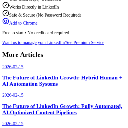
Works Directly in LinkedIn
Safe & Secure (No Password Required)
Add to Chrome
Free to start • No credit card required
Want us to manage your LinkedIn?
See Premium Service
More Articles
2026-02-15
The Future of LinkedIn Growth: Hybrid Human +
AI Automation Systems
2026-02-15
The Future of LinkedIn Growth: Fully Automated,
AI-Optimized Content Pipelines
2026-02-15