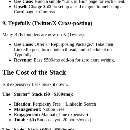
Use Case:
Build a simple "Link in Bio" page for each client.
Upsell:
Charge $500 to set up a lead magnet funnel using a
Carrd page + Gumroad.
9. Typefully (Twitter/X Cross-posting)
Many B2B founders are now on X (Twitter).
Use Case:
Offer a "Repurposing Package." Take their
LinkedIn post, turn it into a thread, and schedule it on
Typefully.
Revenue:
Easy $500/mo add-on for zero extra writing.
The Cost of the Stack
Is it expensive? Let's break it down.
The "Starter" Stack ($0 - $100/mo):
Ideation:
Perplexity Free + LinkedIn Search
Management:
Notion Free
Engagement:
Manual (Time expensive)
Total:
~$0 (But costs you 20 hours/week)
The "Scale" Stack ($300 - $500/mo):