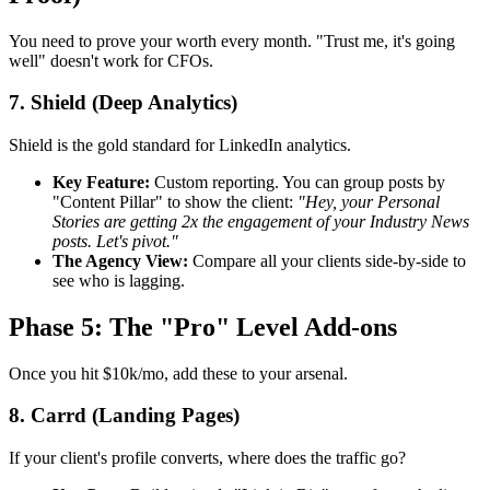
You need to prove your worth every month. "Trust me, it's going
well" doesn't work for CFOs.
7. Shield (Deep Analytics)
Shield is the gold standard for LinkedIn analytics.
Key Feature:
Custom reporting. You can group posts by
"Content Pillar" to show the client:
"Hey, your Personal
Stories are getting 2x the engagement of your Industry News
posts. Let's pivot."
The Agency View:
Compare all your clients side-by-side to
see who is lagging.
Phase 5: The "Pro" Level Add-ons
Once you hit $10k/mo, add these to your arsenal.
8. Carrd (Landing Pages)
If your client's profile converts, where does the traffic go?