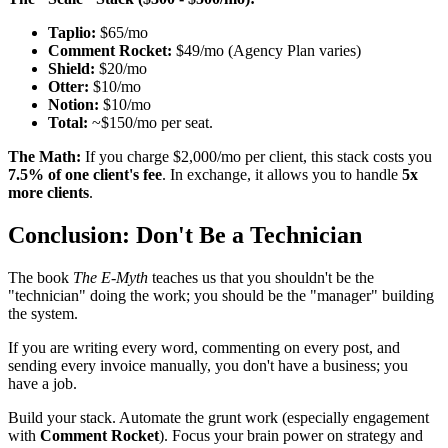
Taplio:
$65/mo
Comment Rocket:
$49/mo (Agency Plan varies)
Shield:
$20/mo
Otter:
$10/mo
Notion:
$10/mo
Total:
~$150/mo per seat.
The Math:
If you charge $2,000/mo per client, this stack costs you
7.5% of one client's fee
. In exchange, it allows you to handle
5x
more clients
.
Conclusion: Don't Be a Technician
The book
The E-Myth
teaches us that you shouldn't be the
"technician" doing the work; you should be the "manager" building
the system.
If you are writing every word, commenting on every post, and
sending every invoice manually, you don't have a business; you
have a job.
Build your stack. Automate the grunt work (especially engagement
with
Comment Rocket
). Focus your brain power on strategy and