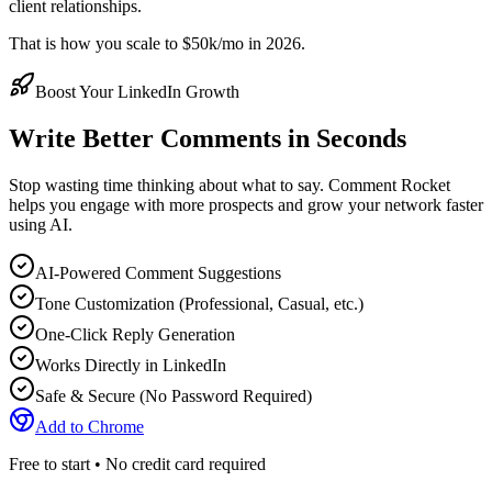
client relationships.
That is how you scale to $50k/mo in 2026.
Boost Your LinkedIn Growth
Write Better Comments in Seconds
Stop wasting time thinking about what to say. Comment Rocket
helps you engage with more prospects and grow your network faster
using AI.
AI-Powered Comment Suggestions
Tone Customization (Professional, Casual, etc.)
One-Click Reply Generation
Works Directly in LinkedIn
Safe & Secure (No Password Required)
Add to Chrome
Free to start • No credit card required