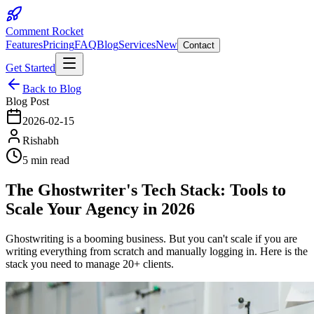
Comment Rocket
Features
Pricing
FAQ
Blog
Services
New
Contact
Get Started
Back to Blog
Blog Post
2026-02-15
Rishabh
5 min read
The Ghostwriter's Tech Stack: Tools to
Scale Your Agency in 2026
Ghostwriting is a booming business. But you can't scale if you are
writing everything from scratch and manually logging in. Here is the
stack you need to manage 20+ clients.