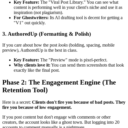
Key Feature:
The "Viral Post Library." You can see what
content is performing well in your client's niche and use it as
inspiration (not plagiarism).
For Ghostwriters:
Its AI drafting tool is decent for getting a
"V1" out quickly.
3. AuthoredUp (Formatting & Polish)
If you care about how the post
looks
(bolding, spacing, mobile
preview), AuthoredUp is the best in class.
Key Feature:
The "Preview" mode is pixel-perfect.
Why clients love it:
You can send them screenshots that look
exactly like the final post.
Phase 2: The Engagement Engine (The
Retention Tool)
Here is a secret:
Clients don't fire you because of bad posts. They
fire you because of low engagement.
If you post content but don't engage with comments or other
creators, the account looks like a ghost town. But logging into 20
accounts to comment manually is a nightmare.