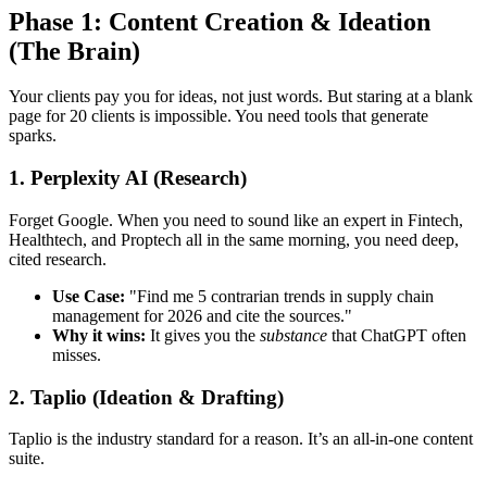
Phase 1: Content Creation & Ideation
(The Brain)
Your clients pay you for ideas, not just words. But staring at a blank
page for 20 clients is impossible. You need tools that generate
sparks.
1. Perplexity AI (Research)
Forget Google. When you need to sound like an expert in Fintech,
Healthtech, and Proptech all in the same morning, you need deep,
cited research.
Use Case:
"Find me 5 contrarian trends in supply chain
management for 2026 and cite the sources."
Why it wins:
It gives you the
substance
that ChatGPT often
misses.
2. Taplio (Ideation & Drafting)
Taplio is the industry standard for a reason. It’s an all-in-one content
suite.