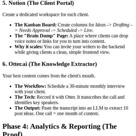
5. Notion (The Client Portal)
Create a dedicated workspace for each client.
The Kanban Board:
Create columns for
Ideas -> Drafting -
> Needs Approval -> Scheduled -> Live.
The "Brain Dump" Page:
A place where clients can drop
voice notes or links for you to turn into content.
Why it scales:
You can invite your writers to the backend
while giving clients a clean, simple frontend view.
6. Otter.ai (The Knowledge Extractor)
Your best content comes from the client's mouth.
The Workflow:
Schedule a 30-minute monthly interview
with your client.
The Tech:
Record it with Otter. It transcribes the call and
identifies key speakers.
The Output:
Paste the transcript into an LLM to extract 10
post ideas. One call = one month of content.
Phase 4: Analytics & Reporting (The
Proof)