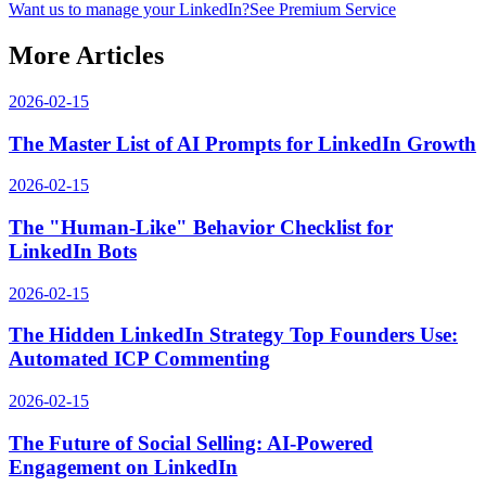
Want us to manage your LinkedIn?
See Premium Service
More Articles
2026-02-15
The Master List of AI Prompts for LinkedIn Growth
2026-02-15
The "Human-Like" Behavior Checklist for
LinkedIn Bots
2026-02-15
The Hidden LinkedIn Strategy Top Founders Use:
Automated ICP Commenting
2026-02-15
The Future of Social Selling: AI-Powered
Engagement on LinkedIn