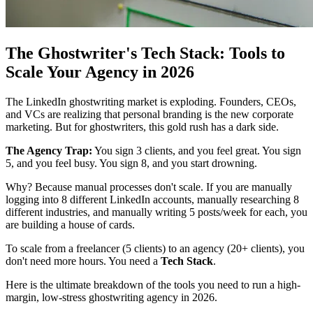
The Ghostwriter's Tech Stack: Tools to
Scale Your Agency in 2026
The LinkedIn ghostwriting market is exploding. Founders, CEOs,
and VCs are realizing that personal branding is the new corporate
marketing. But for ghostwriters, this gold rush has a dark side.
The Agency Trap:
You sign 3 clients, and you feel great. You sign
5, and you feel busy. You sign 8, and you start drowning.
Why? Because manual processes don't scale. If you are manually
logging into 8 different LinkedIn accounts, manually researching 8
different industries, and manually writing 5 posts/week for each, you
are building a house of cards.
To scale from a freelancer (5 clients) to an agency (20+ clients), you
don't need more hours. You need a
Tech Stack
.
Here is the ultimate breakdown of the tools you need to run a high-
margin, low-stress ghostwriting agency in 2026.