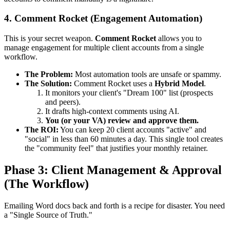
4. Comment Rocket (Engagement Automation)
This is your secret weapon.
Comment Rocket
allows you to
manage engagement for multiple client accounts from a single
workflow.
The Problem:
Most automation tools are unsafe or spammy.
The Solution:
Comment Rocket uses a
Hybrid Model
.
It monitors your client's "Dream 100" list (prospects
and peers).
It drafts high-context comments using AI.
You (or your VA) review and approve them.
The ROI:
You can keep 20 client accounts "active" and
"social" in less than 60 minutes a day. This single tool creates
the "community feel" that justifies your monthly retainer.
Phase 3: Client Management & Approval
(The Workflow)
Emailing Word docs back and forth is a recipe for disaster. You need
a "Single Source of Truth."