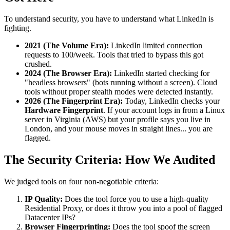
To understand security, you have to understand what LinkedIn is
fighting.
2021 (The Volume Era):
LinkedIn limited connection
requests to 100/week. Tools that tried to bypass this got
crushed.
2024 (The Browser Era):
LinkedIn started checking for
"headless browsers" (bots running without a screen). Cloud
tools without proper stealth modes were detected instantly.
2026 (The Fingerprint Era):
Today, LinkedIn checks your
Hardware Fingerprint
. If your account logs in from a Linux
server in Virginia (AWS) but your profile says you live in
London, and your mouse moves in straight lines... you are
flagged.
The Security Criteria: How We Audited
We judged tools on four non-negotiable criteria:
IP Quality:
Does the tool force you to use a high-quality
Residential Proxy, or does it throw you into a pool of flagged
Datacenter IPs?
Browser Fingerprinting:
Does the tool spoof the screen