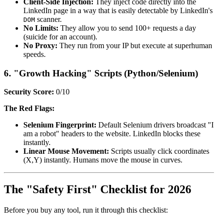
Client-Side Injection:
They inject code directly into the
LinkedIn page in a way that is easily detectable by LinkedIn's
scanner.
DOM
No Limits:
They allow you to send 100+ requests a day
(suicide for an account).
No Proxy:
They run from your IP but execute at superhuman
speeds.
6. "Growth Hacking" Scripts (Python/Selenium)
Security Score:
0/10
The Red Flags:
Selenium Fingerprint:
Default Selenium drivers broadcast "I
am a robot" headers to the website. LinkedIn blocks these
instantly.
Linear Mouse Movement:
Scripts usually click coordinates
(X,Y) instantly. Humans move the mouse in curves.
The "Safety First" Checklist for 2026
Before you buy any tool, run it through this checklist: