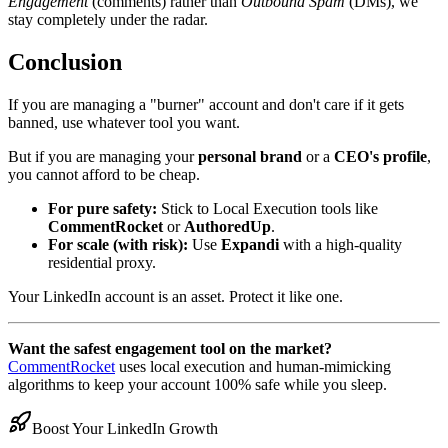
Engagement
(comments) rather than
Outbound Spam
(DMs), we
stay completely under the radar.
Conclusion
If you are managing a "burner" account and don't care if it gets
banned, use whatever tool you want.
But if you are managing your
personal brand
or a
CEO's profile
,
you cannot afford to be cheap.
For pure safety:
Stick to Local Execution tools like
CommentRocket
or
AuthoredUp
.
For scale (with risk):
Use
Expandi
with a high-quality
residential proxy.
Your LinkedIn account is an asset. Protect it like one.
Want the safest engagement tool on the market?
CommentRocket
uses local execution and human-mimicking
algorithms to keep your account 100% safe while you sleep.
Boost Your LinkedIn Growth