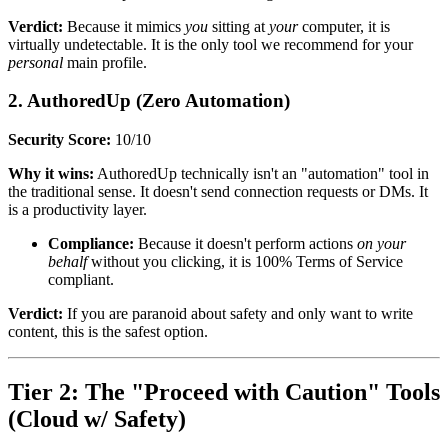
Verdict:
Because it mimics
you
sitting at
your
computer, it is
virtually undetectable. It is the only tool we recommend for your
personal
main profile.
2. AuthoredUp (Zero Automation)
Security Score:
10/10
Why it wins:
AuthoredUp technically isn't an "automation" tool in
the traditional sense. It doesn't send connection requests or DMs. It
is a productivity layer.
Compliance:
Because it doesn't perform actions
on your
behalf
without you clicking, it is 100% Terms of Service
compliant.
Verdict:
If you are paranoid about safety and only want to write
content, this is the safest option.
Tier 2: The "Proceed with Caution" Tools
(Cloud w/ Safety)