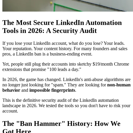
The Most Secure LinkedIn Automation
Tools in 2026: A Security Audit
If you lose your LinkedIn account, what do you lose? Your leads.
Your reputation. Your content history. For many founders and sales
pros, a LinkedIn ban is a business-ending event.
Yet, people still plug their accounts into sketchy $19/month Chrome
extensions that promise "100 leads a day."
In 2026, the game has changed. LinkedIn's anti-abuse algorithms are
no longer just looking for "spam." They are looking for
non-human
behavior
and
impossible fingerprints
.
This is the definitive security audit of the LinkedIn automation
landscape in 2026. We tested the tools so you don't have to risk your
account.
The "Ban Hammer" History: How We
Got Here