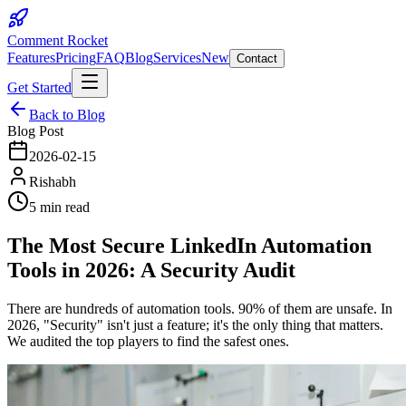
Comment Rocket
Features
Pricing
FAQ
Blog
Services
New
Contact
Get Started
Back to Blog
Blog Post
2026-02-15
Rishabh
5 min read
The Most Secure LinkedIn Automation
Tools in 2026: A Security Audit
There are hundreds of automation tools. 90% of them are unsafe. In
2026, "Security" isn't just a feature; it's the only thing that matters.
We audited the top players to find the safest ones.