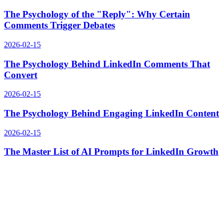
The Psychology of the "Reply": Why Certain
Comments Trigger Debates
2026-02-15
The Psychology Behind LinkedIn Comments That
Convert
2026-02-15
The Psychology Behind Engaging LinkedIn Content
2026-02-15
The Master List of AI Prompts for LinkedIn Growth