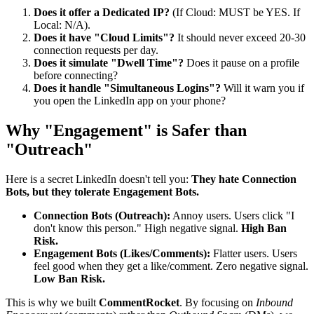
Does it offer a Dedicated IP?
(If Cloud: MUST be YES. If
Local: N/A).
Does it have "Cloud Limits"?
It should never exceed 20-30
connection requests per day.
Does it simulate "Dwell Time"?
Does it pause on a profile
before connecting?
Does it handle "Simultaneous Logins"?
Will it warn you if
you open the LinkedIn app on your phone?
Why "Engagement" is Safer than
"Outreach"
Here is a secret LinkedIn doesn't tell you:
They hate Connection
Bots, but they tolerate Engagement Bots.
Connection Bots (Outreach):
Annoy users. Users click "I
don't know this person." High negative signal.
High Ban
Risk.
Engagement Bots (Likes/Comments):
Flatter users. Users
feel good when they get a like/comment. Zero negative signal.
Low Ban Risk.
This is why we built
CommentRocket
. By focusing on
Inbound