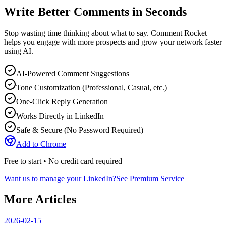
Write Better Comments in Seconds
Stop wasting time thinking about what to say. Comment Rocket
helps you engage with more prospects and grow your network faster
using AI.
AI-Powered Comment Suggestions
Tone Customization (Professional, Casual, etc.)
One-Click Reply Generation
Works Directly in LinkedIn
Safe & Secure (No Password Required)
Add to Chrome
Free to start • No credit card required
Want us to manage your LinkedIn?
See Premium Service
More Articles
2026-02-15