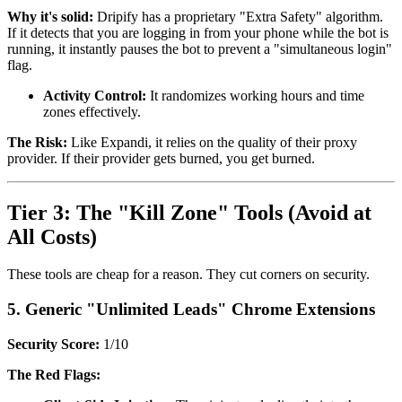
Why it's solid:
Dripify has a proprietary "Extra Safety" algorithm.
If it detects that you are logging in from your phone while the bot is
running, it instantly pauses the bot to prevent a "simultaneous login"
flag.
Activity Control:
It randomizes working hours and time
zones effectively.
The Risk:
Like Expandi, it relies on the quality of their proxy
provider. If their provider gets burned, you get burned.
Tier 3: The "Kill Zone" Tools (Avoid at
All Costs)
These tools are cheap for a reason. They cut corners on security.
5. Generic "Unlimited Leads" Chrome Extensions
Security Score:
1/10
The Red Flags: