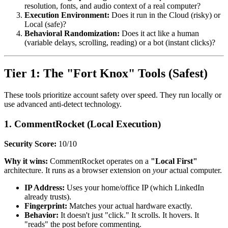
resolution, fonts, and audio context of a real computer?
Execution Environment:
Does it run in the Cloud (risky) or
Local (safe)?
Behavioral Randomization:
Does it act like a human
(variable delays, scrolling, reading) or a bot (instant clicks)?
Tier 1: The "Fort Knox" Tools (Safest)
These tools prioritize account safety over speed. They run locally or
use advanced anti-detect technology.
1. CommentRocket (Local Execution)
Security Score:
10/10
Why it wins:
CommentRocket operates on a
"Local First"
architecture. It runs as a browser extension on
your
actual computer.
IP Address:
Uses your home/office IP (which LinkedIn
already trusts).
Fingerprint:
Matches your actual hardware exactly.
Behavior:
It doesn't just "click." It scrolls. It hovers. It
"reads" the post before commenting.