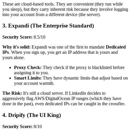
These are cloud-based tools. They are convenient (they run while
you sleep), but they carry inherent risk because they involve logging
into your account from a different device (the server).
3. Expandi (The Enterprise Standard)
Security Score:
8.5/10
Why it's solid:
Expandi was one of the first to mandate
Dedicated
IPs
. When you sign up, you get an IP address that is yours and
yours alone.
Proxy Check:
They check if the proxy is blacklisted before
assigning it to you.
Smart Limits:
They have dynamic limits that adjust based on
your account warmth.
The Risk:
It's still a cloud server. If LinkedIn decides to
aggressively flag AWS/DigitalOcean IP ranges (which they have
done in the past), even dedicated IPs can be caught in the crossfire.
4. Dripify (The UI King)
Security Score:
8/10