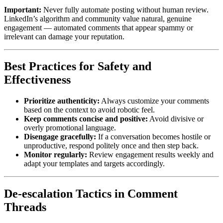
Important:
Never fully automate posting without human review.
LinkedIn’s algorithm and community value natural, genuine
engagement — automated comments that appear spammy or
irrelevant can damage your reputation.
Best Practices for Safety and
Effectiveness
Prioritize authenticity:
Always customize your comments
based on the context to avoid robotic feel.
Keep comments concise and positive:
Avoid divisive or
overly promotional language.
Disengage gracefully:
If a conversation becomes hostile or
unproductive, respond politely once and then step back.
Monitor regularly:
Review engagement results weekly and
adapt your templates and targets accordingly.
De-escalation Tactics in Comment
Threads