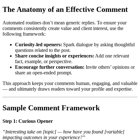
The Anatomy of an Effective Comment
Automated routines don’t mean generic replies. To ensure your
comments consistently create value and client interest, use the
following framework:
Curiosity-led openers:
Spark dialogue by asking thoughtful
questions related to the post.
Share concise insights or experiences:
Add one relevant
fact, example, or perspective.
Encourage further conversation:
Invite others’ opinions or
share an open-ended prompt.
This approach keeps your comments human, engaging, and valuable
— and ultimately draws readers toward your profile and expertise.
Sample Comment Framework
Step 1: Curious Opener
“Interesting take on
[topic]
— how have you found
[variable]
impacting outcomes in your experience?”