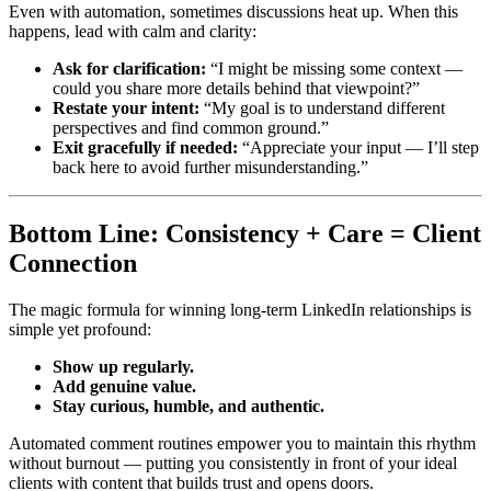
Even with automation, sometimes discussions heat up. When this
happens, lead with calm and clarity:
Ask for clarification:
“I might be missing some context —
could you share more details behind that viewpoint?”
Restate your intent:
“My goal is to understand different
perspectives and find common ground.”
Exit gracefully if needed:
“Appreciate your input — I’ll step
back here to avoid further misunderstanding.”
Bottom Line: Consistency + Care = Client
Connection
The magic formula for winning long-term LinkedIn relationships is
simple yet profound:
Show up regularly.
Add genuine value.
Stay curious, humble, and authentic.
Automated comment routines empower you to maintain this rhythm
without burnout — putting you consistently in front of your ideal
clients with content that builds trust and opens doors.