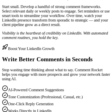
Start small. Develop a handful of strong comment frameworks.
Select relevant daily or weekly posts to engage. Set reminders or use
smart tools to streamline your workflow. Over time, watch your
LinkedIn presence transform from sporadic to strategic — and your
client pipeline grow as a direct result.
Visibility is the heartbeat of credibility on LinkedIn. With automated
comment routines, you hold the key.
Boost Your LinkedIn Growth
Write Better Comments in Seconds
Stop wasting time thinking about what to say. Comment Rocket
helps you engage with more prospects and grow your network faster
using AI.
AI-Powered Comment Suggestions
Tone Customization (Professional, Casual, etc.)
One-Click Reply Generation
Works Directly in LinkedIn