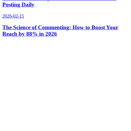
Posting Daily
2026-02-15
The Science of Commenting: How to Boost Your
Reach by 88% in 2026