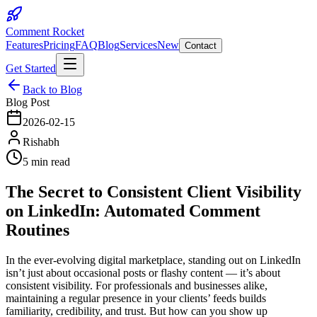
Comment Rocket
Features
Pricing
FAQ
Blog
Services
New
Contact
Get Started
Back to Blog
Blog Post
2026-02-15
Rishabh
5 min read
The Secret to Consistent Client Visibility
on LinkedIn: Automated Comment
Routines
In the ever-evolving digital marketplace, standing out on LinkedIn
isn’t just about occasional posts or flashy content — it’s about
consistent visibility. For professionals and businesses alike,
maintaining a regular presence in your clients’ feeds builds
familiarity, credibility, and trust. But how can you show up