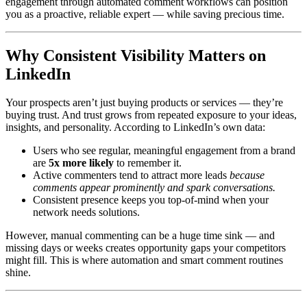
engagement through automated comment workflows can position
you as a proactive, reliable expert — while saving precious time.
Why Consistent Visibility Matters on
LinkedIn
Your prospects aren’t just buying products or services — they’re
buying trust. And trust grows from repeated exposure to your ideas,
insights, and personality. According to LinkedIn’s own data:
Users who see regular, meaningful engagement from a brand
are
5x more likely
to remember it.
Active commenters tend to attract more leads
because
comments appear prominently and spark conversations.
Consistent presence keeps you top-of-mind when your
network needs solutions.
However, manual commenting can be a huge time sink — and
missing days or weeks creates opportunity gaps your competitors
might fill. This is where automation and smart comment routines
shine.