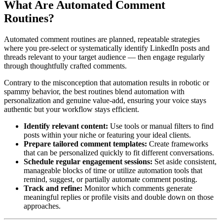
What Are Automated Comment
Routines?
Automated comment routines are planned, repeatable strategies
where you pre-select or systematically identify LinkedIn posts and
threads relevant to your target audience — then engage regularly
through thoughtfully crafted comments.
Contrary to the misconception that automation results in robotic or
spammy behavior, the best routines blend automation with
personalization and genuine value-add, ensuring your voice stays
authentic but your workflow stays efficient.
Identify relevant content:
Use tools or manual filters to find
posts within your niche or featuring your ideal clients.
Prepare tailored comment templates:
Create frameworks
that can be personalized quickly to fit different conversations.
Schedule regular engagement sessions:
Set aside consistent,
manageable blocks of time or utilize automation tools that
remind, suggest, or partially automate comment posting.
Track and refine:
Monitor which comments generate
meaningful replies or profile visits and double down on those
approaches.