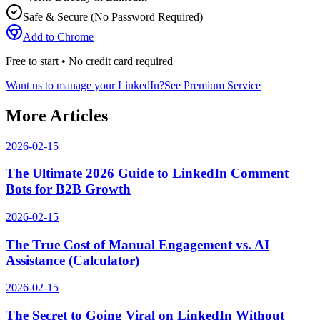
Safe & Secure (No Password Required)
Add to Chrome
Free to start • No credit card required
Want us to manage your LinkedIn?
See Premium Service
More Articles
2026-02-15
The Ultimate 2026 Guide to LinkedIn Comment
Bots for B2B Growth
2026-02-15
The True Cost of Manual Engagement vs. AI
Assistance (Calculator)
2026-02-15
The Secret to Going Viral on LinkedIn Without