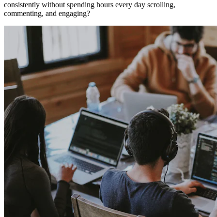
consistently without spending hours every day scrolling,
commenting, and engaging?