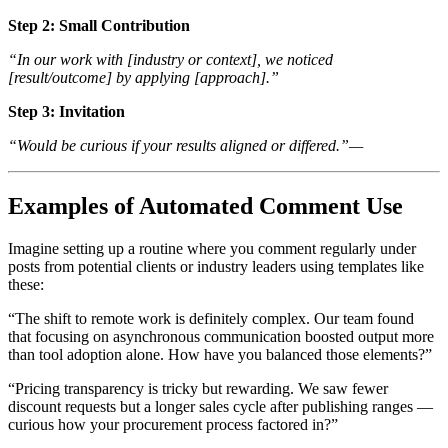
Step 2: Small Contribution
“In our work with
[industry or context]
, we noticed
[result/outcome]
by applying
[approach]
.”
Step 3: Invitation
“Would be curious if your results aligned or differed.”—
Examples of Automated Comment Use
Imagine setting up a routine where you comment regularly under
posts from potential clients or industry leaders using templates like
these:
“The shift to remote work is definitely complex. Our team found
that focusing on asynchronous communication boosted output more
than tool adoption alone. How have you balanced those elements?”
“Pricing transparency is tricky but rewarding. We saw fewer
discount requests but a longer sales cycle after publishing ranges —
curious how your procurement process factored in?”