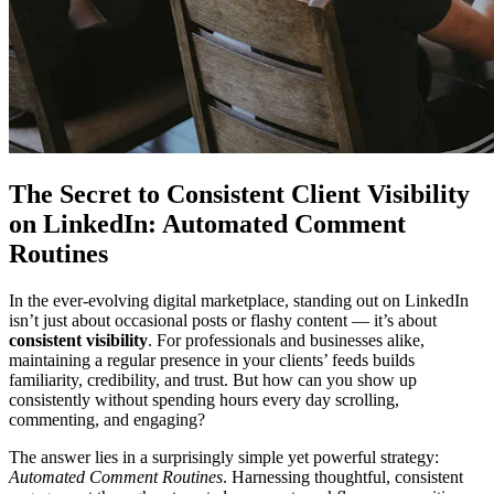
The Secret to Consistent Client Visibility
on LinkedIn: Automated Comment
Routines
In the ever-evolving digital marketplace, standing out on LinkedIn
isn’t just about occasional posts or flashy content — it’s about
consistent visibility
. For professionals and businesses alike,
maintaining a regular presence in your clients’ feeds builds
familiarity, credibility, and trust. But how can you show up
consistently without spending hours every day scrolling,
commenting, and engaging?
The answer lies in a surprisingly simple yet powerful strategy:
Automated Comment Routines
. Harnessing thoughtful, consistent