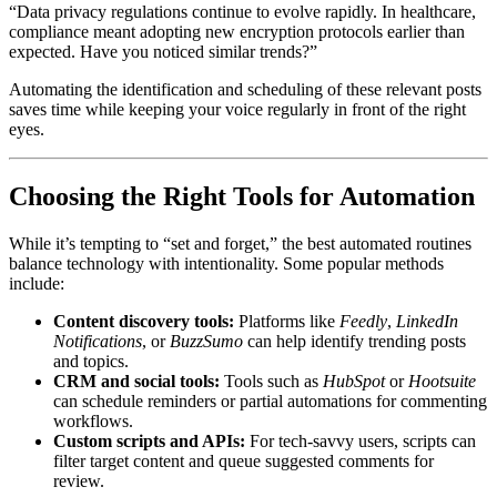
“Data privacy regulations continue to evolve rapidly. In healthcare,
compliance meant adopting new encryption protocols earlier than
expected. Have you noticed similar trends?”
Automating the identification and scheduling of these relevant posts
saves time while keeping your voice regularly in front of the right
eyes.
Choosing the Right Tools for Automation
While it’s tempting to “set and forget,” the best automated routines
balance technology with intentionality. Some popular methods
include:
Content discovery tools:
Platforms like
Feedly
,
LinkedIn
Notifications
, or
BuzzSumo
can help identify trending posts
and topics.
CRM and social tools:
Tools such as
HubSpot
or
Hootsuite
can schedule reminders or partial automations for commenting
workflows.
Custom scripts and APIs:
For tech-savvy users, scripts can
filter target content and queue suggested comments for
review.