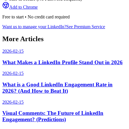
Add to Chrome
Free to start • No credit card required
Want us to manage your LinkedIn?
See Premium Service
More Articles
2026-02-15
What Makes a LinkedIn Profile Stand Out in 2026
2026-02-15
What is a Good LinkedIn Engagement Rate in
2026? (And How to Beat It)
2026-02-15
Visual Comments: The Future of LinkedIn
Engagement? (Predictions)