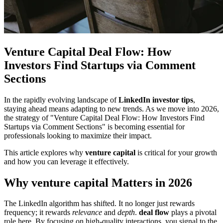
Venture Capital Deal Flow: How
Investors Find Startups via Comment
Sections
In the rapidly evolving landscape of
LinkedIn investor tips
,
staying ahead means adapting to new trends. As we move into 2026,
the strategy of "Venture Capital Deal Flow: How Investors Find
Startups via Comment Sections" is becoming essential for
professionals looking to maximize their impact.
This article explores why
venture capital
is critical for your growth
and how you can leverage it effectively.
Why venture capital Matters in 2026
The LinkedIn algorithm has shifted. It no longer just rewards
frequency; it rewards
relevance
and
depth
.
deal flow
plays a pivotal
role here. By focusing on high-quality interactions, you signal to the