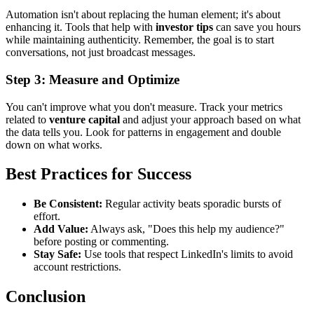
Automation isn't about replacing the human element; it's about
enhancing it. Tools that help with
investor tips
can save you hours
while maintaining authenticity. Remember, the goal is to start
conversations, not just broadcast messages.
Step 3: Measure and Optimize
You can't improve what you don't measure. Track your metrics
related to
venture capital
and adjust your approach based on what
the data tells you. Look for patterns in engagement and double
down on what works.
Best Practices for Success
Be Consistent:
Regular activity beats sporadic bursts of
effort.
Add Value:
Always ask, "Does this help my audience?"
before posting or commenting.
Stay Safe:
Use tools that respect LinkedIn's limits to avoid
account restrictions.
Conclusion