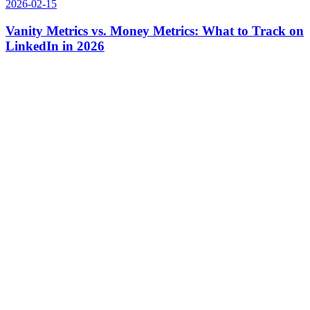
2026-02-15
Vanity Metrics vs. Money Metrics: What to Track on
LinkedIn in 2026