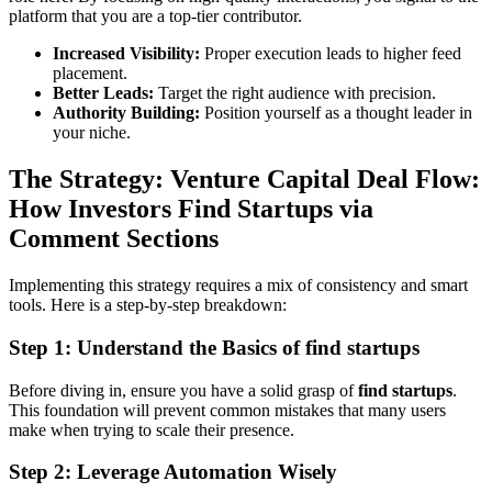
platform that you are a top-tier contributor.
Increased Visibility:
Proper execution leads to higher feed
placement.
Better Leads:
Target the right audience with precision.
Authority Building:
Position yourself as a thought leader in
your niche.
The Strategy: Venture Capital Deal Flow:
How Investors Find Startups via
Comment Sections
Implementing this strategy requires a mix of consistency and smart
tools. Here is a step-by-step breakdown:
Step 1: Understand the Basics of find startups
Before diving in, ensure you have a solid grasp of
find startups
.
This foundation will prevent common mistakes that many users
make when trying to scale their presence.
Step 2: Leverage Automation Wisely