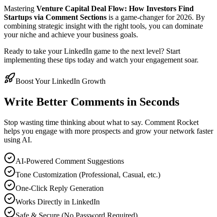
Mastering
Venture Capital Deal Flow: How Investors Find
Startups via Comment Sections
is a game-changer for 2026. By
combining strategic insight with the right tools, you can dominate
your niche and achieve your business goals.
Ready to take your LinkedIn game to the next level? Start
implementing these tips today and watch your engagement soar.
Boost Your LinkedIn Growth
Write Better Comments in Seconds
Stop wasting time thinking about what to say. Comment Rocket
helps you engage with more prospects and grow your network faster
using AI.
AI-Powered Comment Suggestions
Tone Customization (Professional, Casual, etc.)
One-Click Reply Generation
Works Directly in LinkedIn
Safe & Secure (No Password Required)