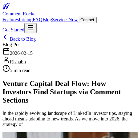
Comment Rocket
Features
Pricing
FAQ
Blog
Services
New
Contact
Get Started
Back to Blog
Blog Post
2026-02-15
Rishabh
5 min read
Venture Capital Deal Flow: How
Investors Find Startups via Comment
Sections
In the rapidly evolving landscape of LinkedIn investor tips, staying
ahead means adapting to new trends. As we move into 2026, the
strategy of