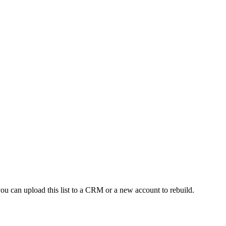
ou can upload this list to a CRM or a new account to rebuild.