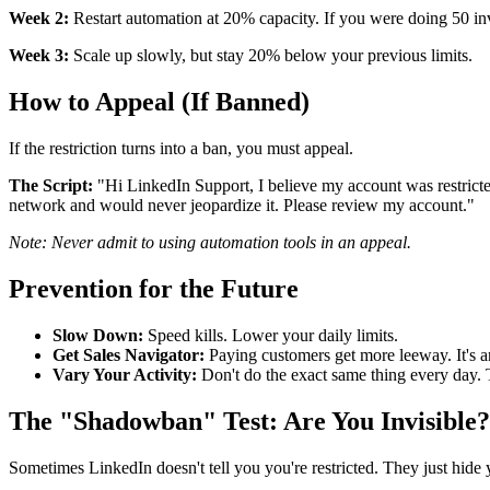
Week 2:
Restart automation at 20% capacity. If you were doing 50 inv
Week 3:
Scale up slowly, but stay 20% below your previous limits.
How to Appeal (If Banned)
If the restriction turns into a ban, you must appeal.
The Script:
"Hi LinkedIn Support, I believe my account was restricted
network and would never jeopardize it. Please review my account."
Note: Never admit to using automation tools in an appeal.
Prevention for the Future
Slow Down:
Speed kills. Lower your daily limits.
Get Sales Navigator:
Paying customers get more leeway. It's a
Vary Your Activity:
Don't do the exact same thing every day.
The "Shadowban" Test: Are You Invisible?
Sometimes LinkedIn doesn't tell you you're restricted. They just hide