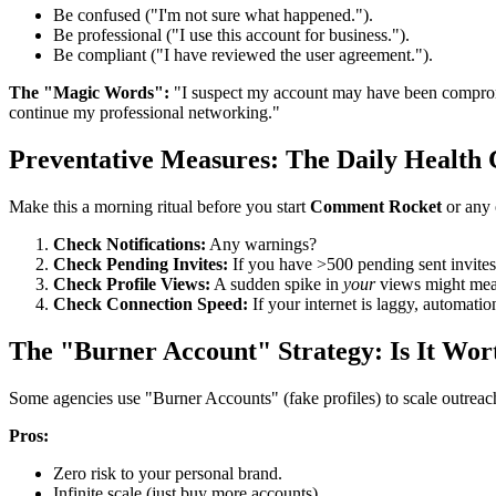
Be confused ("I'm not sure what happened.").
Be professional ("I use this account for business.").
Be compliant ("I have reviewed the user agreement.").
The "Magic Words":
"I suspect my account may have been compromis
continue my professional networking."
Preventative Measures: The Daily Health
Make this a morning ritual before you start
Comment Rocket
or any 
Check Notifications:
Any warnings?
Check Pending Invites:
If you have >500 pending sent invites,
Check Profile Views:
A sudden spike in
your
views might mean
Check Connection Speed:
If your internet is laggy, automatio
The "Burner Account" Strategy: Is It Wort
Some agencies use "Burner Accounts" (fake profiles) to scale outreach
Pros:
Zero risk to your personal brand.
Infinite scale (just buy more accounts).