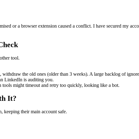
ed or a browser extension caused a conflict. I have secured my accoun
 Check
other tool.
 withdraw the old ones (older than 3 weeks). A large backlog of ignore
 LinkedIn is auditing you.
n tools might timeout and retry too quickly, looking like a bot.
h It?
, keeping their main account safe.