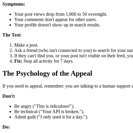
Symptoms:
Your post views drop from 1,000 to 50 overnight.
Your comments don't appear for other users.
Your profile doesn't show up in search results.
The Test:
Make a post.
Ask a friend (who isn't connected to you) to search for your na
If they can't find you, or your post isn't visible on their feed,
Fix:
Stop all activity for 7 days.
The Psychology of the Appeal
If you need to appeal, remember: you are talking to a human support 
Don't:
Be angry ("This is ridiculous!").
Be technical ("Your API is broken.").
Admit guilt ("I only used it for a day.").
Do: