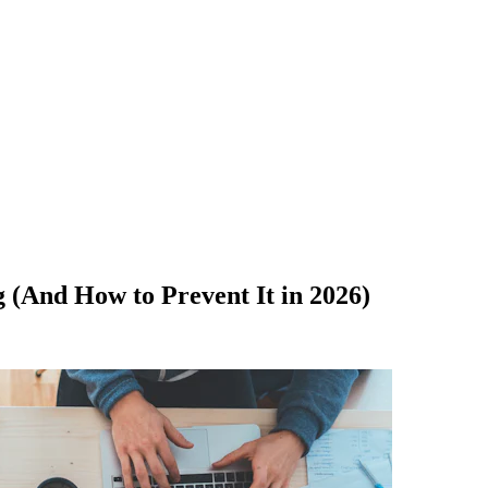
 (And How to Prevent It in 2026)