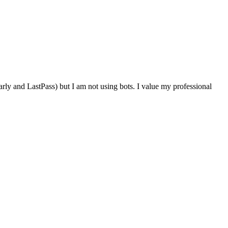
rly and LastPass) but I am not using bots. I value my professional