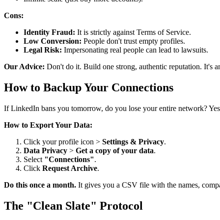
Cons:
Identity Fraud:
It is strictly against Terms of Service.
Low Conversion:
People don't trust empty profiles.
Legal Risk:
Impersonating real people can lead to lawsuits.
Our Advice:
Don't do it. Build one strong, authentic reputation. It's a
How to Backup Your Connections
If LinkedIn bans you tomorrow, do you lose your entire network? Yes
How to Export Your Data:
Click your profile icon >
Settings & Privacy
.
Data Privacy
>
Get a copy of your data
.
Select
"Connections"
.
Click
Request Archive
.
Do this once a month.
It gives you a CSV file with the names, compa
The "Clean Slate" Protocol