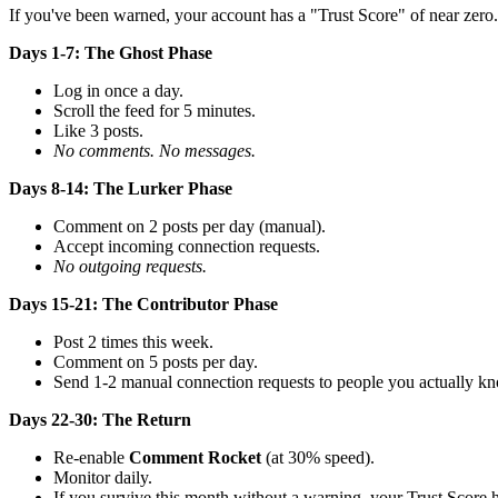
If you've been warned, your account has a "Trust Score" of near zero. 
Days 1-7: The Ghost Phase
Log in once a day.
Scroll the feed for 5 minutes.
Like 3 posts.
No comments. No messages.
Days 8-14: The Lurker Phase
Comment on 2 posts per day (manual).
Accept incoming connection requests.
No outgoing requests.
Days 15-21: The Contributor Phase
Post 2 times this week.
Comment on 5 posts per day.
Send 1-2 manual connection requests to people you actually k
Days 22-30: The Return
Re-enable
Comment Rocket
(at 30% speed).
Monitor daily.
If you survive this month without a warning, your Trust Score ha