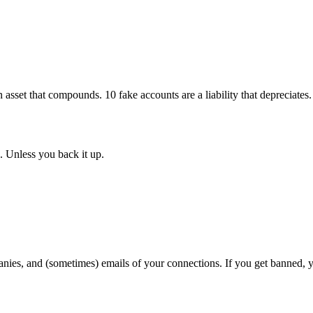
n asset that compounds. 10 fake accounts are a liability that depreciates.
. Unless you back it up.
nies, and (sometimes) emails of your connections. If you get banned, y