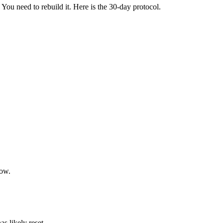
You need to rebuild it. Here is the 30-day protocol.
now.
s likely reset.