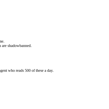
me.
 you are shadowbanned.
agent who reads 500 of these a day.