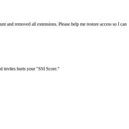
t and removed all extensions. Please help me restore access so I can
d invites hurts your "SSI Score."