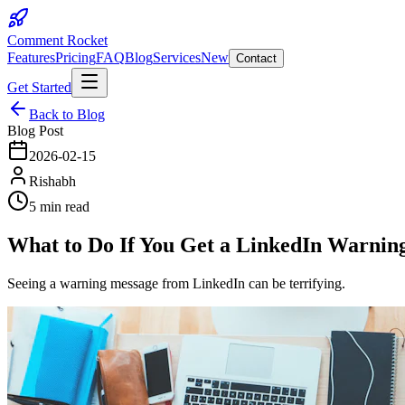
Comment Rocket
Features
Pricing
FAQ
Blog
Services
New
Contact
Get Started
Back to Blog
Blog Post
2026-02-15
Rishabh
5 min read
What to Do If You Get a LinkedIn Warning
Seeing a warning message from LinkedIn can be terrifying.