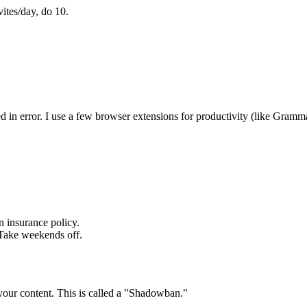
ites/day, do 10.
 in error. I use a few browser extensions for productivity (like Gramma
n insurance policy.
 Take weekends off.
 your content. This is called a "Shadowban."