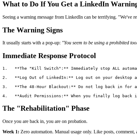
What to Do If You Get a LinkedIn Warning
Seeing a warning message from LinkedIn can be terrifying. "We've restr
The Warning Signs
It usually starts with a pop-up:
"You seem to be using a prohibited tool
Immediate Response Protocol
1.   **The "Kill Switch":** Immediately stop ALL automa
2.   **Log Out of LinkedIn:** Log out on your desktop a
3.   **The 48-Hour Blackout:** Do not log back in for a
The "Rehabilitation" Phase
Once you are back in, you are on probation.
Week 1:
Zero automation. Manual usage only. Like posts, comment, 