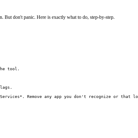
. But don't panic. Here is exactly what to do, step-by-step.
he tool.

lags.
