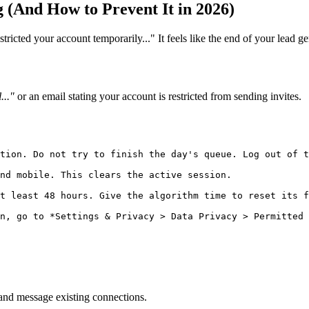
 (And How to Prevent It in 2026)
icted your account temporarily..." It feels like the end of your lead gen
..."
or an email stating your account is restricted from sending invites.
tion. Do not try to finish the day's queue. Log out of t
nd mobile. This clears the active session.

t least 48 hours. Give the algorithm time to reset its f
and message existing connections.