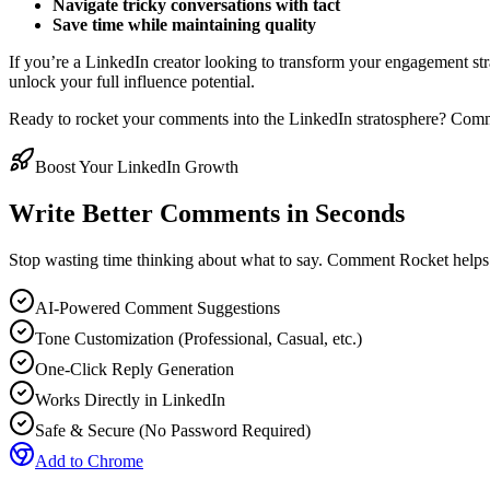
Navigate tricky conversations with tact
Save time while maintaining quality
If you’re a LinkedIn creator looking to transform your engagement str
unlock your full influence potential.
Ready to rocket your comments into the LinkedIn stratosphere? Comme
Boost Your LinkedIn Growth
Write Better Comments in Seconds
Stop wasting time thinking about what to say. Comment Rocket helps
AI-Powered Comment Suggestions
Tone Customization (Professional, Casual, etc.)
One-Click Reply Generation
Works Directly in LinkedIn
Safe & Secure (No Password Required)
Add to Chrome