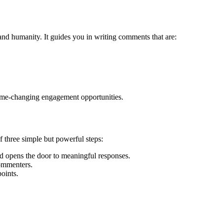
and humanity. It guides you in writing comments that are:
ame-changing engagement opportunities.
 three simple but powerful steps:
d opens the door to meaningful responses.
commenters.
oints.