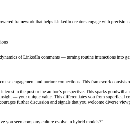
-powered framework that helps LinkedIn creators engage with precision 
sions
 dynamics of LinkedIn comments — turning routine interactions into g
crease engagement and nurture connections. This framework consists of
erest in the post or the author’s perspective. This sparks goodwill an
insight — your unique value. This differentiates you from superficial 
courages further discussion and signals that you welcome diverse viewp
ve you seen company culture evolve in hybrid models?”