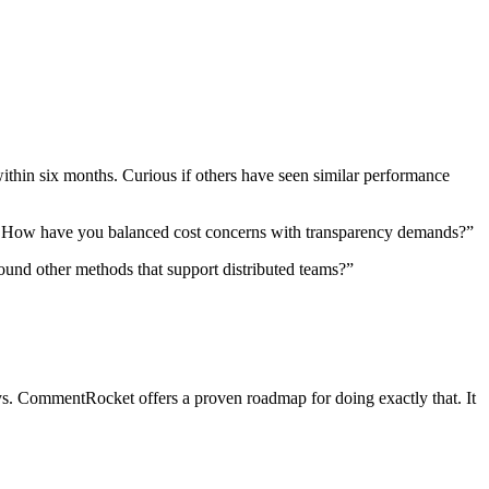
within six months. Curious if others have seen similar performance
ally. How have you balanced cost concerns with transparency demands?”
found other methods that support distributed teams?”
ays. CommentRocket offers a proven roadmap for doing exactly that. It