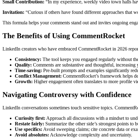
Small Contribution:
“In my experience, weekly video town halls hav
Invitation:
“Curious if others have found different approaches that w
This formula helps your comments stand out and invites ongoing enga
The Benefits of Using CommentRocket
LinkedIn creators who have embraced CommentRocket in 2026 report a
Consistency:
The tool keeps you engaged regularly without th
Quality:
Comments are substantive and thoughtful, increasing y
Time-saving:
Pre-built prompts and examples significantly redu
Conflict Management:
CommentRocket’s framework helps defuse
Growth:
Higher engagement often translates to more profile vi
Navigating Controversy with Confidence
LinkedIn conversations sometimes touch sensitive topics. CommentRock
Curiosity first:
Approach all discussions with a mindset to unde
Restate fairly:
Summarize the other side’s strongest points to 
Use specifics:
Avoid sweeping claims; cite concrete data or ex
Avoid absolutes:
Acknowledge complexity and uncertainty.