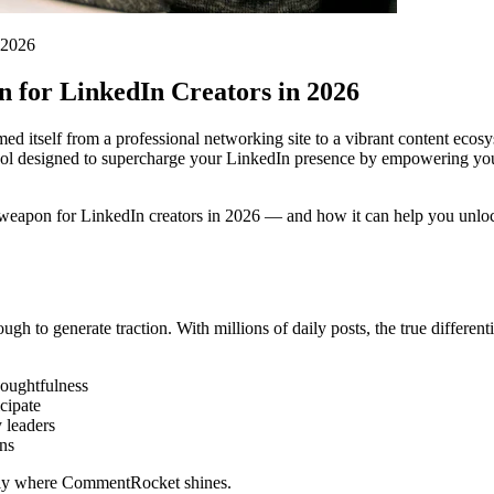
 2026
for LinkedIn Creators in 2026
med itself from a professional networking site to a vibrant content ec
tool designed to supercharge your LinkedIn presence by empowering you
weapon for LinkedIn creators in 2026 — and how it can help you unloc
ugh to generate traction. With millions of daily posts, the true differ
oughtfulness
cipate
y leaders
ns
actly where CommentRocket shines.