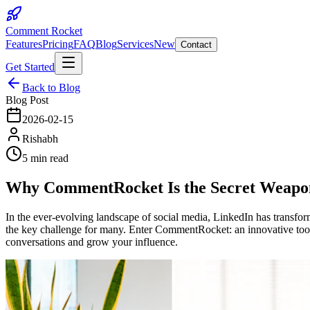
Comment Rocket
Features
Pricing
FAQ
Blog
Services
New
Contact
Get Started
Back to Blog
Blog Post
2026-02-15
Rishabh
5 min read
Why CommentRocket Is the Secret Weapon 
In the ever-evolving landscape of social media, LinkedIn has transfor
the key challenge for many. Enter CommentRocket: an innovative too
conversations and grow your influence.