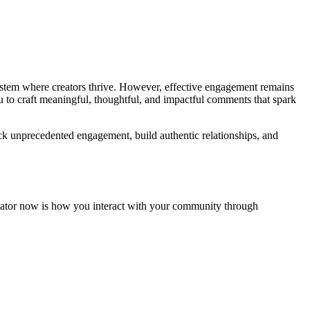
osystem where creators thrive. However, effective engagement remains
 to craft meaningful, thoughtful, and impactful comments that spark
k unprecedented engagement, build authentic relationships, and
entiator now is how you interact with your community through