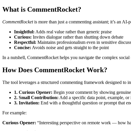
What is CommentRocket?
CommentRocket
is more than just a commenting assistant; it’s an AI
Insightful:
Adds real value rather than generic praise
Curious:
Invites dialogue rather than shutting down debate
Respectful:
Maintains professionalism even in sensitive discus
Concise:
Avoids noise and gets straight to the point
In a nutshell, CommentRocket helps you navigate the complex social
How Does CommentRocket Work?
The tool leverages a structured commenting framework designed to in
1. Curious Opener:
Begin your comment by showing genuine int
2. Small Contribution:
Add a specific data point, example, or 
3. Invitation:
End with a thoughtful question or prompt that en
For example:
Curious Opener:
“Interesting perspective on remote work — how ha