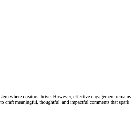
osystem where creators thrive. However, effective engagement remains
 craft meaningful, thoughtful, and impactful comments that spark