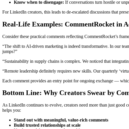
Know when to disengage:
If conversations turn hostile or unp
For LinkedIn creators, this leads to de-escalated discussions that prese
Real-Life Examples: CommentRocket in A
Consider these practical comments reflecting CommentRocket’s fram
“The shift to AI-driven marketing is indeed transformative. In our te
jumps?”
“Sustainability in supply chains is complex. We noticed that integrat
“Remote leadership definitely requires new skills. Our quarterly ‘virt
Each comment provides an entry point for ongoing exchange — which 
Bottom Line: Why Creators Swear by Co
As LinkedIn continues to evolve, creators need more than just good c
helps you:
Stand out with meaningful, value-rich comments
Build trusted relationships at scale