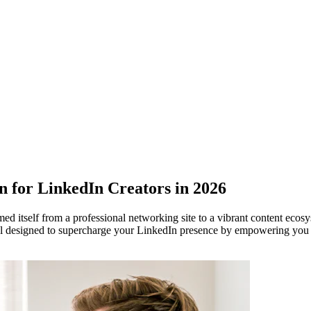
for LinkedIn Creators in 2026
med itself from a professional networking site to a vibrant content ec
l designed to supercharge your LinkedIn presence by empowering you to