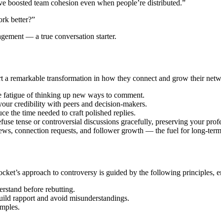
e boosted team cohesion even when people’re distributed.”
ork better?”
gement — a true conversation starter.
 remarkable transformation in how they connect and grow their networ
e fatigue of thinking up new ways to comment.
our credibility with peers and decision-makers.
ce the time needed to craft polished replies.
 tense or controversial discussions gracefully, preserving your prof
ews, connection requests, and follower growth — the fuel for long-ter
et’s approach to controversy is guided by the following principles, en
rstand before rebutting.
build rapport and avoid misunderstandings.
amples.