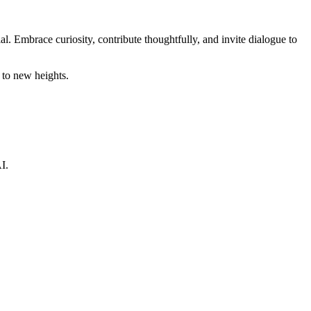
. Embrace curiosity, contribute thoughtfully, and invite dialogue to
 to new heights.
I.