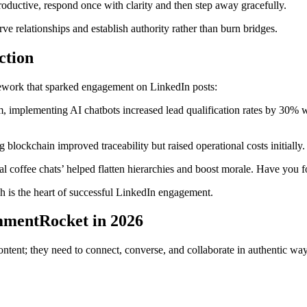
roductive, respond once with clarity and then step away gracefully.
rve relationships and establish authority rather than burn bridges.
ction
ework that sparked engagement on LinkedIn posts:
am, implementing AI chatbots increased lead qualification rates by 30% 
ing blockchain improved traceability but raised operational costs initi
ual coffee chats’ helped flatten hierarchies and boost morale. Have you 
is the heart of successful LinkedIn engagement.
mmentRocket in 2026
ontent; they need to connect, converse, and collaborate in authentic w