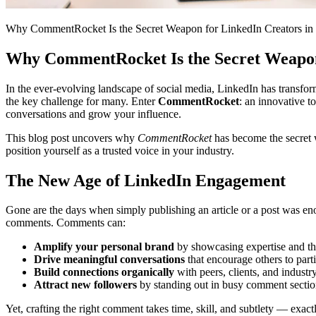
Why CommentRocket Is the Secret Weapon for LinkedIn Creators in
Why CommentRocket Is the Secret Weapon 
In the ever-evolving landscape of social media, LinkedIn has transfor
the key challenge for many. Enter
CommentRocket
: an innovative 
conversations and grow your influence.
This blog post uncovers why
CommentRocket
has become the secret 
position yourself as a trusted voice in your industry.
The New Age of LinkedIn Engagement
Gone are the days when simply publishing an article or a post was eno
comments. Comments can:
Amplify your personal brand
by showcasing expertise and th
Drive meaningful conversations
that encourage others to parti
Build connections organically
with peers, clients, and industr
Attract new followers
by standing out in busy comment sectio
Yet, crafting the right comment takes time, skill, and subtlety — ex