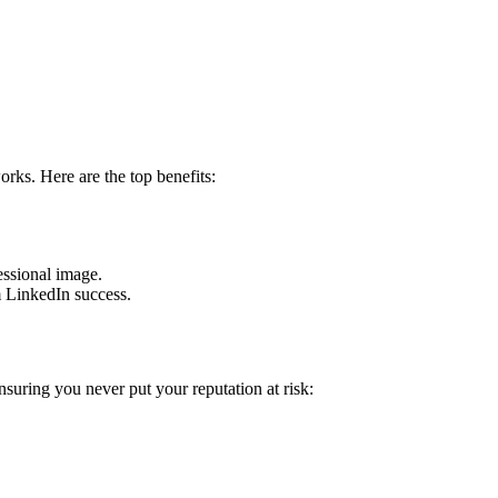
ks. Here are the top benefits:
essional image.
m LinkedIn success.
suring you never put your reputation at risk: