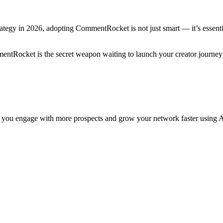
ategy in 2026, adopting CommentRocket is not just smart — it’s essential
ntRocket is the secret weapon waiting to launch your creator journey
 you engage with more prospects and grow your network faster using A