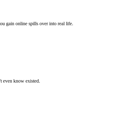
ain online spills over into real life.
n't even know existed.