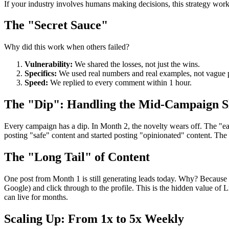
If your industry involves humans making decisions, this strategy work
The "Secret Sauce"
Why did this work when others failed?
Vulnerability:
We shared the losses, not just the wins.
Specifics:
We used real numbers and real examples, not vague p
Speed:
We replied to every comment within 1 hour.
The "Dip": Handling the Mid-Campaign 
Every campaign has a dip. In Month 2, the novelty wears off. The "eas
posting "safe" content and started posting "opinionated" content. The 
The "Long Tail" of Content
One post from Month 1 is still generating leads today. Why? Because 
Google) and click through to the profile. This is the hidden value of 
can live for months.
Scaling Up: From 1x to 5x Weekly