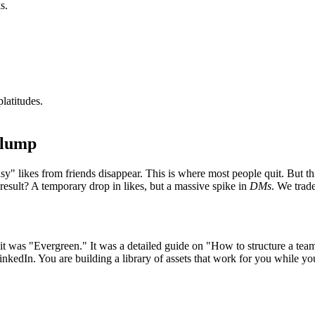
s.
latitudes.
Slump
y" likes from friends disappear. This is where most people quit. But thi
result? A temporary drop in likes, but a massive spike in
DMs
. We trade
it was "Evergreen." It was a detailed guide on "How to structure a tea
LinkedIn. You are building a library of assets that work for you while y