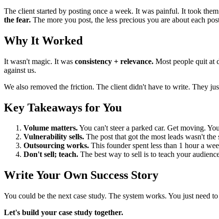
The client started by posting once a week. It was painful. It took th
the fear.
The more you post, the less precious you are about each post. 
Why It Worked
It wasn't magic. It was
consistency + relevance.
Most people quit at d
against us.
We also removed the friction. The client didn't have to write. They j
Key Takeaways for You
Volume matters.
You can't steer a parked car. Get moving. Y
Vulnerability sells.
The post that got the most leads wasn't the s
Outsourcing works.
This founder spent less than 1 hour a week
Don't sell; teach.
The best way to sell is to teach your audienc
Write Your Own Success Story
You could be the next case study. The system works. You just need to w
Let's build your case study together.