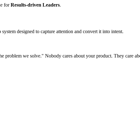
ne for
Results-driven Leaders
.
system designed to capture attention and convert it into intent.
he problem we solve." Nobody cares about your product. They care about 