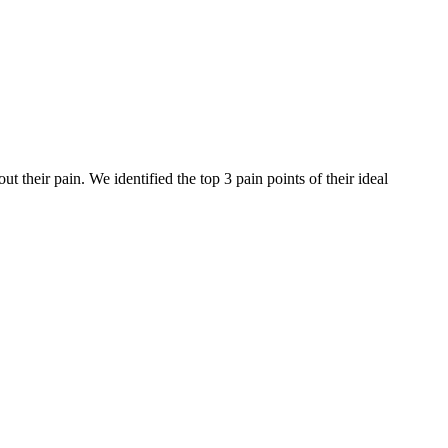
their pain. We identified the top 3 pain points of their ideal