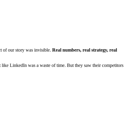
t of our story was invisible.
Real numbers, real strategy, real
like LinkedIn was a waste of time. But they saw their competitors