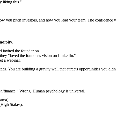
 liking this."
w you pitch investors, and how you lead your team. The confidence you g
ndipity
.
d invited the founder on.
 they "loved the founder's vision on LinkedIn."
t a webinar.
ads. You are building a gravity well that attracts opportunities you did
tion/finance." Wrong. Human psychology is universal.
rama).
(High Stakes).