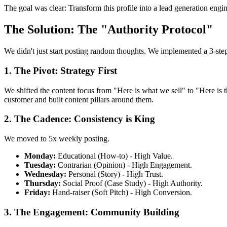
The goal was clear: Transform this profile into a lead generation engi
The Solution: The "Authority Protocol"
We didn't just start posting random thoughts. We implemented a 3-step 
1. The Pivot: Strategy First
We shifted the content focus from "Here is what we sell" to "Here is t
customer and built content pillars around them.
2. The Cadence: Consistency is King
We moved to 5x weekly posting.
Monday:
Educational (How-to) - High Value.
Tuesday:
Contrarian (Opinion) - High Engagement.
Wednesday:
Personal (Story) - High Trust.
Thursday:
Social Proof (Case Study) - High Authority.
Friday:
Hand-raiser (Soft Pitch) - High Conversion.
3. The Engagement: Community Building