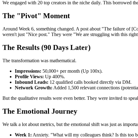
We engaged with 20 top creators in the niche daily. This borrowed thei
The "Pivot" Moment
Around Week 6, something changed. A post about "The failure of [Comm
weren't just "Nice post." They were "We are struggling with this rig
The Results (90 Days Later)
The transformation was mathematical.
Impressions:
50,000+ per month (Up 100x).
Profile Views:
Up 400%.
Inbound Leads:
12 qualified calls booked directly via DM.
Network Growth:
Added 1,500 relevant connections (potentia
But the qualitative results were even better. They were invited to sp
The Emotional Journey
We talk a lot about metrics, but the emotional shift was just as importa
Week 1:
Anxiety. "What will my colleagues think? Is this too b