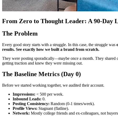
From Zero to Thought Leader: A 90-Day L
The Problem
Every good story starts with a struggle. In this case, the struggle was
results. See exactly how we built a brand from scratch.
They were posting sporadically—maybe once a month. They shared compa
getting traction and knew they were missing out.
The Baseline Metrics (Day 0)
Before we started working together, we audited their account.
Impressions:
< 500 per week.
Inbound Leads:
0.
Posting Consistency:
Random (0-1 times/week).
Profile Views:
Stagnant (flatline).
Network:
Mostly college friends and ex-colleagues, not buyers