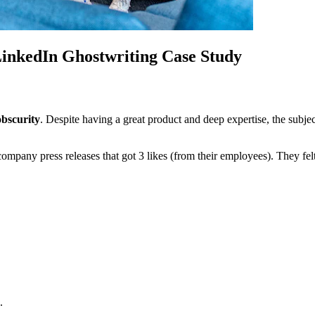
inkedIn Ghostwriting Case Study
obscurity
. Despite having a great product and deep expertise, the subjec
ny press releases that got 3 likes (from their employees). They felt 
.