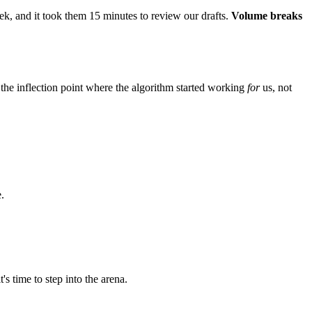
ek, and it took them 15 minutes to review our drafts.
Volume breaks
 the inflection point where the algorithm started working
for
us, not
.
s time to step into the arena.