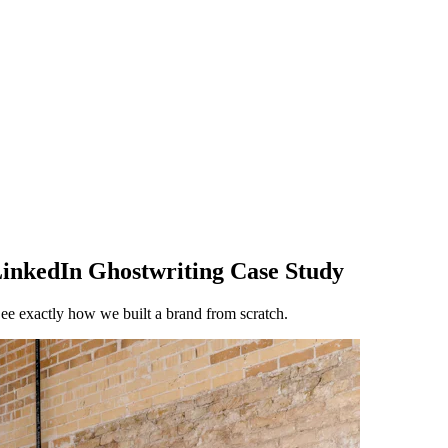
inkedIn Ghostwriting Case Study
. See exactly how we built a brand from scratch.