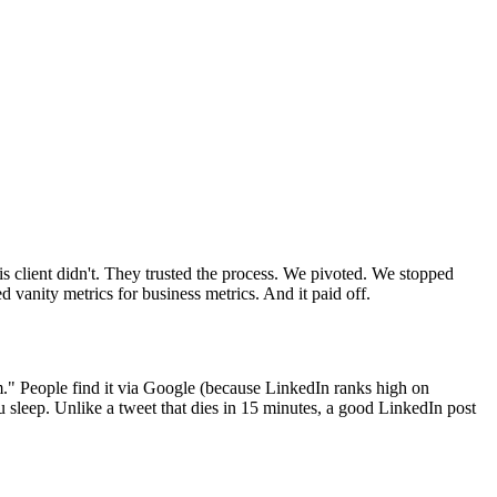
s client didn't. They trusted the process. We pivoted. We stopped
d vanity metrics for business metrics. And it paid off.
m." People find it via Google (because LinkedIn ranks high on
ou sleep. Unlike a tweet that dies in 15 minutes, a good LinkedIn post