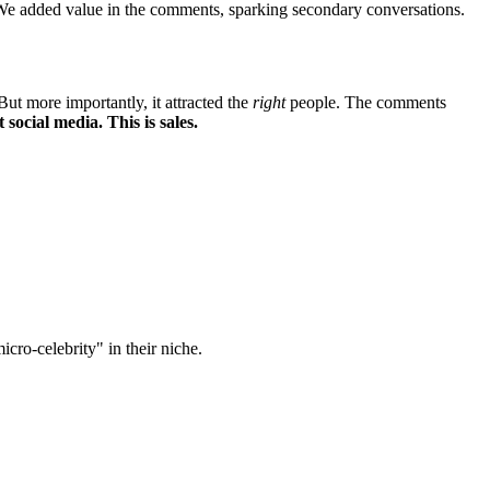
." We added value in the comments, sparking secondary conversations.
t more importantly, it attracted the
right
people. The comments
t social media. This is sales.
cro-celebrity" in their niche.