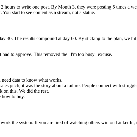
em 2 hours to write one post. By Month 3, they were posting 5 times a we
You start to see content as a stream, not a statue.
ay 30. The results compound at day 60. By sticking to the plan, we hit
ust had to approve. This removed the "I'm too busy" excuse.
ou need data to know what works.
ales pitch; it was the story about a failure. People connect with struggle
 on this. We did the rest.
e how to buy.
ork the system. If you are tired of watching others win on LinkedIn, it'