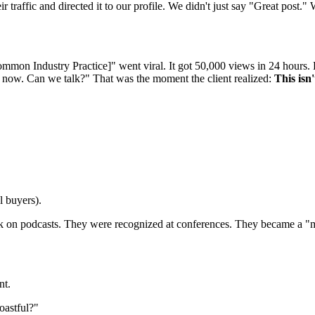
r traffic and directed it to our profile. We didn't just say "Great post
on Industry Practice]" went viral. It got 50,000 views in 24 hours. Bu
ht now. Can we talk?" That was the moment the client realized:
This isn'
l buyers).
eak on podcasts. They were recognized at conferences. They became a "mi
nt.
oastful?"