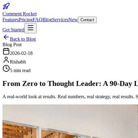
Comment Rocket
Features
Pricing
FAQ
Blog
Services
New
Contact
Get Started
Back to Blog
Blog Post
2026-02-18
Rishabh
5 min read
From Zero to Thought Leader: A 90-Day L
A real-world look at results. Real numbers, real strategy, real results