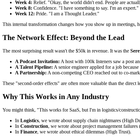
Week 4:
Relief. "Okay, the world didn't end. People are actually
Week 8:
Confidence. "I have something to say. I'm an expert."
Week 12:
Pride. "I am a Thought Leader."
This internal transformation changes how you show up in meetings, ho
The Network Effect: Beyond the Lead
The most surprising result wasn't the $50k in revenue. It was the
Sere
A Podcast Invitation:
A host with 100k listeners saw a post an
A Talent Pipeline:
A senior engineer applied for a job because
A Partnership:
A non-competing CEO reached out to co-marke
These "second-order effects" are often more valuable than the direct le
Why This Works in Any Industry
You might think, "This works for SaaS, but I'm in logistics/construc
In
Logistics
, we wrote about supply chain nightmares (High D
In
Construction
, we wrote about project management failures 
In
Finance
, we wrote about ethical dilemmas (High Trust).