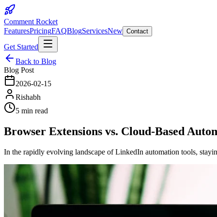
Comment Rocket
Features
Pricing
FAQ
Blog
Services
New
Contact
Get Started
Back to Blog
Blog Post
2026-02-15
Rishabh
5 min read
Browser Extensions vs. Cloud-Based Autom
In the rapidly evolving landscape of LinkedIn automation tools, stay