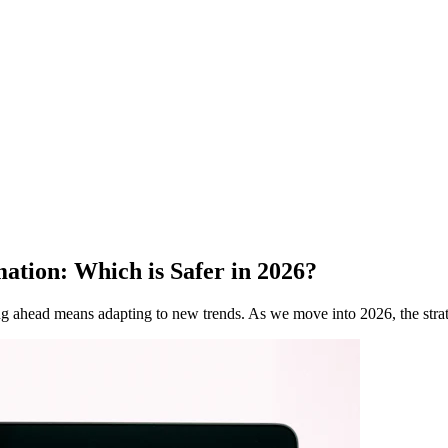
ation: Which is Safer in 2026?
ing ahead means adapting to new trends. As we move into 2026, the stra