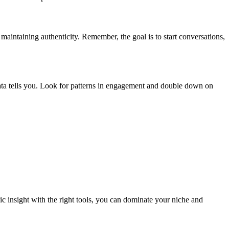
aintaining authenticity. Remember, the goal is to start conversations,
ta tells you. Look for patterns in engagement and double down on
c insight with the right tools, you can dominate your niche and