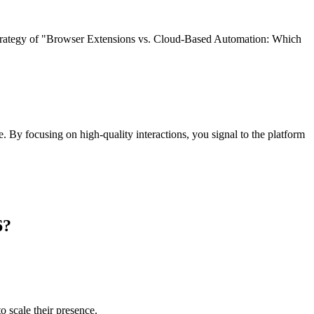
strategy of "Browser Extensions vs. Cloud-Based Automation: Which
e. By focusing on high-quality interactions, you signal to the platform
6?
 scale their presence.