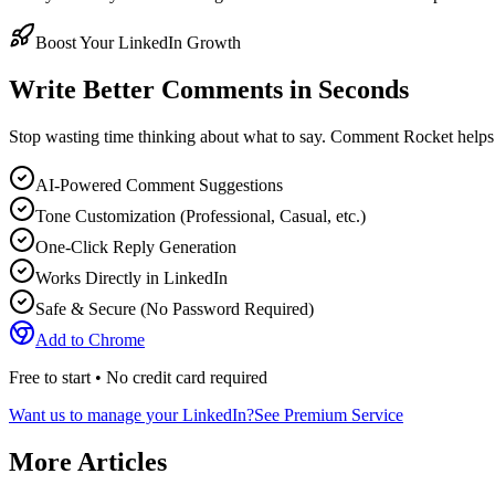
Boost Your LinkedIn Growth
Write Better Comments in Seconds
Stop wasting time thinking about what to say. Comment Rocket helps
AI-Powered Comment Suggestions
Tone Customization (Professional, Casual, etc.)
One-Click Reply Generation
Works Directly in LinkedIn
Safe & Secure (No Password Required)
Add to Chrome
Free to start • No credit card required
Want us to manage your LinkedIn?
See Premium Service
More Articles