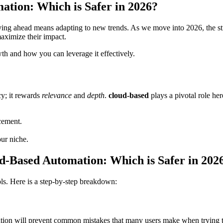
ation: Which is Safer in 2026?
aying ahead means adapting to new trends. As we move into 2026, the 
maximize their impact.
wth and how you can leverage it effectively.
cy; it rewards
relevance
and
depth
.
cloud-based
plays a pivotal role her
cement.
our niche.
ud-Based Automation: Which is Safer in 202
ols. Here is a step-by-step breakdown:
ation will prevent common mistakes that many users make when trying to