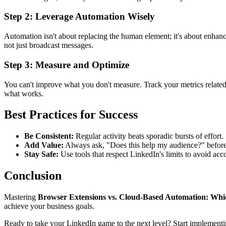
Step 2: Leverage Automation Wisely
Automation isn't about replacing the human element; it's about enhanc
not just broadcast messages.
Step 3: Measure and Optimize
You can't improve what you don't measure. Track your metrics relate
what works.
Best Practices for Success
Be Consistent:
Regular activity beats sporadic bursts of effort.
Add Value:
Always ask, "Does this help my audience?" befor
Stay Safe:
Use tools that respect LinkedIn's limits to avoid acco
Conclusion
Mastering
Browser Extensions vs. Cloud-Based Automation: Which
achieve your business goals.
Ready to take your LinkedIn game to the next level? Start implementi