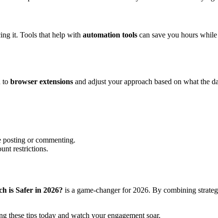
ing it. Tools that help with
automation tools
can save you hours while m
d to
browser extensions
and adjust your approach based on what the da
e posting or commenting.
unt restrictions.
 is Safer in 2026?
is a game-changer for 2026. By combining strategi
ng these tips today and watch your engagement soar.