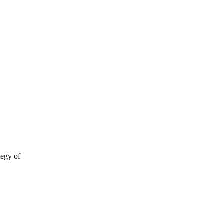
tegy of