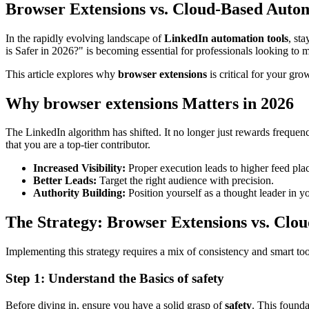
Browser Extensions vs. Cloud-Based Autom
In the rapidly evolving landscape of
LinkedIn automation tools
, st
is Safer in 2026?" is becoming essential for professionals looking to 
This article explores why
browser extensions
is critical for your gro
Why browser extensions Matters in 2026
The LinkedIn algorithm has shifted. It no longer just rewards frequen
that you are a top-tier contributor.
Increased Visibility:
Proper execution leads to higher feed pla
Better Leads:
Target the right audience with precision.
Authority Building:
Position yourself as a thought leader in y
The Strategy: Browser Extensions vs. Clo
Implementing this strategy requires a mix of consistency and smart to
Step 1: Understand the Basics of safety
Before diving in, ensure you have a solid grasp of
safety
. This found