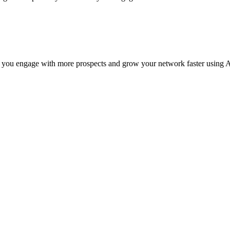
 you engage with more prospects and grow your network faster using A