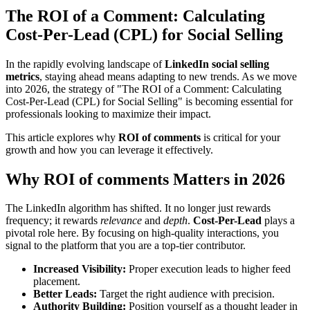
The ROI of a Comment: Calculating
Cost-Per-Lead (CPL) for Social Selling
In the rapidly evolving landscape of
LinkedIn social selling
metrics
, staying ahead means adapting to new trends. As we move
into 2026, the strategy of "The ROI of a Comment: Calculating
Cost-Per-Lead (CPL) for Social Selling" is becoming essential for
professionals looking to maximize their impact.
This article explores why
ROI of comments
is critical for your
growth and how you can leverage it effectively.
Why ROI of comments Matters in 2026
The LinkedIn algorithm has shifted. It no longer just rewards
frequency; it rewards
relevance
and
depth
.
Cost-Per-Lead
plays a
pivotal role here. By focusing on high-quality interactions, you
signal to the platform that you are a top-tier contributor.
Increased Visibility:
Proper execution leads to higher feed
placement.
Better Leads:
Target the right audience with precision.
Authority Building:
Position yourself as a thought leader in