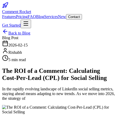
Comment Rocket
Features
Pricing
FAQ
Blog
Services
New
Contact
Get Started
Back to Blog
Blog Post
2026-02-15
Rishabh
5 min read
The ROI of a Comment: Calculating
Cost-Per-Lead (CPL) for Social Selling
In the rapidly evolving landscape of LinkedIn social selling metrics,
staying ahead means adapting to new trends. As we move into 2026,
the strategy of