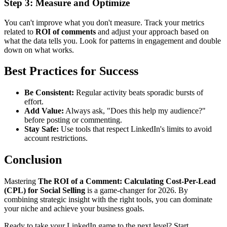
Step 3: Measure and Optimize
You can't improve what you don't measure. Track your metrics
related to
ROI of comments
and adjust your approach based on
what the data tells you. Look for patterns in engagement and double
down on what works.
Best Practices for Success
Be Consistent:
Regular activity beats sporadic bursts of
effort.
Add Value:
Always ask, "Does this help my audience?"
before posting or commenting.
Stay Safe:
Use tools that respect LinkedIn's limits to avoid
account restrictions.
Conclusion
Mastering
The ROI of a Comment: Calculating Cost-Per-Lead
(CPL) for Social Selling
is a game-changer for 2026. By
combining strategic insight with the right tools, you can dominate
your niche and achieve your business goals.
Ready to take your LinkedIn game to the next level? Start