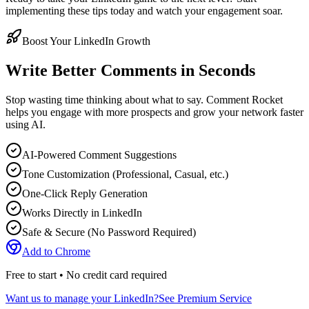
implementing these tips today and watch your engagement soar.
Boost Your LinkedIn Growth
Write Better Comments in Seconds
Stop wasting time thinking about what to say. Comment Rocket
helps you engage with more prospects and grow your network faster
using AI.
AI-Powered Comment Suggestions
Tone Customization (Professional, Casual, etc.)
One-Click Reply Generation
Works Directly in LinkedIn
Safe & Secure (No Password Required)
Add to Chrome
Free to start • No credit card required
Want us to manage your LinkedIn?
See Premium Service