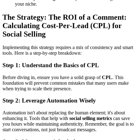
your niche.
The Strategy: The ROI of a Comment:
Calculating Cost-Per-Lead (CPL) for
Social Selling
Implementing this strategy requires a mix of consistency and smart
tools. Here is a step-by-step breakdown:
Step 1: Understand the Basics of CPL
Before diving in, ensure you have a solid grasp of
CPL
. This
foundation will prevent common mistakes that many users make
when trying to scale their presence.
Step 2: Leverage Automation Wisely
Automation isn't about replacing the human element; it's about
enhancing it. Tools that help with
social selling metrics
can save
you hours while maintaining authenticity. Remember, the goal is to
start conversations, not just broadcast messages.