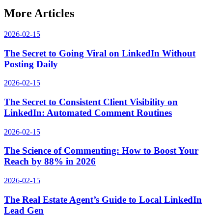
More Articles
2026-02-15
The Secret to Going Viral on LinkedIn Without
Posting Daily
2026-02-15
The Secret to Consistent Client Visibility on
LinkedIn: Automated Comment Routines
2026-02-15
The Science of Commenting: How to Boost Your
Reach by 88% in 2026
2026-02-15
The Real Estate Agent’s Guide to Local LinkedIn
Lead Gen